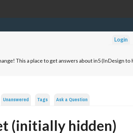
Login
ange! This a place to get answers about in5 (InDesign t
Unanswered
Tags
Ask a Question
t (initially hidden)