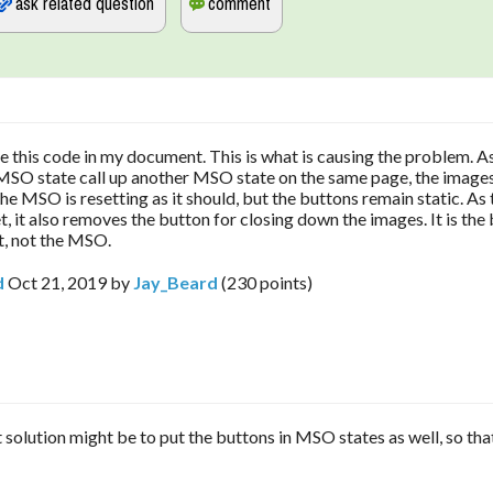
ve this code in my document. This is what is causing the problem. A
MSO state call up another MSO state on the same page, the images
the MSO is resetting as it should, but the buttons remain static. A
, it also removes the button for closing down the images. It is the 
t, not the MSO.
d
Oct 21, 2019
by
Jay_Beard
(
230
points)
 solution might be to put the buttons in MSO states as well, so tha