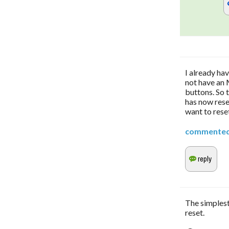
I already ha
not have an 
buttons. So 
has now reset
want to rese
commente
The simplest
reset.