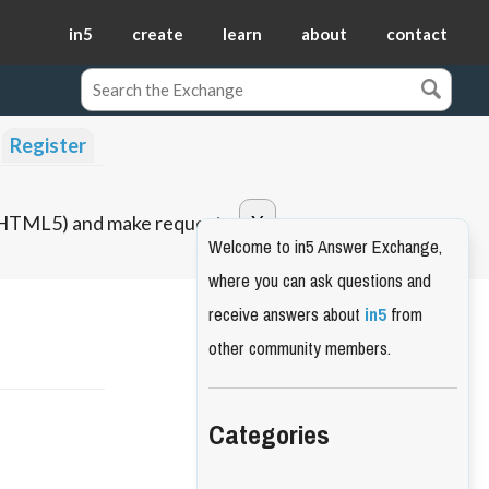
in5
create
learn
about
contact
Register
o HTML5) and make requests.
Welcome to in5 Answer Exchange,
where you can ask questions and
receive answers about
in5
from
other community members.
Categories