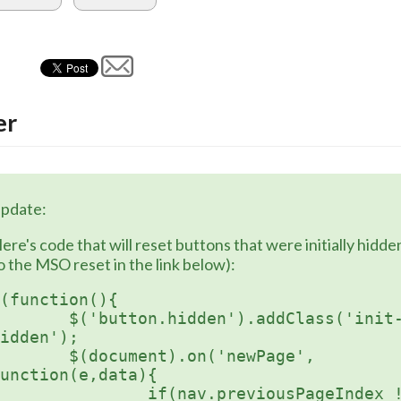
er
pdate:
ere's code that will reset buttons that were initially hidden 
o the MSO reset in the link below):
(function(){

button.hidden').addClass('init-
idden');

document).on('newPage', 
unction(e,data){

	if(nav.previousPageIndex !== 