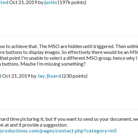
ted
Oct 21, 2019
by
justin
(
197k
points)
ow to achieve that. The MSO are hidden until triggered. Then withi
e buttons to display images. So effectively there would be an MS
hat point I'm unable to select a different MSO group, hence why 
 buttons. Maybe I'm missing something?
d
Oct 21, 2019
by
Jay_Beard
(
230
points)
 hard time picturing it, but if you want to send us your document, w
k at and it provide a suggestion:
arproductions.com/pages/contact.php?category=in5