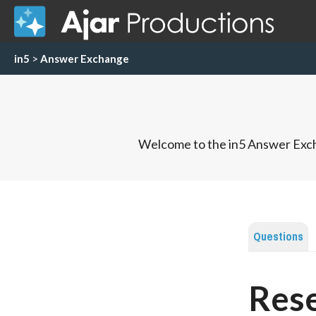
in5
>
Answer Exchange
Welcome to the in5 Answer Exch
Questions
Rese