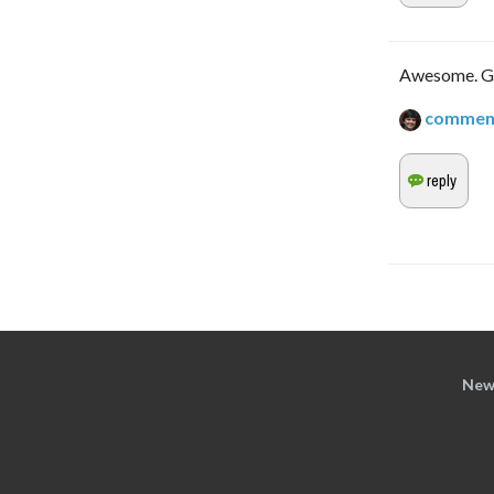
Awesome. Gla
commen
New