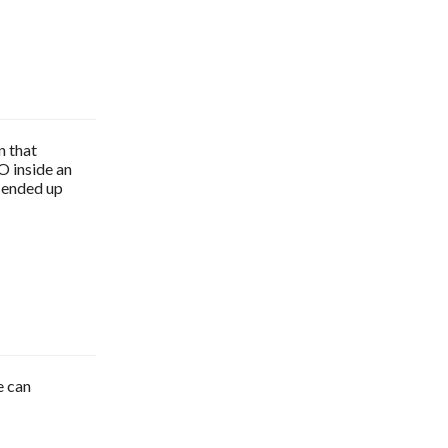
n that
O inside an
I ended up
e can