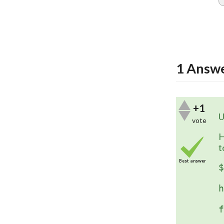
1
Answ
+1
U
vote
H
t
Best answer
$
	$('
h
	$(
f
	