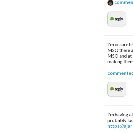
commen
I'm unsure h
MSO there ar
MSO and at t
making them
commente
I'm having a
probably loo
https://aj