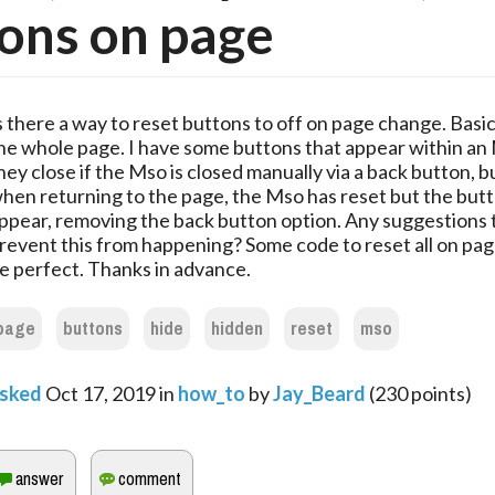
ons on page
s there a way to reset buttons to off on page change. Basic
he whole page. I have some buttons that appear within an
hey close if the Mso is closed manually via a back button, bu
hen returning to the page, the Mso has reset but the butto
ppear, removing the back button option. Any suggestions 
revent this from happening? Some code to reset all on pa
e perfect. Thanks in advance.
page
buttons
hide
hidden
reset
mso
sked
Oct 17, 2019
in
how_to
by
Jay_Beard
(
230
points)