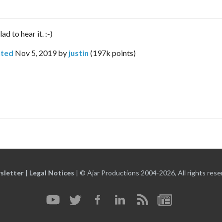
d to hear it. :-)
ted
Nov 5, 2019
by
justin
(
197k
points)
sletter
|
Legal Notices
|
© Ajar Productions 2004-2026, All rights rese