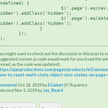
ndefined) {

	$('.page').eq(nav.previousPageIndex).find('button.init-
idden').addClass('hidden');

		$('.page').eq(data.index).find('button.init-
idden').addClass('hidden');

		}    

	});

);
ou might want to check out the discussion in this post to see
uggested custom .js code would work for you (read the wh
thread, as the code was updated): 
ttps://ajarproductions.com/pages/products/in5/answe
ow-to-reset-multi-state-object-mso-states-on-page
nswered
Oct 18, 2019
by
EGamet
(
9.7k
points)
elected
Nov 5, 2019
by
Jay_Beard