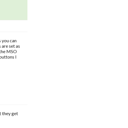
s you can
 are set as
s the MSO
buttons I
t they get