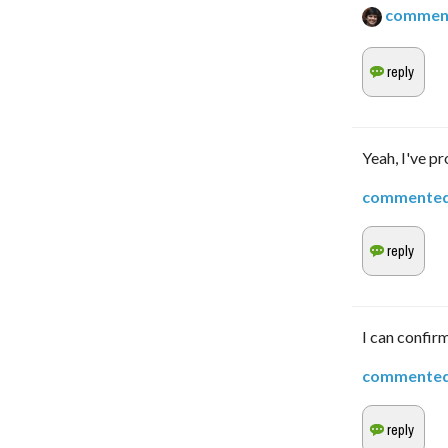
commen
Yeah, I've p
commente
I can confirm
commente