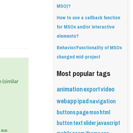
MSO)?
How to use a callback function
for MSOs and/or interactive
elements?
Behavior/Functionality of MSOs
changed mid-project
Most popular tags
(similar 
animation
export
video
webapp
ipad
navigation
buttons
page
mso
html
button
text
slider
javascript