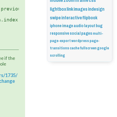
mobile
zoom
iframe
css
lightbox
link
images
indesign
swipe
interactive
flipbook
iphone
image
audio
layout
bug
responsive
social
pages
multi-
page-export
wordpress
page-
transitions
cache
fullscreen
google
scrolling
 if the 
ole 
rs/1735/
-change