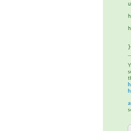
u
		
h
	
h
}
Y
s
h
h
a
s