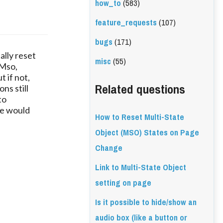
how_to
(583)
feature_requests
(107)
bugs
(171)
ally reset
misc
(55)
 Mso,
t if not,
Related questions
ns still
to
ge would
How to Reset Multi-State
Object (MSO) States on Page
Change
Link to Multi-State Object
setting on page
Is it possible to hide/show an
audio box (like a button or