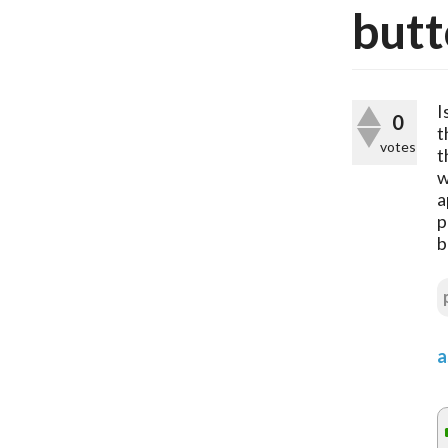
butt
I
0
t
votes
t
w
a
p
b
a