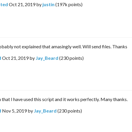
ted
Oct 21, 2019
by
justin
(
197k
points)
robably not explained that amasingly well. Will send files. Thanks
d
Oct 21, 2019
by
Jay_Beard
(
230
points)
 that I have used this script and it works perfectly. Many thanks.
d
Nov 5, 2019
by
Jay_Beard
(
230
points)