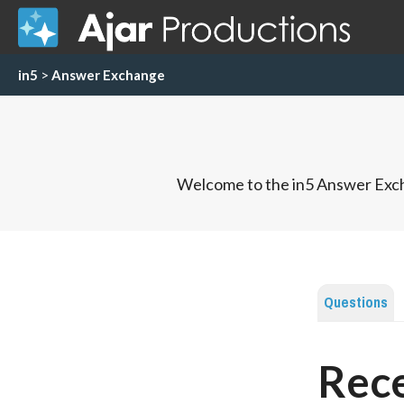
in5
>
Answer Exchange
Welcome to the in5 Answer Exch
Questions
Rece