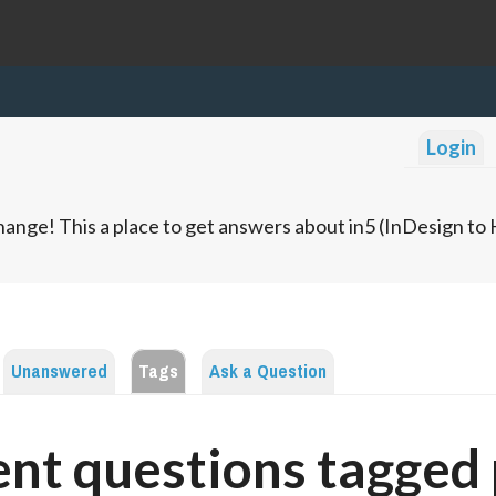
Login
ange! This a place to get answers about in5 (InDesign t
Unanswered
Tags
Ask a Question
nt questions tagged 