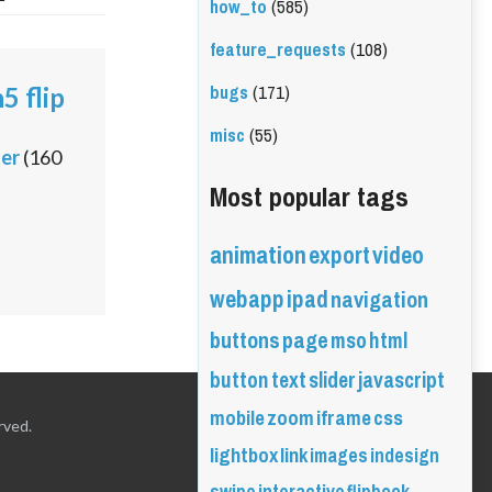
how_to
(585)
feature_requests
(108)
bugs
(171)
5 flip
misc
(55)
ler
(
160
Most popular tags
animation
export
video
webapp
ipad
navigation
buttons
page
mso
html
button
text
slider
javascript
mobile
zoom
iframe
css
rved.
lightbox
link
images
indesign