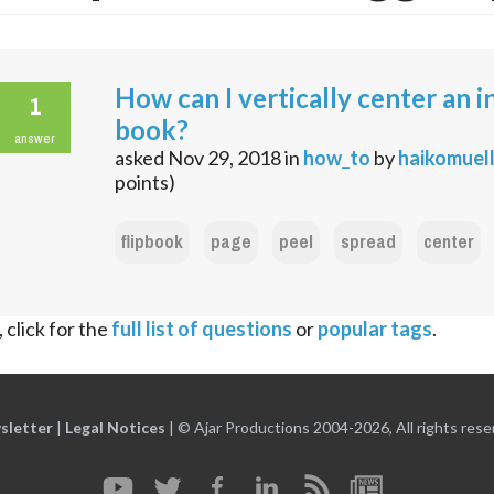
How can I vertically center an in
1
book?
answer
asked
Nov 29, 2018
in
how_to
by
haikomuel
points)
flipbook
page
peel
spread
center
 click for the
full list of questions
or
popular tags
.
sletter
|
Legal Notices
|
© Ajar Productions 2004-2026, All rights rese