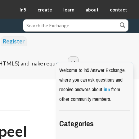
in5
create
learn
about
contact
Register
o HTML5) and make requests.
Welcome to in5 Answer Exchange,
where you can ask questions and
receive answers about
in5
from
other community members.
Categories
peel