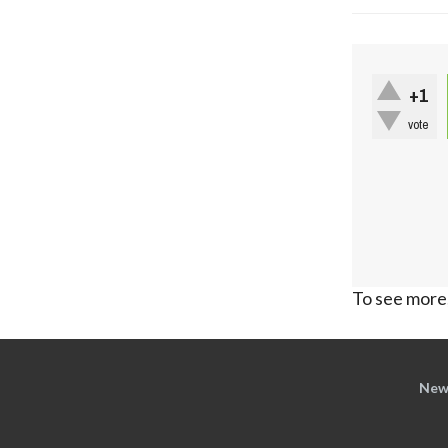
+1
vote
To see more,
New