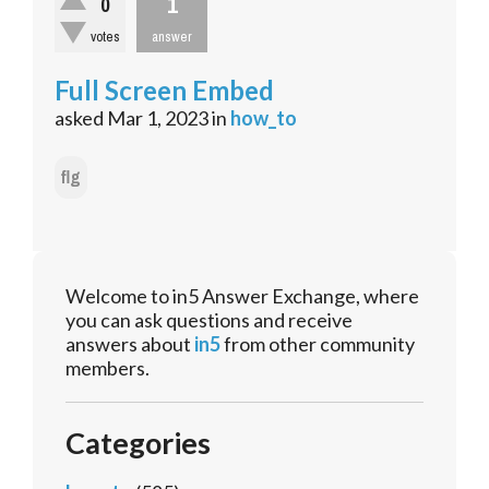
1
0
votes
answer
Full Screen Embed
asked
Mar 1, 2023
in
how_to
flg
Welcome to in5 Answer Exchange, where
you can ask questions and receive
answers about
in5
from other community
members.
Categories