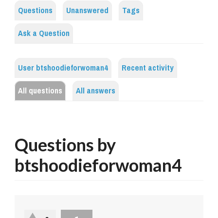
Questions
Unanswered
Tags
Ask a Question
User btshoodieforwoman4
Recent activity
All questions
All answers
Questions by
btshoodieforwoman4