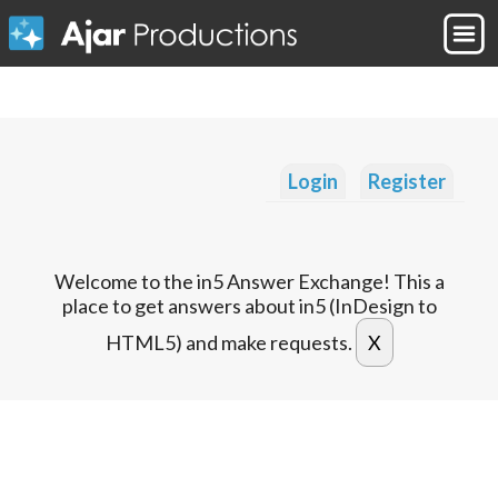
Login
Register
Welcome to the in5 Answer Exchange! This a
place to get answers about in5 (InDesign to
HTML5) and make requests.