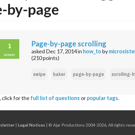
e-by-page
Page-by-page scrolling
1
asked
Dec 17, 2014
in
how_to
by
microsist
answer
(
210
points)
swipe
baker
page-by-page
scrolling-
 click for the
full list of questions
or
popular tags
.
sletter
|
Legal Notices
|
© Ajar Productions 2004-2026, All rights rese