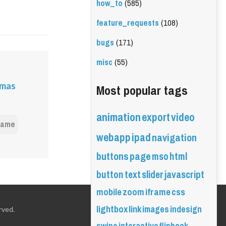
how_to
(585)
feature_requests
(108)
bugs
(171)
misc
(55)
Most popular tags
emas
animation
export
video
frame
webapp
ipad
navigation
buttons
page
mso
html
button
text
slider
javascript
mobile
zoom
iframe
css
lightbox
link
images
indesign
rved.