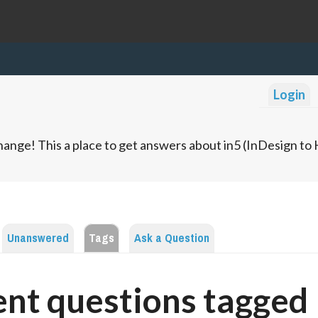
Login
ange! This a place to get answers about in5 (InDesign t
Unanswered
Tags
Ask a Question
nt questions tagged