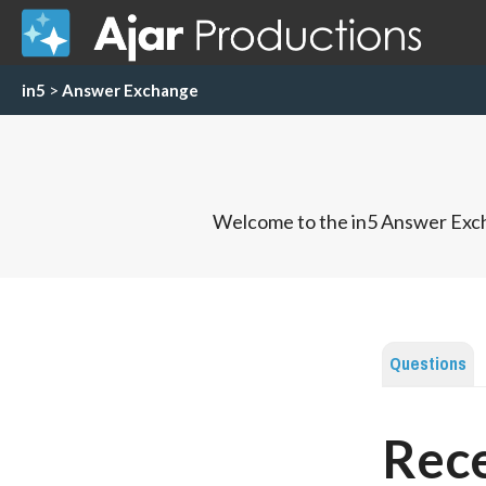
in5
>
Answer Exchange
Welcome to the in5 Answer Exch
Questions
Rece