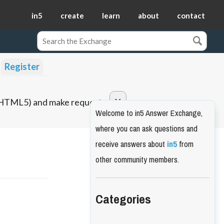
in5
create
learn
about
contact
Register
o HTML5) and make requests.
Welcome to in5 Answer Exchange,
where you can ask questions and
receive answers about
in5
from
other community members.
Categories