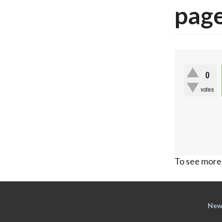
pag
0
votes
To see more,
New