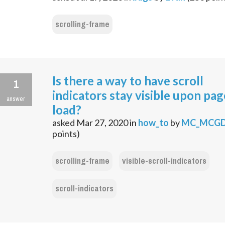
scrolling-frame
Is there a way to have scroll
1
indicators stay visible upon pag
answer
load?
asked
Mar 27, 2020
in
how_to
by
MC_MCG
points)
scrolling-frame
visible-scroll-indicators
scroll-indicators