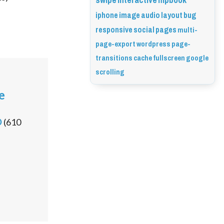
swipe
interactive
flipbook
iphone
image
audio
layout
bug
responsive
social
pages
multi-
page-export
wordpress
page-
transitions
cache
fullscreen
google
scrolling
e
D
(
610