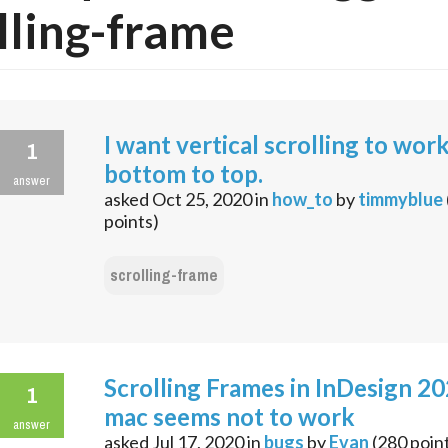
lling-frame
I want vertical scrolling to wor
1
bottom to top.
answer
asked
Oct 25, 2020
in
how_to
by
timmyblue
points)
scrolling-frame
Scrolling Frames in InDesign 2
1
mac seems not to work
answer
asked
Jul 17, 2020
in
bugs
by
Evan
(
280
poin