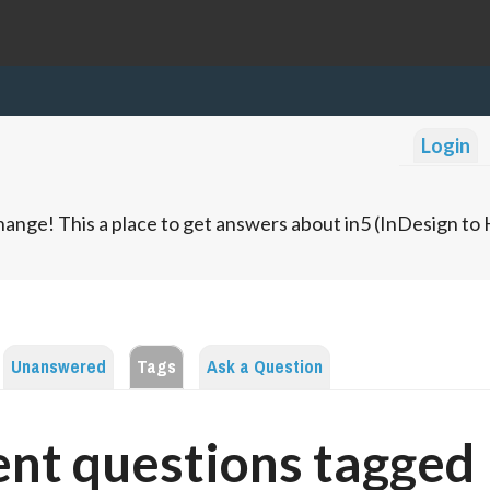
Login
ange! This a place to get answers about in5 (InDesign t
Unanswered
Tags
Ask a Question
nt questions tagged