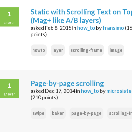
Static with Scrolling Text on To
1
(Mag+ like A/B layers)
answer
asked
Feb 8, 2015
in
how_to
by
fransimo
(
1
points)
howto
layer
scrolling-frame
image
Page-by-page scrolling
1
asked
Dec 17, 2014
in
how_to
by
microsist
answer
(
210
points)
swipe
baker
page-by-page
scrolling-