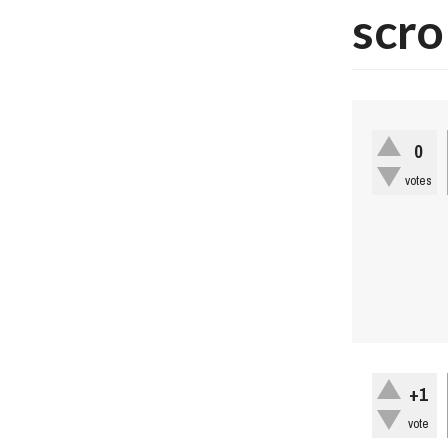
scro
0
votes
+1
vote