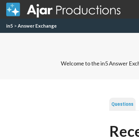
in5
>
Answer Exchange
Welcome to the in5 Answer Exch
Questions
Rece