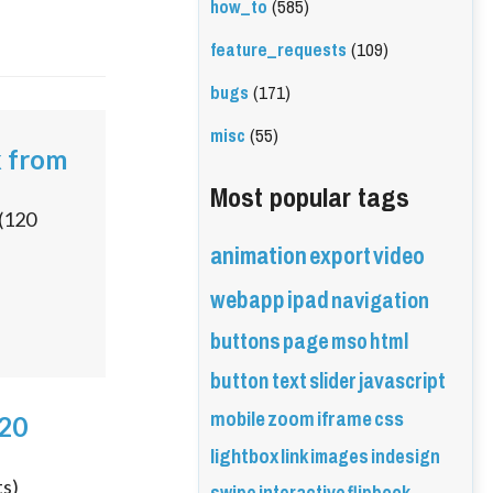
how_to
(585)
feature_requests
(109)
bugs
(171)
misc
(55)
k from
Most popular tags
(
120
animation
export
video
webapp
ipad
navigation
buttons
page
mso
html
button
text
slider
javascript
mobile
zoom
iframe
css
020
lightbox
link
images
indesign
ts)