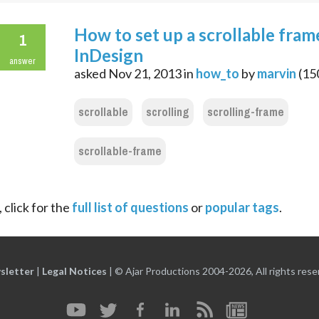
How to set up a scrollable fram
1
InDesign
answer
asked
Nov 21, 2013
in
how_to
by
marvin
(
15
scrollable
scrolling
scrolling-frame
scrollable-frame
 click for the
full list of questions
or
popular tags
.
sletter
|
Legal Notices
|
© Ajar Productions 2004-2026, All rights rese