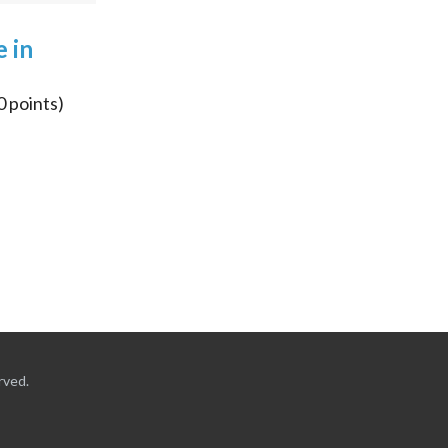
e in
0
points)
rved.