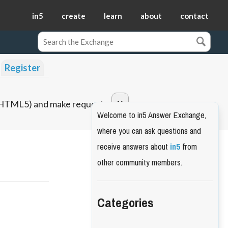
in5
create
learn
about
contact
Register
o HTML5) and make requests.
Welcome to in5 Answer Exchange,
where you can ask questions and
receive answers about
in5
from
other community members.
Categories