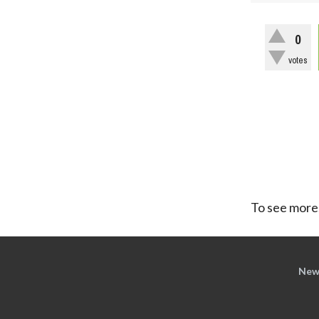
0
votes
To see more,
New