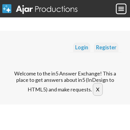
Login
Register
Welcome to the in5 Answer Exchange! This a
place to get answers about in5 (InDesign to
HTML5) and make requests.