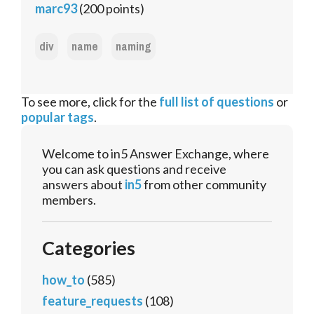
marc93
(
200
points)
div
name
naming
To see more, click for the
full list of questions
or
popular tags
.
Welcome to in5 Answer Exchange, where
you can ask questions and receive
answers about
in5
from other community
members.
Categories
how_to
(585)
feature_requests
(108)