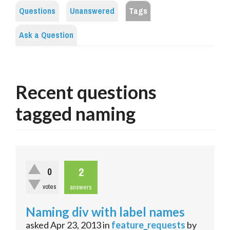
Questions
Unanswered
Tags
Ask a Question
Recent questions
tagged naming
2
0
votes
answers
Naming div with label names
asked
Apr 23, 2013
in
feature_requests
by