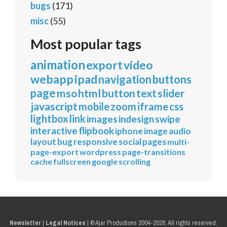
bugs
(171)
misc
(55)
Most popular tags
animation
export
video
webapp
ipad
navigation
buttons
page
mso
html
button
text
slider
javascript
mobile
zoom
iframe
css
lightbox
link
images
indesign
swipe
interactive
flipbook
iphone
image
audio
layout
bug
responsive
social
pages
multi-
page-export
wordpress
page-transitions
cache
fullscreen
google
scrolling
Newsletter
|
Legal Notices
|
© Ajar Productions 2004-2026, All rights reserved.