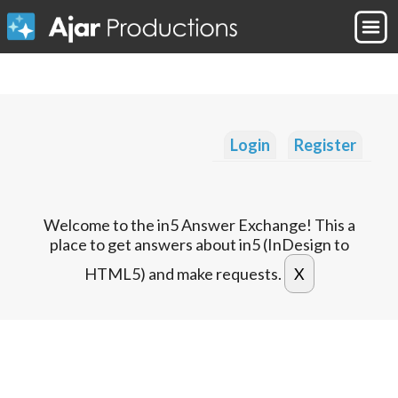
Login
Register
Welcome to the in5 Answer Exchange! This a
place to get answers about in5 (InDesign to
HTML5) and make requests.