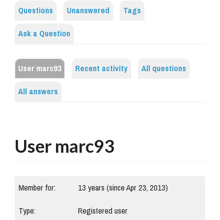
Questions
Unanswered
Tags
Ask a Question
User marc93
Recent activity
All questions
All answers
User marc93
Member for:
13 years (since Apr 23, 2013)
Type:
Registered user