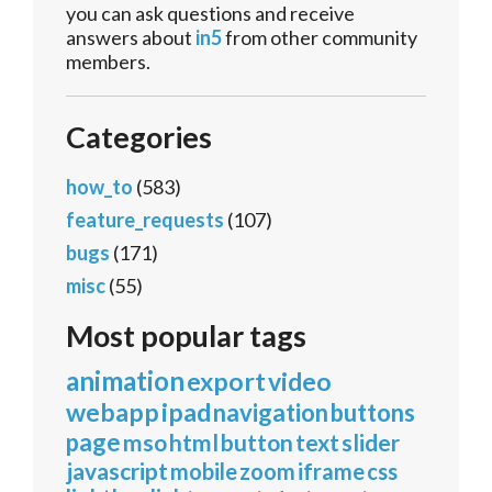
you can ask questions and receive
answers about
in5
from other community
members.
Categories
how_to
(583)
feature_requests
(107)
bugs
(171)
misc
(55)
Most popular tags
animation
export
video
webapp
ipad
navigation
buttons
page
mso
html
button
text
slider
javascript
mobile
zoom
iframe
css