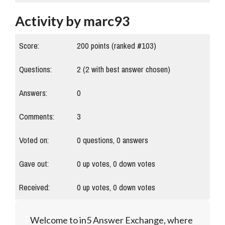
Activity by marc93
Score:
200
points (ranked #
103
)
Questions:
2
(
2
with best answer chosen)
Answers:
0
Comments:
3
Voted on:
0
questions,
0
answers
Gave out:
0
up votes,
0
down votes
Received:
0
up votes,
0
down votes
Welcome to in5 Answer Exchange, where