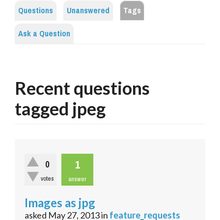
Questions
Unanswered
Tags
Ask a Question
Recent questions
tagged jpeg
1
0
votes
answer
Images as jpg
asked
May 27, 2013
in
feature_requests