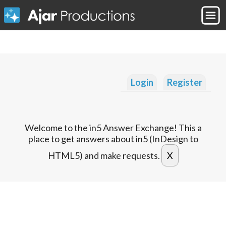
Login
Register
Welcome to the in5 Answer Exchange! This a
place to get answers about in5 (InDesign to
HTML5) and make requests.