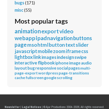
bugs
(171)
misc
(55)
Most popular tags
animation
export
video
webapp
ipad
navigation
buttons
page
mso
html
button
text
slider
javascript
mobile
zoom
iframe
css
lightbox
link
images
indesign
swipe
interactive
flipbook
iphone
image
audio
layout
bug
responsive
social
pages
multi-
page-export
wordpress
page-transitions
cache
fullscreen
google
scrolling
Newsletter
|
Legal Notices
|
© Ajar Productions 2004-2026, All rights reserved.