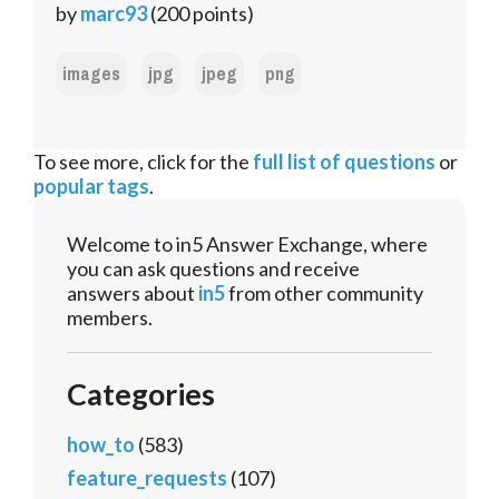
by
marc93
(
200
points)
images
jpg
jpeg
png
To see more, click for the
full list of questions
or
popular tags
.
Welcome to in5 Answer Exchange, where
you can ask questions and receive
answers about
in5
from other community
members.
Categories
how_to
(583)
feature_requests
(107)