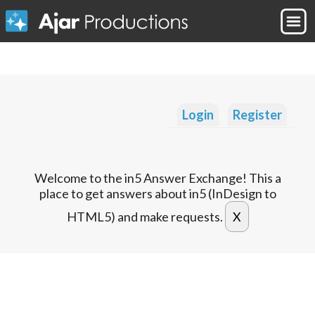
Login
Register
Welcome to the in5 Answer Exchange! This a
place to get answers about in5 (InDesign to
HTML5) and make requests.