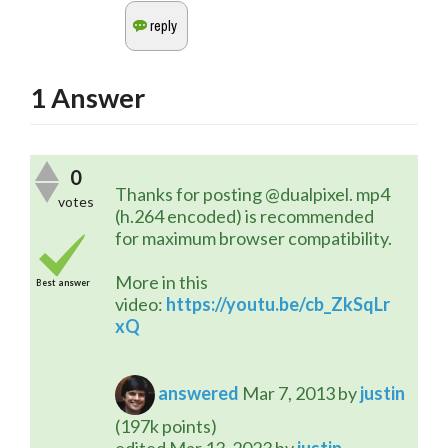
1
Answer
0
Thanks for posting @dualpixel. mp4 
votes
(h.264 encoded) is recommended 
for maximum browser compatibility.
More in this 
Best answer
video: 
https://youtu.be/cb_ZkSqLr
xQ
answered
Mar 7, 2013
by
justin
(
197k
points)