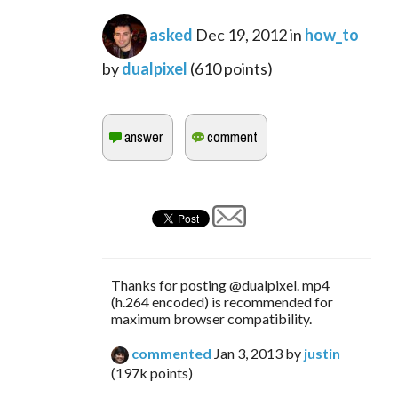
asked
Dec 19, 2012
in
how_to
by
dualpixel
(
610
points)
Thanks for posting @dualpixel. mp4
(h.264 encoded) is recommended for
maximum browser compatibility.
commented
Jan 3, 2013
by
justin
(
197k
points)