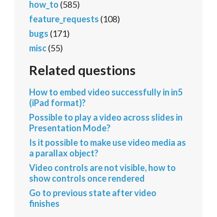
how_to
(585)
feature_requests
(108)
bugs
(171)
misc
(55)
Related questions
How to embed video successfully in in5
(iPad format)?
Possible to play a video across slides in
Presentation Mode?
Is it possible to make use video media as
a parallax object?
Video controls are not visible, how to
show controls once rendered
Go to previous state after video
finishes