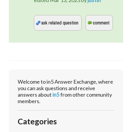
edited
Mar 13, 2023
by
justin
Welcome to in5 Answer Exchange, where
you can ask questions and receive
answers about
in5
from other community
members.
Categories