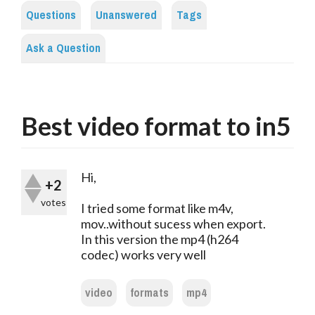
Questions
Unanswered
Tags
Ask a Question
Best video format to in5
Hi,
+2
votes
I tried some format like m4v,
mov..without sucess when export.
In this version the mp4 (h264
codec) works very well
video
formats
mp4