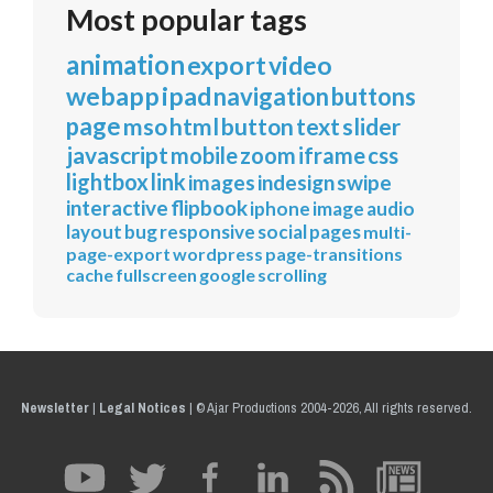
Most popular tags
animation
export
video
webapp
ipad
navigation
buttons
page
mso
html
button
text
slider
javascript
mobile
zoom
iframe
css
lightbox
link
images
indesign
swipe
interactive
flipbook
iphone
image
audio
layout
bug
responsive
social
pages
multi-
page-export
wordpress
page-transitions
cache
fullscreen
google
scrolling
Newsletter
|
Legal Notices
|
© Ajar Productions 2004-2026, All rights reserved.