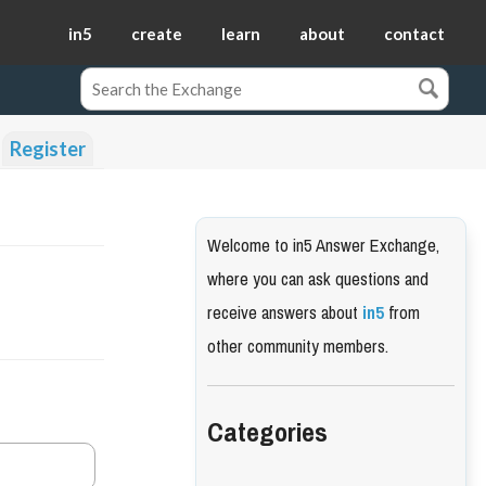
in5
create
learn
about
contact
Register
Welcome to in5 Answer Exchange,
where you can ask questions and
receive answers about
in5
from
other community members.
Categories