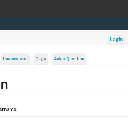
Login
Unanswered
Tags
Ask a Question
in
sername: