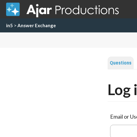
in5
>
Answer Exchange
Questions
Log 
Email or U