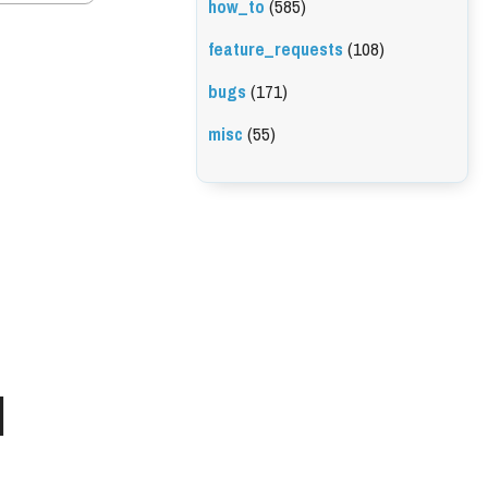
how_to
(585)
feature_requests
(108)
bugs
(171)
misc
(55)
l