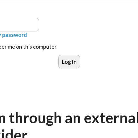
y password
r me on this computer
n through an externa
ider