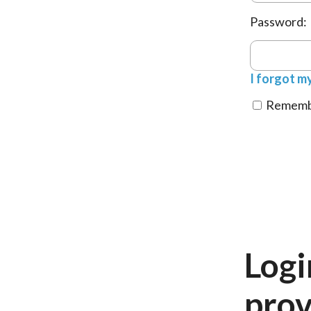
Password:
I forgot m
Remembe
Logi
prov