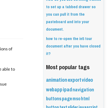
to set up a tabbed drawer so
you can pull it from the
pasteboard and into your
document.
how to re-open the in5 tour
document after you have closed
ons of 
it?
Most popular tags
able to 
animation
export
video
ssue
webapp
ipad
navigation
buttons
page
mso
html
button
text
slider
javascript