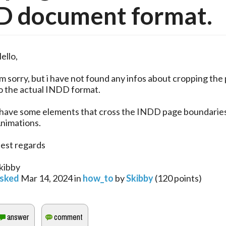
D document format.
ello,
’m sorry, but i have not found any infos about cropping the
o the actual INDD format.
 have some elements that cross the INDD page boundaries
nimations.
est regards
kibby
sked
Mar 14, 2024
in
how_to
by
Skibby
(
120
points)