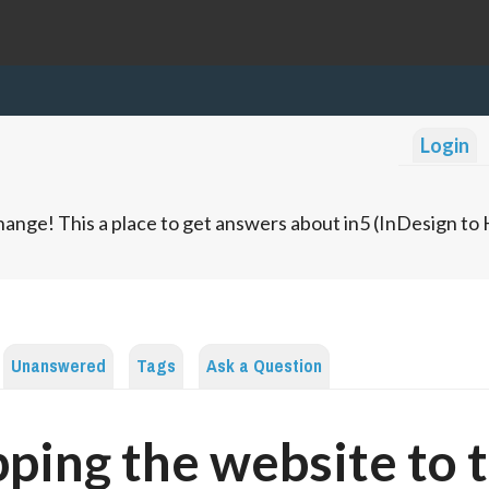
Login
ange! This a place to get answers about in5 (InDesign t
Unanswered
Tags
Ask a Question
ping the website to 