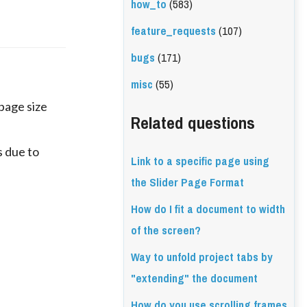
how_to
(583)
feature_requests
(107)
bugs
(171)
misc
(55)
 page size
Related questions
 due to
Link to a specific page using
the Slider Page Format
How do I fit a document to width
of the screen?
Way to unfold project tabs by
"extending" the document
How do you use scrolling frames