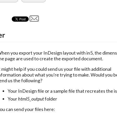
er
hen you export your InDesign layout with in5, the dimensi
he page are used to create the exported document.
t might help if you could send us your file with additional 
nformation about what you're trying to make. Would you be 
end us the following?
Your InDesign file or a sample file that recreates the i
Your
html5_output
folder
ou can send your files here: