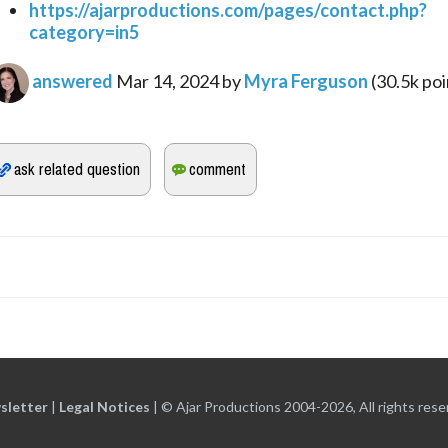
https://ajarproductions.com/pages/contact.php?
category=in5
answered
Mar 14, 2024
by
Myra Ferguson
(
30.5k
poi
sletter
|
Legal Notices
|
© Ajar Productions 2004-2026, All rights rese