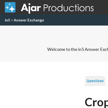
in5
>
Answer Exchange
Welcome to the in5 Answer Exch
Questions
Crop