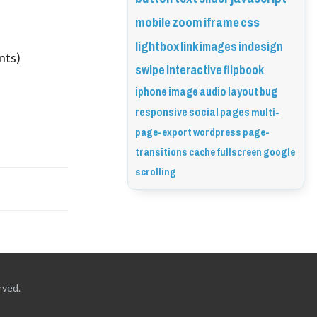
mobile
zoom
iframe
css
lightbox
link
images
indesign
nts)
swipe
interactive
flipbook
iphone
image
audio
layout
bug
responsive
social
pages
multi-
page-export
wordpress
page-
transitions
cache
fullscreen
google
scrolling
rved.