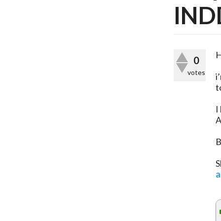
IND
H
0
votes
i
t
I
A
B
S
a