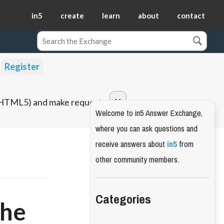
in5
create
learn
about
contact
Register
o HTML5) and make requests.
Welcome to in5 Answer Exchange,
where you can ask questions and
receive answers about
in5
from
other community members.
Categories
the