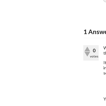
1
Answ
W
0
t
votes
I
i
s
Y