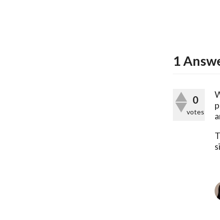
1
Answ
W
0
p
votes
a
T
s