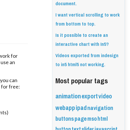
document.
I want vertical scrolling to work
from bottom to top.
Is it possible to create an
interactive chart with In5?
Videos exported from indesign
ork for 
use an 
to in5 html5 not working.
Most popular tags
 you can 
 for free:
animation
export
video
webapp
ipad
navigation
nts)
buttons
page
mso
html
button
text
slider
javascript