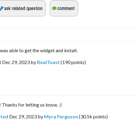
was able to get the widget and install.
d
Dec 29, 2023
by
RealToast
(
190
points)
 Thanks for letting us know. :)
ted
Dec 29, 2023
by
Myra Ferguson
(
30.5k
points)