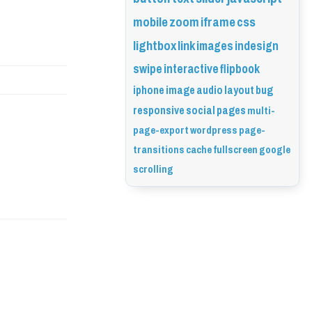
mobile
zoom
iframe
css
lightbox
link
images
indesign
swipe
interactive
flipbook
iphone
image
audio
layout
bug
responsive
social
pages
multi-
page-export
wordpress
page-
transitions
cache
fullscreen
google
scrolling