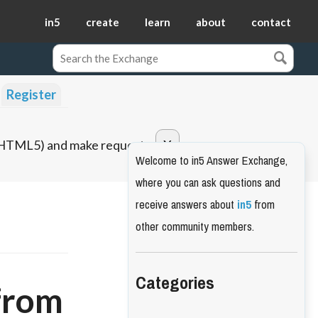
in5
create
learn
about
contact
Register
o HTML5) and make requests.
Welcome to in5 Answer Exchange,
where you can ask questions and
receive answers about
in5
from
other community members.
Categories
 from