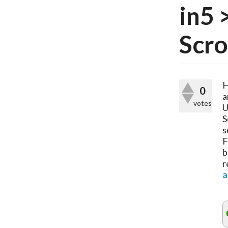
in5 
Scro
H
0
a
votes
U
S
s
F
b
r
a