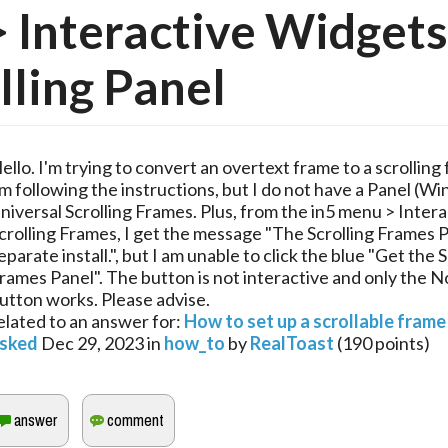
> Interactive Widgets
lling Panel
ello. I'm trying to convert an overtext frame to a scrolling 
m following the instructions, but I do not have a Panel (
niversal Scrolling Frames. Plus, from the in5 menu > Interac
crolling Frames, I get the message "The Scrolling Frames Pa
eparate install.", but I am unable to click the blue "Get the S
rames Panel". The button is not interactive and only the 
utton works. Please advise.
elated to an answer for:
How to set up a scrollable frame
sked
Dec 29, 2023
in
how_to
by
RealToast
(
190
points)