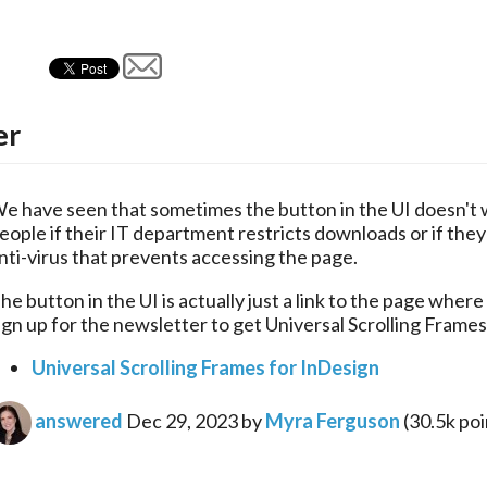
er
e have seen that sometimes the button in the UI doesn't w
eople if their IT department restricts downloads or if they 
nti-virus that prevents accessing the page.
he button in the UI is actually just a link to the page where
ign up for the newsletter to get Universal Scrolling Frames
Universal Scrolling Frames for InDesign
answered
Dec 29, 2023
by
Myra Ferguson
(
30.5k
poi