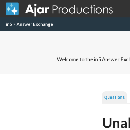
in5
>
Answer Exchange
Welcome to the in5 Answer Exch
Questions
Unab