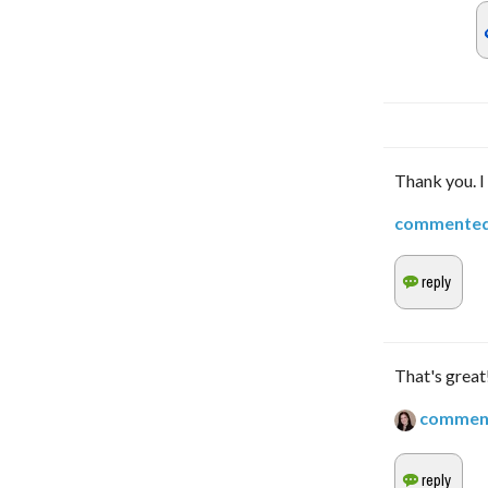
Thank you. I 
commente
That's great!
commen