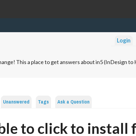
Login
ange! This a place to get answers about in5 (InDesign t
Unanswered
Tags
Ask a Question
le to click to install