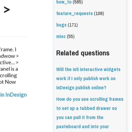
how_to
(585)
 >
feature_requests
(108)
bugs
(171)
misc
(55)
frame. I
Related questions
Windwow >
tive... >
Will the in5 interactive widgets
nel is a
crolling
work if I only publish work on
Not Now
InDesign publish online?
 in InDesign
How do you use scrolling frames
to set up a tabbed drawer so
you can pull it from the
pasteboard and into your