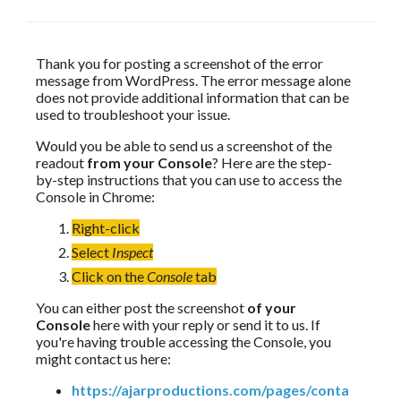
Thank you for posting a screenshot of the error 
message from WordPress. The error message alone 
does not provide additional information that can be 
used to troubleshoot your issue.
Would you be able to send us a screenshot of the 
readout 
from your Console
? Here are the step-
by-step instructions that you can use to access the 
Console in Chrome:
Right-click
Select
Inspect
Click on the
Console
tab
You can either post the screenshot 
of your 
Console
 here with your reply or send it to us. If 
you're having trouble accessing the Console, you 
might contact us here:
https://ajarproductions.com/pages/conta