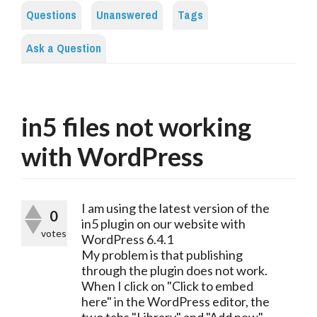
Questions
Unanswered
Tags
Ask a Question
in5 files not working
with WordPress
I am using the latest version of the 
0
in5 plugin on our website with 
votes
WordPress 6.4.1
My problem is that publishing 
through the plugin does not work. 
When I click on "Click to embed 
here" in the WordPress editor, the 