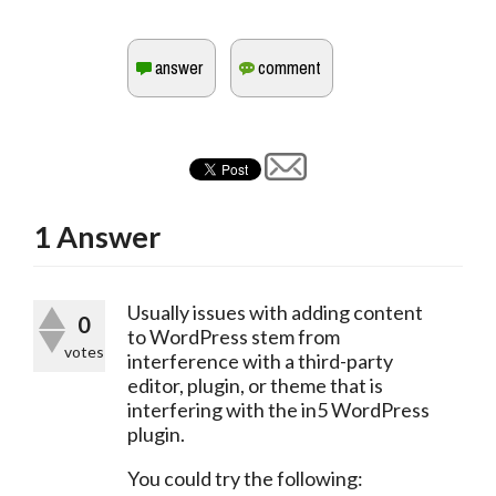
1
Answer
Usually issues with adding content 
0
to WordPress stem from 
votes
interference with a third-party 
editor, plugin, or theme that is 
interfering with the in5 WordPress 
plugin.
You could try the following: