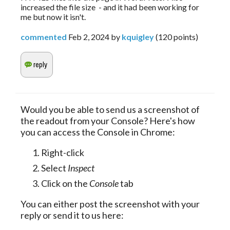
increased the file size - and it had been working for
me but now it isn't.
commented
Feb 2, 2024
by
kquigley
(
120
points)
Would you be able to send us a screenshot of
the readout from your Console? Here's how
you can access the Console in Chrome:
Right-click
Select
Inspect
Click on the
Console
tab
You can either post the screenshot with your
reply or send it to us here: