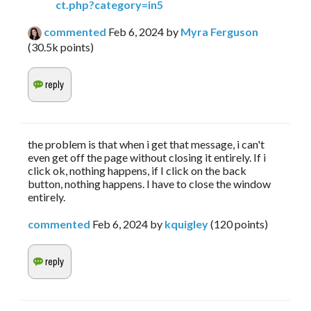
ct.php?category=in5
commented
Feb 6, 2024
by
Myra Ferguson
(
30.5k
points)
the problem is that when i get that message, i can't
even get off the page without closing it entirely. If i
click ok, nothing happens, if I click on the back
button, nothing happens. I have to close the window
entirely.
commented
Feb 6, 2024
by
kquigley
(
120
points)