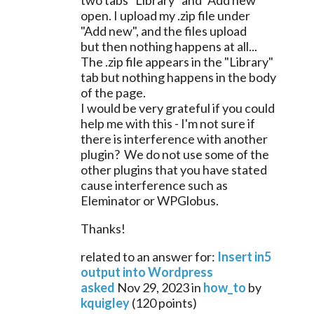
two tabs "Library" and "Add new" 
open. I upload my .zip file under 
"Add new", and the files upload 
but then nothing happens at all... 
The .zip file appears in the "Library" 
tab but nothing happens in the body 
of the page.
I would be very grateful if you could 
help me with this - I'm not sure if 
there is interference with another 
plugin?  We do not use some of the 
other plugins that you have stated 
cause interference such as 
Eleminator or 
WPGlobus.
Thanks!
related to an answer for:
Insert in5
output into Wordpress
asked
Nov 29, 2023
in
how_to
by
kquigley
(
120
points)