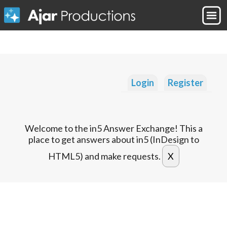
Login
Register
Welcome to the in5 Answer Exchange! This a
place to get answers about in5 (InDesign to
HTML5) and make requests.