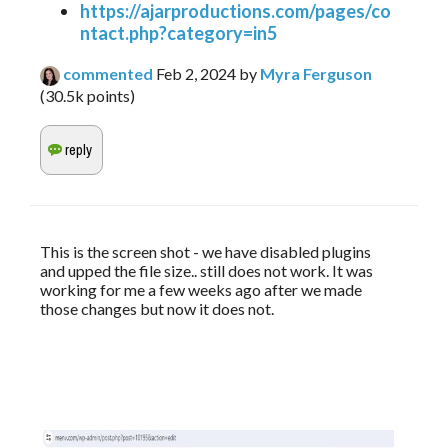
https://ajarproductions.com/pages/co
ntact.php?category=in5
commented
Feb 2, 2024
by
Myra Ferguson
(
30.5k
points)
This is the screen shot - we have disabled plugins 
and upped the file size.. still does not work. It was 
working for me a few weeks ago after we made 
those changes but now it does not. 