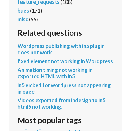
feature_requests
(108)
bugs
(171)
misc
(55)
Related questions
Wordpress publishing with in5 plugin
does not work
fixed element not working in Wordpress
Animation timing not working in
exported HTML with in5
in5 embed for wordpress not appearing
in page
Videos exported from indesign to in5
html5 not working.
Most popular tags