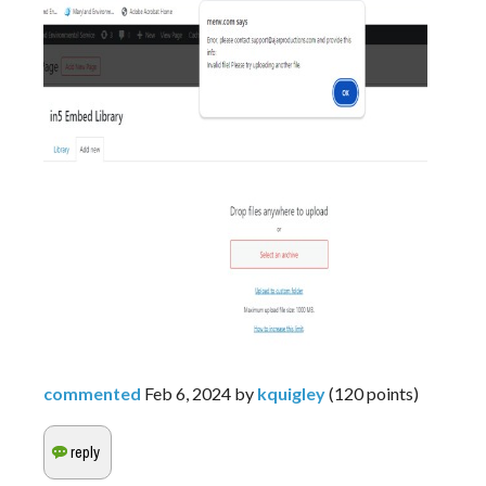
commented
Feb 6, 2024
by
kquigley
(
120
points)