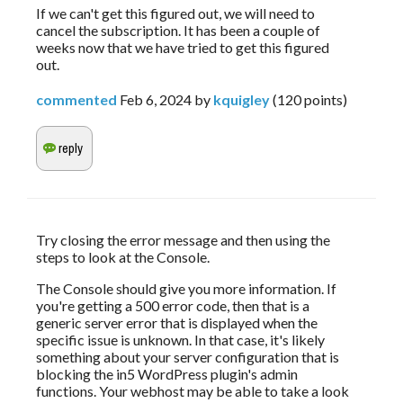
If we can't get this figured out, we will need to
cancel the subscription. It has been a couple of
weeks now that we have tried to get this figured
out.
commented
Feb 6, 2024
by
kquigley
(
120
points)
Try closing the error message and then using the 
steps to look at the Console.
The Console should give you more information. If 
you're getting a 500 error code, then that is a 
generic server error that is displayed when the 
specific issue is unknown. In that case, it's likely 
something about your server configuration that is 
blocking the in5 WordPress plugin's admin 
functions. Your webhost may be able to take a look 