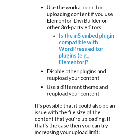
Use the workaround for
uploading content if you use
Elementor, Divi Builder or
other 3rd-party editors:
Is the in5 embed plugin
compatible with
WordPress editor
plugins (e.g.,
Elementor)?
Disable other plugins and
reupload your content.
Use a different theme and
reupload your content.
It's possible that it could also be an
issue with the file size of the
content that you're uploading. If
that's the case then you can try
increasing your upload limit: