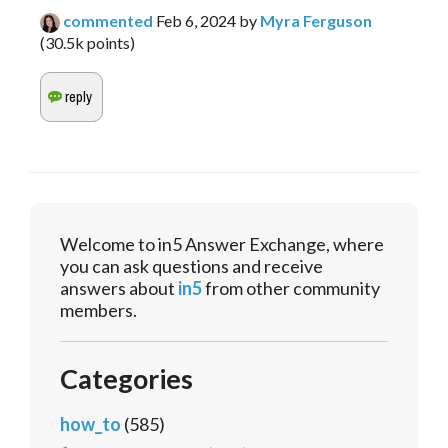
commented
Feb 6, 2024
by
Myra Ferguson
(
30.5k
points)
Welcome to in5 Answer Exchange, where
you can ask questions and receive
answers about
in5
from other community
members.
Categories
how_to
(585)