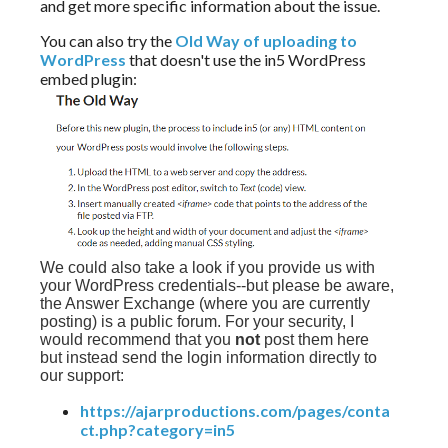
and get more specific information about the issue.
You can also try the
Old Way of uploading to
WordPress
that doesn't use the in5 WordPress
embed plugin:
We could also take a look if you provide us with
your WordPress credentials--but please be aware,
the Answer Exchange (where you are currently
posting) is a public forum. For your security, I
would recommend that you
not
post them here
but instead send the login information directly to
our support:
https://ajarproductions.com/pages/conta
ct.php?category=in5