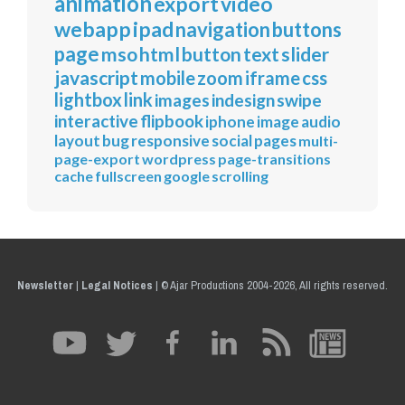
animation
export
video
webapp
ipad
navigation
buttons
page
mso
html
button
text
slider
javascript
mobile
zoom
iframe
css
lightbox
link
images
indesign
swipe
interactive
flipbook
iphone
image
audio
layout
bug
responsive
social
pages
multi-
page-export
wordpress
page-transitions
cache
fullscreen
google
scrolling
Newsletter
|
Legal Notices
|
© Ajar Productions 2004-2026, All rights reserved.