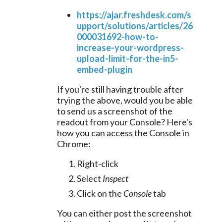
https://ajar.freshdesk.com/s
upport/solutions/articles/26
000031692-how-to-
increase-your-wordpress-
upload-limit-for-the-in5-
embed-plugin
If you're still having trouble after
trying the above, would you be able
to send us a screenshot of the
readout from your Console? Here's
how you can access the Console in
Chrome:
Right-click
Select
Inspect
Click on the
Console
tab
You can either post the screenshot