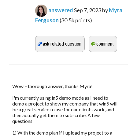
answered
Sep 7, 2023
by
Myra
Ferguson
(
30.5k
points)
Wow – thorough answer, thanks Myra!
I'm currently using in5 demo mode as I need to
demo a project to show my company that win5 will
be a great service to use for our clients work, and
then actually get them to subscribe. A few
questions:
1) With the demo plan if I upload my project to a