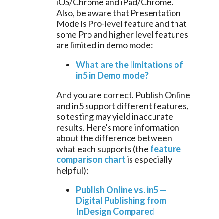
iOS/Chrome and iPad/Chrome.
Also, be aware that Presentation
Mode is Pro-level feature and that
some Pro and higher level features
are limited in demo mode:
What are the limitations of
in5 in Demo mode?
And you are correct. Publish Online
and in5 support different features,
so testing may yield inaccurate
results. Here's more information
about the difference between
what each supports (the
feature
comparison chart
is especially
helpful):
Publish Online vs. in5 —
Digital Publishing from
InDesign Compared