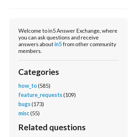
Welcome to in5 Answer Exchange, where
you can ask questions and receive
answers about
in5
from other community
members.
Categories
how_to
(585)
feature_requests
(109)
bugs
(173)
misc
(55)
Related questions