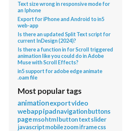
Text size wrong in responsive mode for
an Iphone
Export for iPhone and Android to in5
web-app
Is there an updated Split Text script for
current InDesign (2024)?
Is there a function in for Scroll triggered
animation like you could do in Adobe
Muse with Scroll Effects?
in5 support for adobe edge animate
.oam file
Most popular tags
animation
export
video
webapp
ipad
navigation
buttons
page
mso
html
button
text
slider
javascript
mobile
zoom
iframe
css