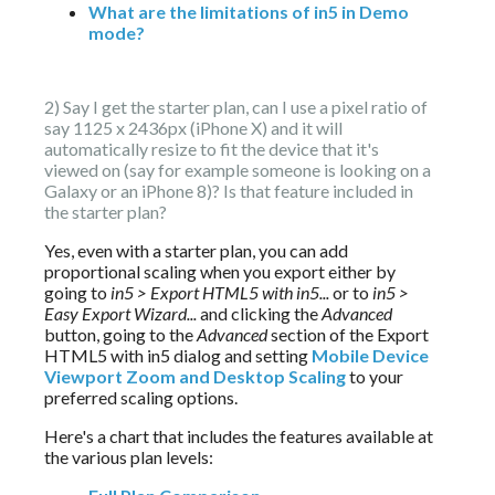
What are the limitations of in5 in Demo
mode?
2) Say I get the starter plan, can I use a pixel ratio of 
say 1125 x 2436px (iPhone X) and it will 
automatically resize to fit the device that it's 
viewed on (say for example someone is looking on a 
Galaxy or an iPhone 8)? Is that feature included in 
the starter plan?
Yes, even with a starter plan, you can add 
proportional scaling when you export either by 
going to 
in5 > Export HTML5 with in5...
 or to 
in5 > 
Easy Export Wizard...
 and clicking the 
Advanced 
button, going to the 
Advanced 
section of the Export 
HTML5 with in5 dialog and setting 
Mobile Device 
Viewport Zoom and Desktop Scaling
 to your 
preferred scaling options.
Here's a chart that includes the features available at 
the various plan levels: