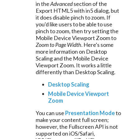
in the
Advanced
section of the
Export HTML5 with in5 dialog, but
it does disable pinch to zoom. If
you'd like users to be able to use
pinch to zoom, then try setting the
Mobile Device Viewport Zoom to
Zoom to Page Width
. Here's some
more information on Desktop
Scaling and the Mobile Device
Viewport Zoom. It works a little
differently than Desktop Scaling.
Desktop Scaling
Mobile Device Viewport
Zoom
You can use
Presentation Mode
to
make your content full screen;
however, the Fullscreen API is not
supported on iOS/Safari,