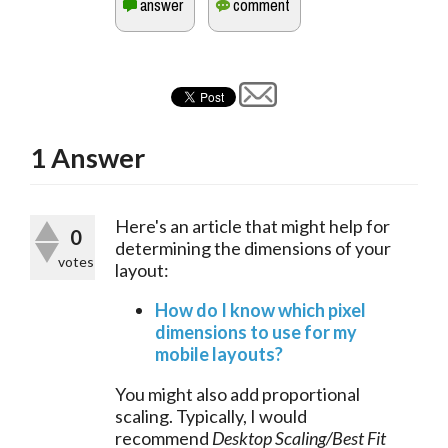
1
Answer
Here's an article that might help for 
0
determining the dimensions of your 
votes
layout:
How do I know which pixel
dimensions to use for my
mobile layouts?
You might also add proportional
scaling. Typically, I would
recommend
Desktop Scaling/Best Fit