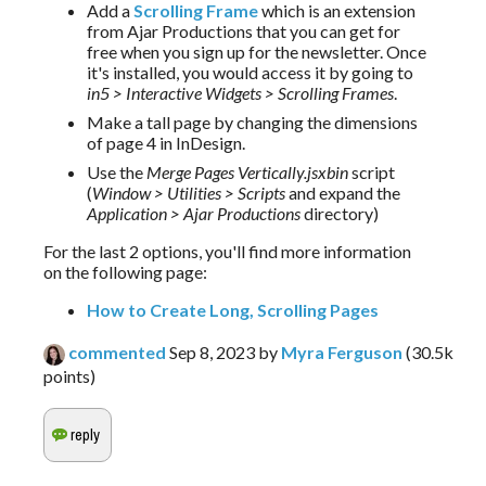
Add a
Scrolling Frame
which is an extension
from Ajar Productions that you can get for
free when you sign up for the newsletter. Once
it's installed, you would access it by going to
in5 > Interactive Widgets > Scrolling Frames
.
Make a tall page by changing the dimensions
of page 4 in InDesign.
Use the
Merge Pages Vertically.jsxbin
script
(
Window > Utilities > Scripts
and expand the
Application > Ajar Productions
directory)
For the last 2 options, you'll find more information 
on the following page:
How to Create Long, Scrolling Pages
commented
Sep 8, 2023
by
Myra Ferguson
(
30.5k
points)