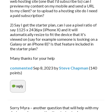
web hosting site (one that I'd subscribe to) can I
preview my content on my mobile and send a URL
to my client? or to upload to a hosting site do I need
a paid subscription?
2) Say I get the starter plan, can I use a pixel ratio of
say 1125 x 2436px (iPhone X) and it will
automatically resize to fit the device that it's
viewed on (say for example someone is looking on a
Galaxy or an iPhone 8)? Is that feature included in
the starter plan?
Many thanks for your help
commented
Sep 8, 2023
by
Steve Chapman
(
140
points)
Sorry Myra – another question that will help with my