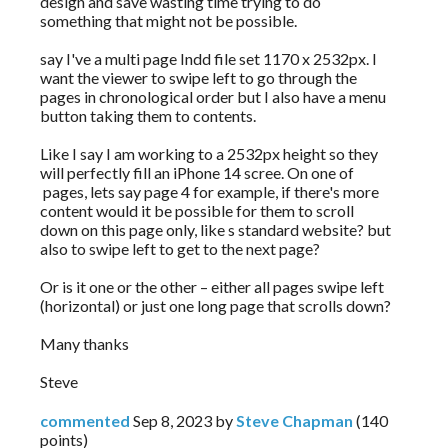
design and save wasting time trying to do
something that might not be possible.
say I've a multi page Indd file set 1170 x 2532px. I
want the viewer to swipe left to go through the
pages in chronological order but I also have a menu
button taking them to contents.
Like I say I am working to a 2532px height so they
will perfectly fill an iPhone 14 scree. On one of
pages, lets say page 4 for example, if there's more
content would it be possible for them to scroll
down on this page only, like s standard website? but
also to swipe left to get to the next page?
Or is it one or the other – either all pages swipe left
(horizontal) or just one long page that scrolls down?
Many thanks
Steve
commented
Sep 8, 2023
by
Steve Chapman
(
140
points)