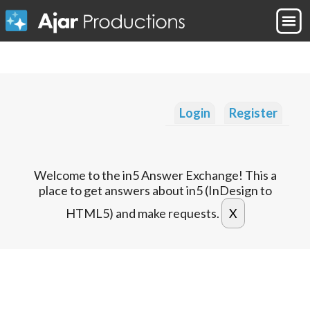
Login
Register
Welcome to the in5 Answer Exchange! This a
place to get answers about in5 (InDesign to
HTML5) and make requests.