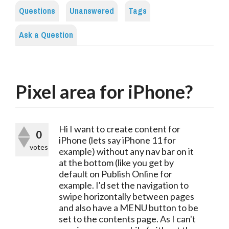
Questions
Unanswered
Tags
Ask a Question
Pixel area for iPhone?
Hi I want to create content for
0
iPhone (lets say iPhone 11 for
votes
example) without any nav bar on it
at the bottom (like you get by
default on Publish Online for
example. I'd set the navigation to
swipe horizontally between pages
and also have a MENU button to be
set to the contents page. As I can't