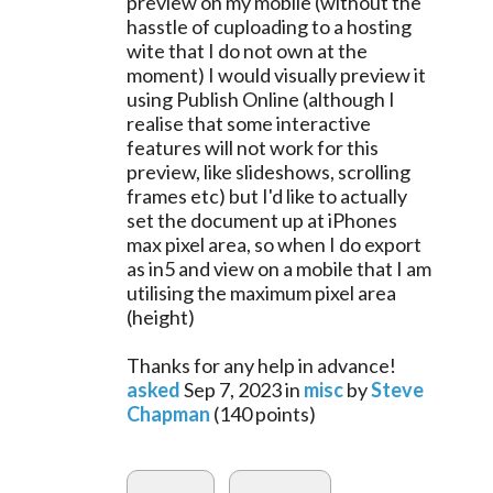
preview on my mobile (without the
hasstle of cuploading to a hosting
wite that I do not own at the
moment) I would visually preview it
using Publish Online (although I
realise that some interactive
features will not work for this
preview, like slideshows, scrolling
frames etc) but I'd like to actually
set the document up at iPhones
max pixel area, so when I do export
as in5 and view on a mobile that I am
utilising the maximum pixel area
(height)
Thanks for any help in advance!
asked
Sep 7, 2023
in
misc
by
Steve
Chapman
(
140
points)