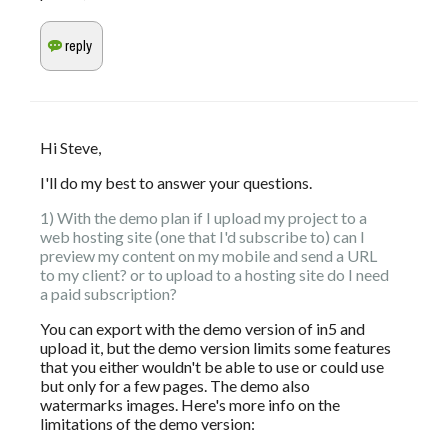
Hi Steve,
I'll do my best to answer your questions.
1) With the demo plan if I upload my project to a 
web hosting site (one that I'd subscribe to) can I 
preview my content on my mobile and send a URL 
to my client? or to upload to a hosting site do I need 
a paid subscription?
You can export with the demo version of in5 and 
upload it, but the demo version limits some features 
that you either wouldn't be able to use or could use 
but only for a few pages. The demo also 
watermarks images. Here's more info on the 
limitations of the demo version: