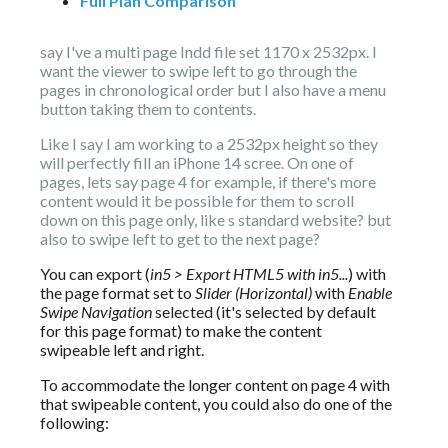
Full Plan Comparison
say I've a multi page Indd file set 1170 x 2532px. I 
want the viewer to swipe left to go through the 
pages in chronological order but I also have a menu 
button taking them to contents.
Like I say I am working to a 2532px height so they 
will perfectly fill an iPhone 14 scree. On one of  
pages, lets say page 4 for example, if there's more 
content would it be possible for them to scroll 
down on this page only, like s standard website? but 
also to swipe left to get to the next page?
You can export (
in5 > Export HTML5 with in5...
) with 
the page format set to 
Slider (Horizontal)
 with 
Enable 
Swipe Navigation
 selected (it's selected by default 
for this page format) to make the content 
swipeable left and right.
To accommodate the longer content on page 4 with 
that swipeable content, you could also do one of the 
following: