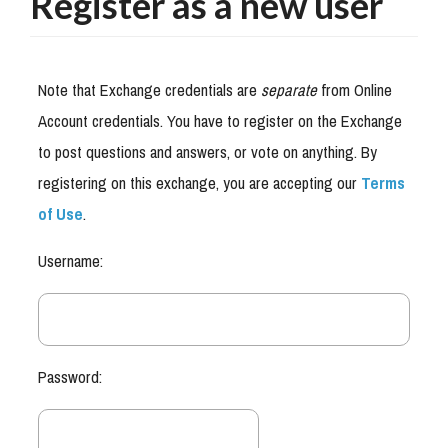
Register as a new user
Note that Exchange credentials are
separate
from Online
Account credentials. You have to register on the Exchange
to post questions and answers, or vote on anything. By
registering on this exchange, you are accepting our
Terms
of Use
.
Username:
Password: