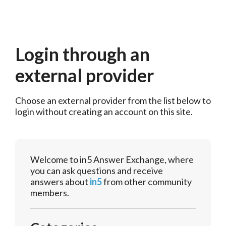
Login through an
external provider
Choose an external provider from the list below to 
login without creating an account on this site.
Welcome to in5 Answer Exchange, where
you can ask questions and receive
answers about
in5
from other community
members.