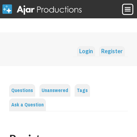
Login
Register
Questions
Unanswered
Tags
Ask a Question