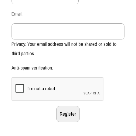
Email:
Privacy: Your email address will not be shared or sold to
third parties.
Anti-spam verification: