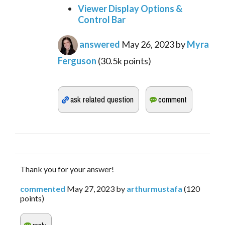
Viewer Display Options &
Control Bar
answered
May 26, 2023
by
Myra
Ferguson
(
30.5k
points)
Thank you for your answer!
commented
May 27, 2023
by
arthurmustafa
(
120
points)