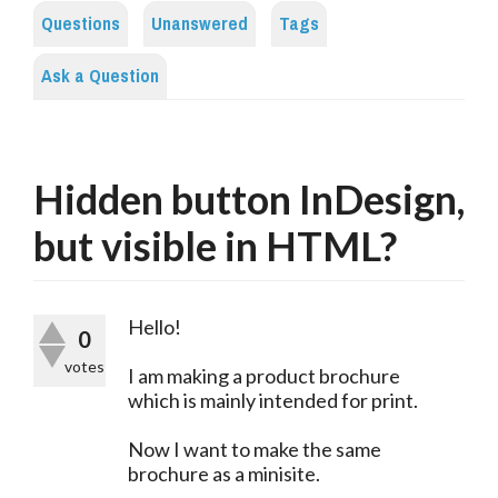
Questions
Unanswered
Tags
Ask a Question
Hidden button InDesign,
but visible in HTML?
Hello!
0
votes
I am making a product brochure
which is mainly intended for print.
Now I want to make the same
brochure as a minisite.