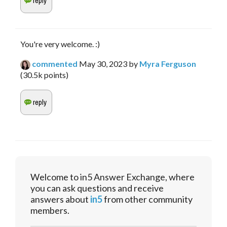
You're very welcome. :)
commented
May 30, 2023
by
Myra Ferguson
(
30.5k
points)
Welcome to in5 Answer Exchange, where
you can ask questions and receive
answers about
in5
from other community
members.