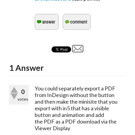
1
Answer
You could separately export a PDF 
0
from InDesign without the button 
votes
and then make the minisite that you 
export with in5 that has a visible 
button and animation and add 
the PDF as a PDF download via the 
Viewer Display 