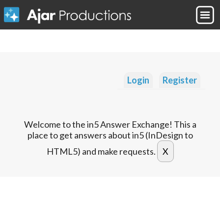
Login
Register
Welcome to the in5 Answer Exchange! This a
place to get answers about in5 (InDesign to
HTML5) and make requests.