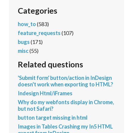
Categories
how_to
(583)
feature_requests
(107)
bugs
(171)
misc
(55)
Related questions
'Submit form' button/action in InDesign
doesn't work when exporting to HTML?
Indesign Html/iFrames
Why do my webfonts display in Chrome,
but not Safari?
button target missing in html
Images in Tables Crashing my In5 HTML