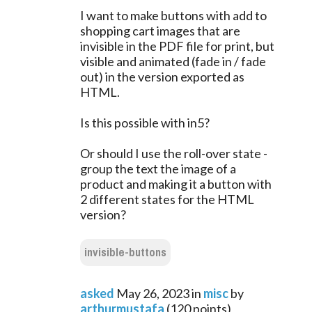
I want to make buttons with add to
shopping cart images that are
invisible in the PDF file for print, but
visible and animated (fade in / fade
out) in the version exported as
HTML.
Is this possible with in5?
Or should I use the roll-over state -
group the text the image of a
product and making it a button with
2 different states for the HTML
version?
invisible-buttons
asked
May 26, 2023
in
misc
by
arthurmustafa
(
120
points)