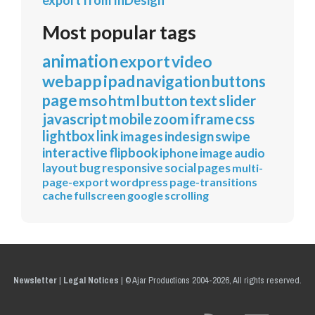
export from InDesign
Most popular tags
animation
export
video
webapp
ipad
navigation
buttons
page
mso
html
button
text
slider
javascript
mobile
zoom
iframe
css
lightbox
link
images
indesign
swipe
interactive
flipbook
iphone
image
audio
layout
bug
responsive
social
pages
multi-
page-export
wordpress
page-transitions
cache
fullscreen
google
scrolling
Newsletter
|
Legal Notices
|
© Ajar Productions 2004-2026, All rights reserved.