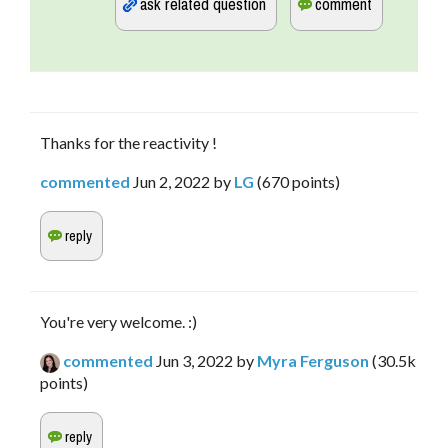
Thanks for the reactivity !
commented
Jun 2, 2022
by
LG
(
670
points)
You're very welcome. :)
commented
Jun 3, 2022
by
Myra Ferguson
(
30.5k
points)