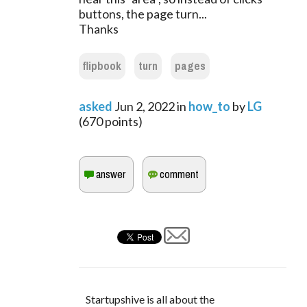
buttons, the page turn...
Thanks
flipbook
turn
pages
asked
Jun 2, 2022
in
how_to
by
LG
(
670
points)
Startupshive is all about the 