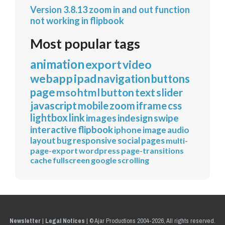
Version 3.8.13 zoom in and out function
not working in flipbook
Most popular tags
animation
export
video
webapp
ipad
navigation
buttons
page
mso
html
button
text
slider
javascript
mobile
zoom
iframe
css
lightbox
link
images
indesign
swipe
interactive
flipbook
iphone
image
audio
layout
bug
responsive
social
pages
multi-
page-export
wordpress
page-transitions
cache
fullscreen
google
scrolling
Newsletter
|
Legal Notices
|
© Ajar Productions 2004-2026, All rights reserved.