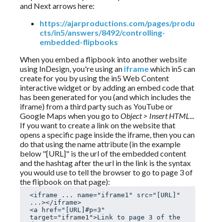
and Next arrows here:
https://ajarproductions.com/pages/produ
cts/in5/answers/8492/controlling-
embedded-flipbooks
When you embed a flipbook into another website
using InDesign, you're using an
iframe
which in5 can
create for you by using the in5 Web Content
interactive widget or by adding an embed code that
has been generated for you (and which includes the
iframe) from a third party such as YouTube or
Google Maps when you go to
Object > Insert HTML...
If you want to create a link on the website that
opens a specific page inside the iframe, then you can
do that using the name attribute (in the example
below "[URL]" is the url of the embedded content
and the hashtag after the url in the link is the syntax
you would use to tell the browser to go to page 3 of
the flipbook on that page):
<iframe ... name="iframe1" src="[URL]" 
...></iframe>

<a href="[URL]#p=3" 
target="iframe1">Link to page 3 of the 