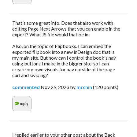
That's some great info. Does that also work with
editing Page Next Arrows that you can enable in the
export? What JS file would that be in.
Also, on the topic of Flipbooks. I can embed the
exported flipbook into a new inDesign doc that is
my main site. But how can I control the book's nav
using buttons I make in the bigger site, so I can
create our own visuals for nav outside of the page
curl and swiping?
commented
Nov 29, 2023
by
mrchin
(
120
points)
I replied earlier to your other post about the Back 