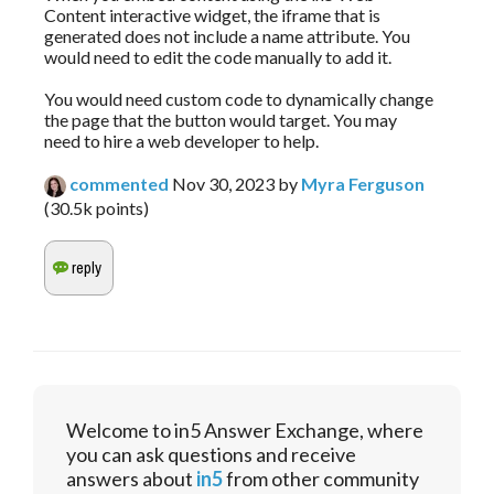
Content interactive widget, the iframe that is
generated does not include a name attribute. You
would need to edit the code manually to add it.
You would need custom code to dynamically change
the page that the button would target. You may
need to hire a web developer to help.
commented
Nov 30, 2023
by
Myra Ferguson
(
30.5k
points)
Welcome to in5 Answer Exchange, where
you can ask questions and receive
answers about
in5
from other community