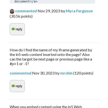
document</a>
commented
Nov 29, 2023
by
Myra Ferguson
(
30.5k
points)
How do I find the name of my iframe generated by
the in5 web content inserted onto the page? Also
can the target be next page or previous page like a
#p+1 or -1?
commented
Nov 30, 2023
by
mrchin
(
120
points)
When you embed content using the in5 Web