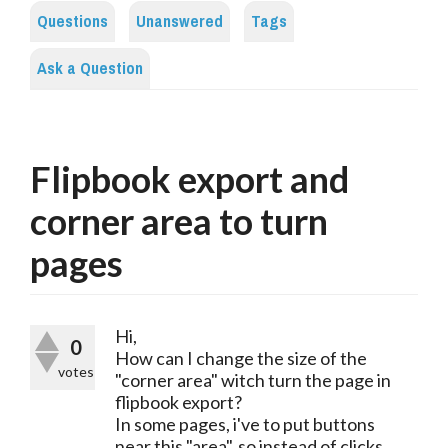
Questions
Unanswered
Tags
Ask a Question
Flipbook export and
corner area to turn
pages
Hi,
0
How can I change the size of the
votes
"corner area" witch turn the page in
flipbook export?
In some pages, i've to put buttons
near this "area", so instead of clicks