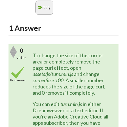
1
Answer
0
To change the size of the corner 
votes
area or completely remove the 
page curl effect, open 
assets/js/turn.min.js
 and change 
cornerSize:100
. A smaller number 
Best answer
reduces the size of the page curl, 
and 0 removes it completely. 
You can edit 
turn.min.js
 in either 
Dreamweaver or a text editor. If 
you're an Adobe Creative Cloud all 
apps subscriber, then you have 