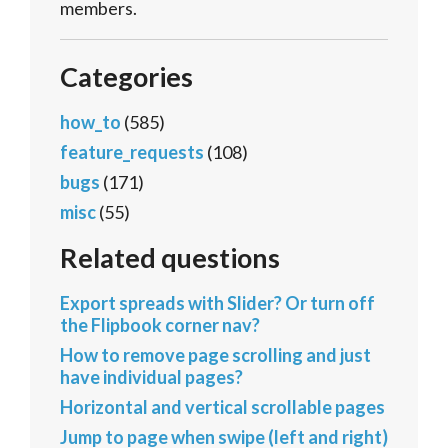
members.
Categories
how_to
(585)
feature_requests
(108)
bugs
(171)
misc
(55)
Related questions
Export spreads with Slider? Or turn off
the Flipbook corner nav?
How to remove page scrolling and just
have individual pages?
Horizontal and vertical scrollable pages
Jump to page when swipe (left and right)