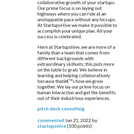
collaborative growth of your startups. 
Our prime focus is on laying out 
highways where you can ride at an 
unstoppable pace without any hiccups. 
At StartupsHive we make it possible to 
accomplish your unique plan. All your 
success is celebrated.
Here at Startupshive, we are more of a 
family than a team that comes from 
different backgrounds with 
extraordinary skillsets; this puts more 
on the table to grab. We believe in 
learning and helping collaboratively 
because thatâ€™s how we grow 
together. We lay our prime focus on 
human interaction and get the benefits 
out of their industrious experiences.
pitch deck consulting
commented
Jun 21, 2022
by
startupshive
(
100
points)