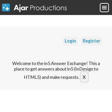
Login
Register
Welcome to the in5 Answer Exchange! This a
place to get answers about in5 (InDesign to
HTML5) and make requests.