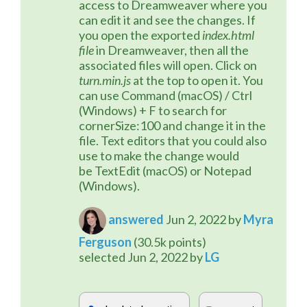
access to Dreamweaver where you 
can edit it and see the changes. If 
you open the exported 
index.html 
file
 in Dreamweaver, then all the 
associated files will open. Click on 
turn.min.js
 at the top to open it. You 
can use Command (macOS) / Ctrl 
(Windows) + F to search for 
cornerSize:100 and change it in the 
file. Text editors that you could also 
use to make the change would 
be TextEdit (macOS) or Notepad 
(Windows).
answered
Jun 2, 2022
by
Myra
Ferguson
(
30.5k
points)
selected
Jun 2, 2022
by
LG