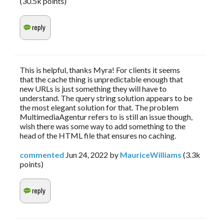
(
30.5k
points)
This is helpful, thanks Myra! For clients it seems
that the cache thing is unpredictable enough that
new URLs is just something they will have to
understand. The query string solution appears to be
the most elegant solution for that. The problem
MultimediaAgentur refers to is still an issue though,
wish there was some way to add something to the
head of the HTML file that ensures no caching.
commented
Jun 24, 2022
by
MauriceWilliams
(
3.3k
points)