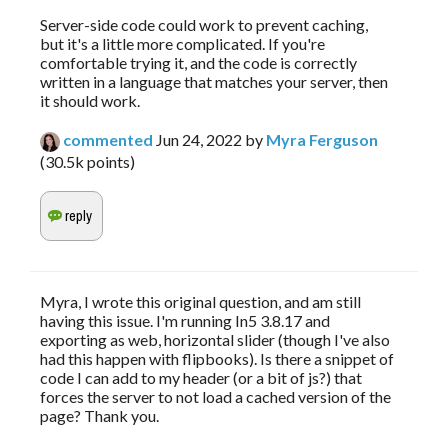
Server-side code could work to prevent caching,
but it's a little more complicated. If you're
comfortable trying it, and the code is correctly
written in a language that matches your server, then
it should work.
commented
Jun 24, 2022
by
Myra Ferguson
(
30.5k
points)
Myra, I wrote this original question, and am still
having this issue. I'm running In5 3.8.17 and
exporting as web, horizontal slider (though I've also
had this happen with flipbooks). Is there a snippet of
code I can add to my header (or a bit of js?) that
forces the server to not load a cached version of the
page? Thank you.