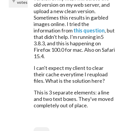
votes
old version on my web server, and 
upload a new clean version. 
Sometimes this results in garbled 
images online. I tried the 
information from 
this question
, but 
that didn't help. I'm running in5 
3.8.3, and this is happening on 
Firefox 100.0 for mac. Also on Safari 
15.4.
I can't expect my client to clear 
their cache everytime I reupload 
files. What is the solution here?
This is 3 separate elements: a line 
and two text boxes. They've moved 
completely out of place.