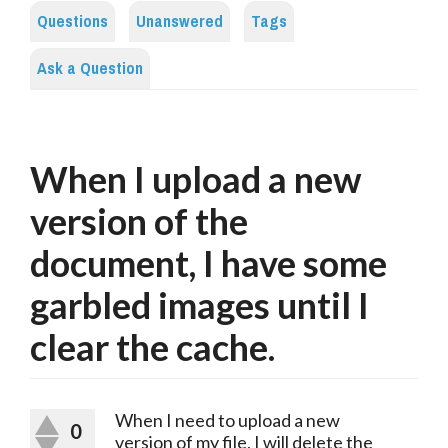
Questions
Unanswered
Tags
Ask a Question
When I upload a new
version of the
document, I have some
garbled images until I
clear the cache.
When I need to upload a new 
0
version of my file, I will delete the 