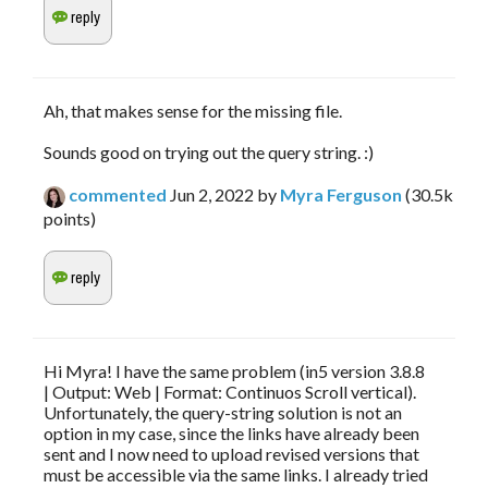
Ah, that makes sense for the missing file.
Sounds good on trying out the query string. :)
commented
Jun 2, 2022
by
Myra Ferguson
(
30.5k
points)
Hi Myra! I have the same problem (in5 version 3.8.8
| Output: Web | Format: Continuos Scroll vertical).
Unfortunately, the query-string solution is not an
option in my case, since the links have already been
sent and I now need to upload revised versions that
must be accessible via the same links. I already tried