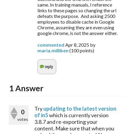
same. In training manuals, I reference
links to these pages so changing the url
defeats the purpose. And asking 2500
employees to disable cache in Google
Chrome, assuming they are even using
google chrome, is not the answer either.
commented
Apr 8, 2025
by
maria.milliken
(
100
points)
1
Answer
Try 
updating to the latest version 
0
of in5
 which is currently version 
votes
3.8.7 and re-exporting your 
content. Make sure that when you 