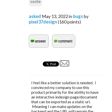
cache
asked
May 13, 2022
in
bugs
by
pixel37design
(
160
points)
I feel like a better solution is needed. I
convinced my company to use this
product primarily for the ability to have
an interactive indesign page/document
that can be exported as a static url.
Meaning I can make updates on the
backend and the URL will remain the