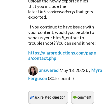
upload the newly exported files 
that you include the 
latest 
in5.serviceworker.js
 that gets 
exported.
If you continue to have issues with 
your content, would you be able to 
send us your html5_output to 
troubleshoot? You can send it here:
https://ajarproductions.com/page
s/contact.php
answered
May 13, 2022
by
Myra
Ferguson
(
30.5k
points)