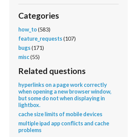
Categories
how_to
(583)
feature_requests
(107)
bugs
(171)
misc
(55)
Related questions
hyperlinks on a page work correctly
when opening a new browser window,
but some do not when displaying in
lightbox.
cache size limits of mobile devices
multiple ipad app conflicts and cache
problems