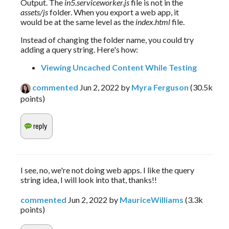
Output. The 
in5.serviceworker.js
 file is not in the 
assets/js
 folder. When you export a web app, it 
would be at the same level as the 
index.html
 file.
Instead of changing the folder name, you could try 
adding a query string. Here's how:
Viewing Uncached Content While Testing
commented
Jun 2, 2022
by
Myra Ferguson
(
30.5k
points)
I see, no, we're not doing web apps. I like the query
string idea, I will look into that, thanks!!
commented
Jun 2, 2022
by
MauriceWilliams
(
3.3k
points)