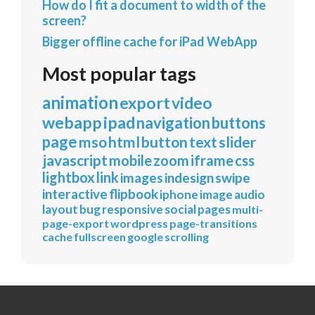
How do I fit a document to width of the
screen?
Bigger offline cache for iPad WebApp
Most popular tags
animation
export
video
webapp
ipad
navigation
buttons
page
mso
html
button
text
slider
javascript
mobile
zoom
iframe
css
lightbox
link
images
indesign
swipe
interactive
flipbook
iphone
image
audio
layout
bug
responsive
social
pages
multi-
page-export
wordpress
page-transitions
cache
fullscreen
google
scrolling