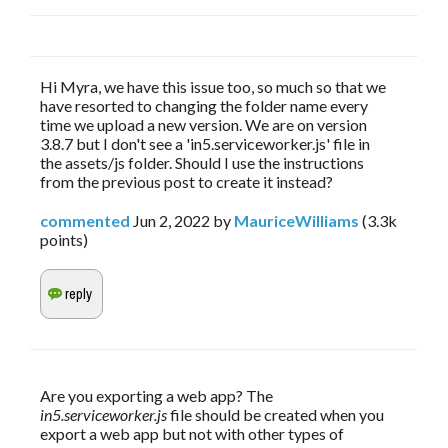
Hi Myra, we have this issue too, so much so that we
have resorted to changing the folder name every
time we upload a new version. We are on version
3.8.7 but I don't see a 'in5.serviceworker.js' file in
the assets/js folder. Should I use the instructions
from the previous post to create it instead?
commented
Jun 2, 2022
by
MauriceWilliams
(
3.3k
points)
Are you exporting a web app? The 
in5.serviceworker.js
 file should be created when you 
export a web app but not with other types of 