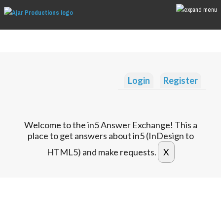
Login
Register
Welcome to the in5 Answer Exchange! This a
place to get answers about in5 (InDesign to
HTML5) and make requests.