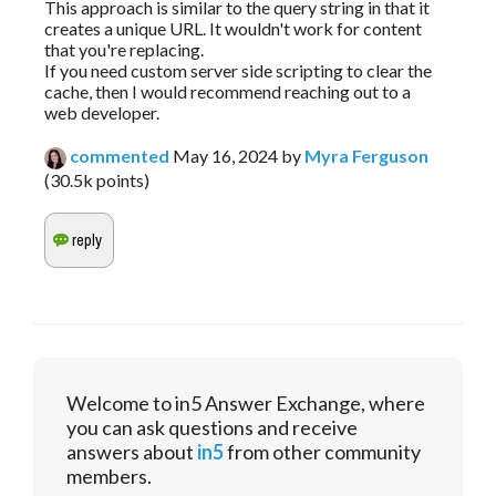
This approach is similar to the query string in that it
creates a unique URL. It wouldn't work for content
that you're replacing.
If you need custom server side scripting to clear the
cache, then I would recommend reaching out to a
web developer.
commented
May 16, 2024
by
Myra Ferguson
(
30.5k
points)
Welcome to in5 Answer Exchange, where
you can ask questions and receive
answers about
in5
from other community
members.