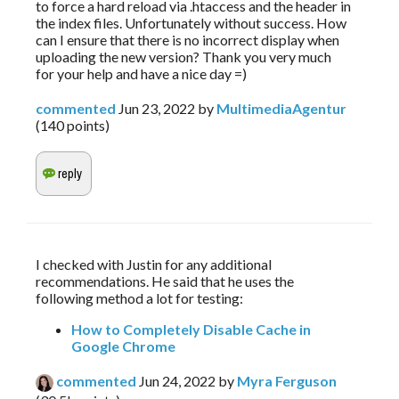
to force a hard reload via .htaccess and the header in
the index files. Unfortunately without success. How
can I ensure that there is no incorrect display when
uploading the new version? Thank you very much
for your help and have a nice day =)
commented
Jun 23, 2022
by
MultimediaAgentur
(
140
points)
I checked with Justin for any additional 
recommendations. He said that he uses the 
following method a lot for testing:
How to Completely Disable Cache in
Google Chrome
commented
Jun 24, 2022
by
Myra Ferguson