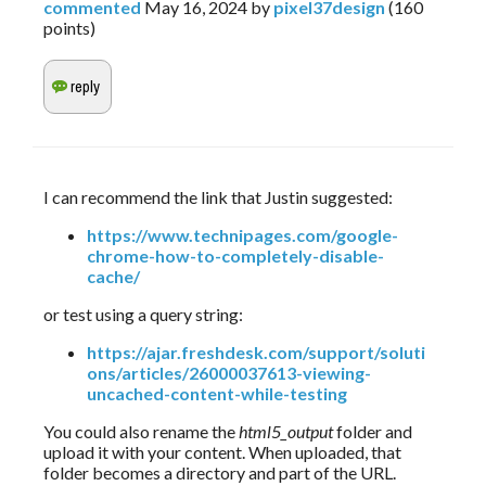
commented
May 16, 2024
by
pixel37design
(
160
points)
I can recommend the link that Justin suggested:
https://www.technipages.com/google-
chrome-how-to-completely-disable-
cache/
or test using a query string:
https://ajar.freshdesk.com/support/soluti
ons/articles/26000037613-viewing-
uncached-content-while-testing
You could also rename the
html5_output
folder and
upload it with your content. When uploaded, that
folder becomes a directory and part of the URL.