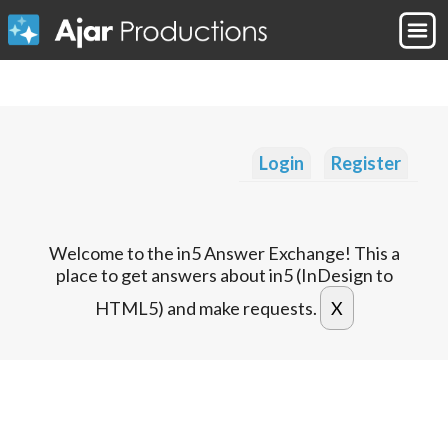
Login
Register
Welcome to the in5 Answer Exchange! This a
place to get answers about in5 (InDesign to
HTML5) and make requests.