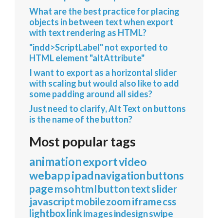
What are the best practice for placing
objects in between text when export
with text rendering as HTML?
"indd>ScriptLabel" not exported to
HTML element "altAttribute"
I want to export as a horizontal slider
with scaling but would also like to add
some padding around all sides?
Just need to clarify, Alt Text on buttons
is the name of the button?
Most popular tags
animation
export
video
webapp
ipad
navigation
buttons
page
mso
html
button
text
slider
javascript
mobile
zoom
iframe
css
lightbox
link
images
indesign
swipe