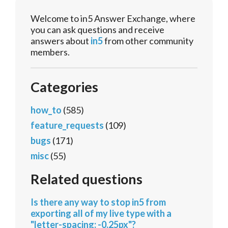
Welcome to in5 Answer Exchange, where
you can ask questions and receive
answers about
in5
from other community
members.
Categories
how_to
(585)
feature_requests
(109)
bugs
(171)
misc
(55)
Related questions
Is there any way to stop in5 from
exporting all of my live type with a
"letter-spacing: -0.25px"?