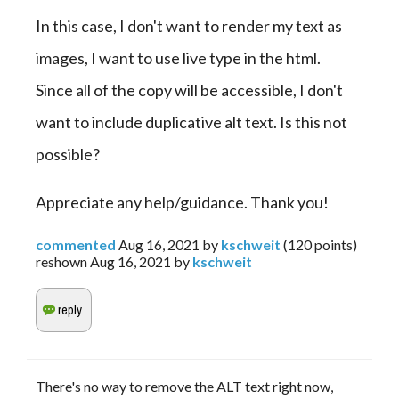
In this case, I don't want to render my text as 
images, I want to use live type in the html. 
Since all of the copy will be accessible, I don't 
want to include duplicative alt text. Is this not 
possible?
Appreciate any help/guidance. Thank you!
commented
Aug 16, 2021
by
kschweit
(
120
points)
reshown
Aug 16, 2021
by
kschweit
There's no way to remove the ALT text right now,