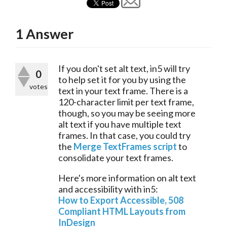
1
Answer
If you don't set alt text, in5 will try 
0
to help set it for you by using the 
votes
text in your text frame. There is a 
120-character limit per text frame, 
though, so you may be seeing more 
alt text if you have multiple text 
frames. In that case, you could try 
the 
Merge TextFrames script
 to 
consolidate your text frames.
Here's more information on alt text 
and accessibility with in5:
How to Export Accessible, 508 
Compliant HTML Layouts from 
InDesign