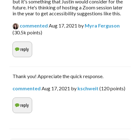
but it's something that Justin would consider for the
future. He's thinking of hosting a Zoom session later
in the year to get accessibility suggestions like this.
commented
Aug 17, 2021
by
Myra Ferguson
(
30.5k
points)
Thank you! Appreciate the quick response.
commented
Aug 17, 2021
by
kschweit
(
120
points)