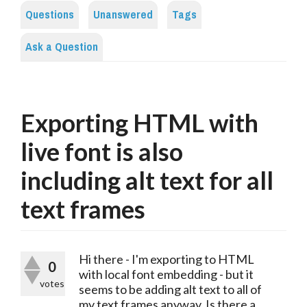
Questions
Unanswered
Tags
Ask a Question
Exporting HTML with
live font is also
including alt text for all
text frames
Hi there - I'm exporting to HTML
0
with local font embedding - but it
votes
seems to be adding alt text to all of
my text frames anyway. Is there a