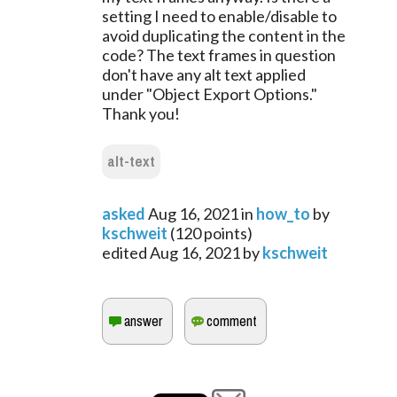
setting I need to enable/disable to
avoid duplicating the content in the
code? The text frames in question
don't have any alt text applied
under "Object Export Options."
Thank you!
alt-text
asked
Aug 16, 2021
in
how_to
by
kschweit
(
120
points)
edited
Aug 16, 2021
by
kschweit