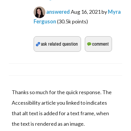
answered
Aug 16, 2021
by
Myra
Ferguson
(
30.5k
points)
Thanks so much for the quick response. The 
Accessibility article you linked to indicates 
that alt text is added for a text frame, when 
the text is rendered as an image.