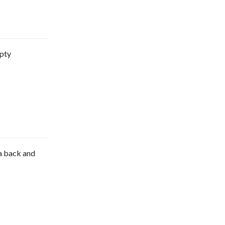
mpty
e a back and