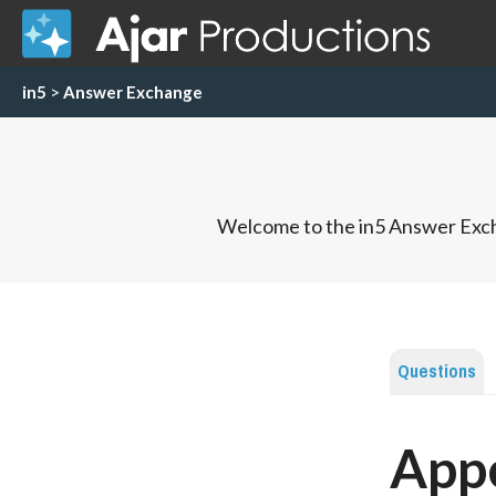
in5
>
Answer Exchange
Welcome to the in5 Answer Exch
Questions
App