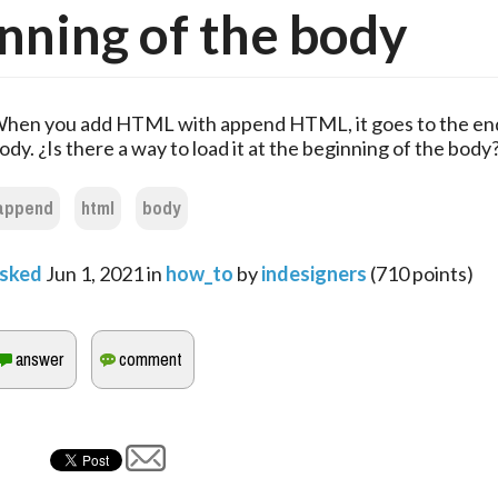
nning of the body
hen you add HTML with append HTML, it goes to the end
ody. ¿Is there a way to load it at the beginning of the body
append
html
body
sked
Jun 1, 2021
in
how_to
by
indesigners
(
710
points)