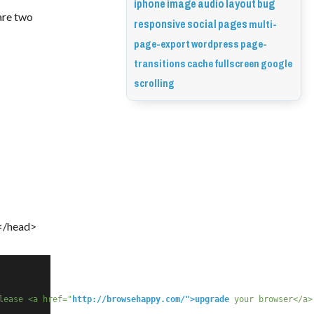
iphone
image
audio
layout
bug
are two 
responsive
social
pages
multi-
page-export
wordpress
page-
transitions
cache
fullscreen
google
scrolling
 </head>
lease <a href="
http://browsehappy.com/">upgrade
 your browser</a>