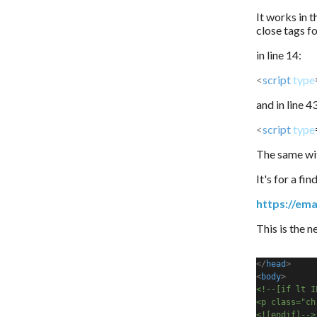
It works in t
close tags f
in line 14:
<
script
type
and in line 4
<
script
type
The same wit
It's for a fi
https://ema
This is the 
</
head
>
<
body
>
<!--[if lt I
<p class="ch
<![endif]-->