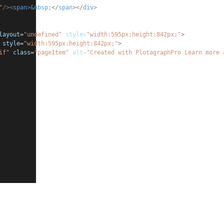
"
/><
span
>
&nbsp;
</
span
></
div
>
layout
=
"undefined"
style
=
"
width:595px;height:842px;
"
>
style
=
"
width:595px;height:842px;
"
>
if"
class
=
"pageItem"
alt
=
"Created with PlotagraphPro Learn more 