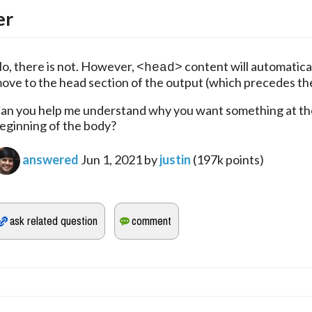
er
o, there is not. However, 
 content will automatical
<head>
ove to the head section of the output (which precedes th
an you help me understand why you want something at the
eginning of the body?
answered
Jun 1, 2021
by
justin
(
197k
points)