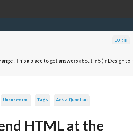
Login
ange! This a place to get answers about in5 (InDesign t
Unanswered
Tags
Ask a Question
end HTML at the