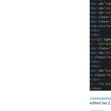
<
div
id
=
"loa
<
div
id
=
"con
<
div
id
=
"con
<
div
class
=
"
<
div
class
=
"
<
img
src
=
"as
</
div
>
</
div
>
<
script
type
<!-- BUSCADO
<
div
class
=
"
<
div
id
=
"ctn
<
i
class
=
"fa
</
div
>
</
div
>
<
div
id
=
"ico
<
i
class
=
"fa
</
div
>
<!-- FIN BUS
</
head
>
commente
edited
Jun 2