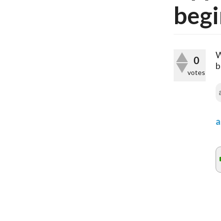
begi
W
0
b
votes
a