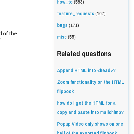
how_to
(583)
feature_requests
(107)
bugs
(171)
 of the
misc
(55)
?
Related questions
Append HTML into <head>?
Zoom functionality on the HTML
flipbook
how do I get the HTML for a
copy and paste into mailchimp?
Popup Video only shows on one
half of the exported flipbook