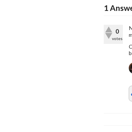
1
Answ
N
0
m
votes
C
b