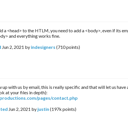
 a <head> to the HTLM, you need to add a <body>, even if its e
y> and everything works fine.
d
Jun 2, 2021
by
indesigners
(
710
points)
 up with us by email, this is really specific and that will let us hav
ok at your files in depth):
arproductions.com/pages/contact.php
ted
Jun 2, 2021
by
justin
(
197k
points)