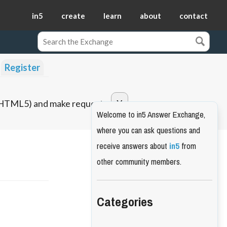
in5
create
learn
about
contact
Register
o HTML5) and make requests.
Welcome to in5 Answer Exchange,
where you can ask questions and
receive answers about
in5
from
other community members.
Categories