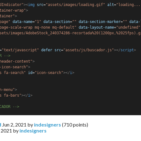
dIndicator"
><
img
src
=
"assets/images/loading.gif"
alt
=
"loading...
tainer-wrap"
>
tainer"
>
page"
data-name
=
"1"
data-section
=
""
data-section-marker
=
""
data-
page-scale-wrap mq-none mq-default"
data-layout-name
=
"undefined"
sets/images/AdobeStock_240374286-recortada%20(1200px,%2025fps).g
=
"text/javascript"
defer
src
=
"assets/js/buscador.js"
></
script
>
R -->
header-content"
>
-icon-search"
>
s fa-search"
id
=
"icon-search"
></
i
>
n-menu"
>
s fa-bars"
></
i
>
CADOR -->
d
Jun 2, 2021
by
indesigners
(
710
points)
, 2021
by
indesigners