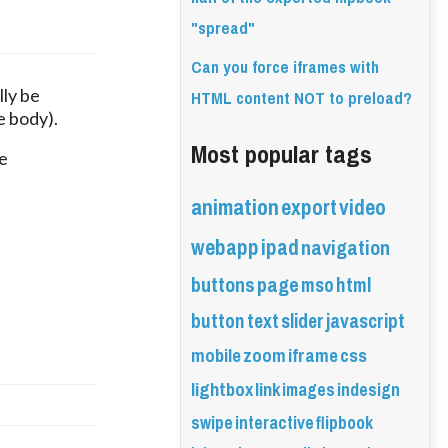
"spread"
Can you force iframes with
HTML content NOT to preload?
ly be 
e body).
Most popular tags
 
animation
export
video
webapp
ipad
navigation
buttons
page
mso
html
button
text
slider
javascript
mobile
zoom
iframe
css
lightbox
link
images
indesign
swipe
interactive
flipbook