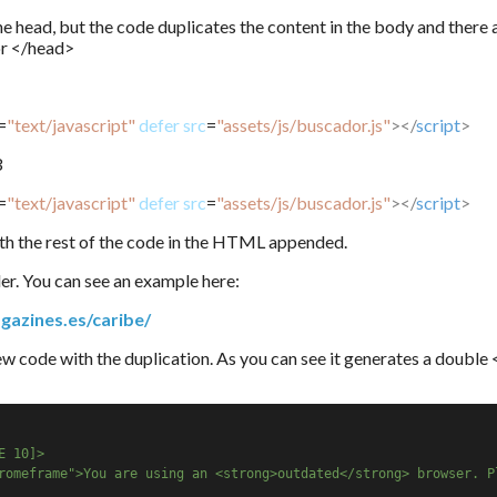
he head, but the code duplicates the content in the body and there 
or </head>
=
"text/javascript"
defer
src
=
"assets/js/buscador.js"
></
script
>
3
=
"text/javascript"
defer
src
=
"assets/js/buscador.js"
></
script
>
h the rest of the code in the HTML appended.
nder. You can see an example here:
gazines.es/caribe/
new code with the duplication. As you can see it generates a double
E 10]>
romeframe">You are using an <strong>outdated</strong> browser. P