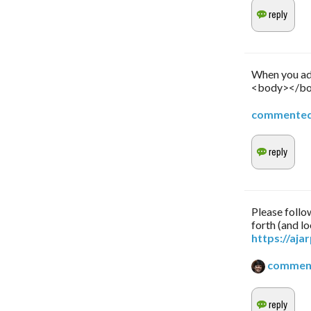
When you add
<body></bod
commente
Please follow
forth (and lo
https://aj
commen