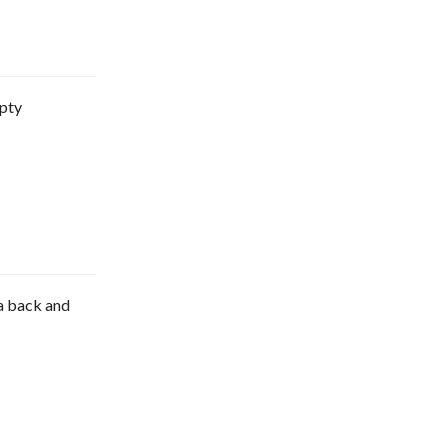
mpty
e a back and