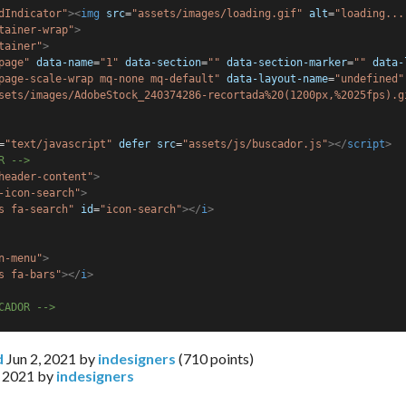
dIndicator"
><
img
src
=
"assets/images/loading.gif"
alt
=
"loading...
tainer-wrap"
>
tainer"
>
page"
data-name
=
"1"
data-section
=
""
data-section-marker
=
""
data-
page-scale-wrap mq-none mq-default"
data-layout-name
=
"undefined"
sets/images/AdobeStock_240374286-recortada%20(1200px,%2025fps).g
=
"text/javascript"
defer
src
=
"assets/js/buscador.js"
></
script
>
R -->
header-content"
>
-icon-search"
>
s fa-search"
id
=
"icon-search"
></
i
>
n-menu"
>
s fa-bars"
></
i
>
CADOR -->
d
Jun 2, 2021
by
indesigners
(
710
points)
, 2021
by
indesigners