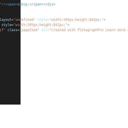
"
/><
span
>
&nbsp;
</
span
></
div
>
layout
=
"undefined"
style
=
"
width:595px;height:842px;
"
>
style
=
"
width:595px;height:842px;
"
>
if"
class
=
"pageItem"
alt
=
"Created with PlotagraphPro Learn more 