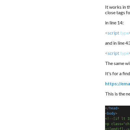
It works in t
close tags f
in line 14:
<
script
type
and in line 4
<
script
type
The same wit
It's for a fi
https://ema
This is the 
</
head
>
<
body
>
<!--[if lt I
<p class="ch
<![endif]-->