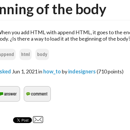
nning of the body
hen you add HTML with append HTML, it goes to the end
ody. ¿Is there a way to load it at the beginning of the body
append
html
body
sked
Jun 1, 2021
in
how_to
by
indesigners
(
710
points)