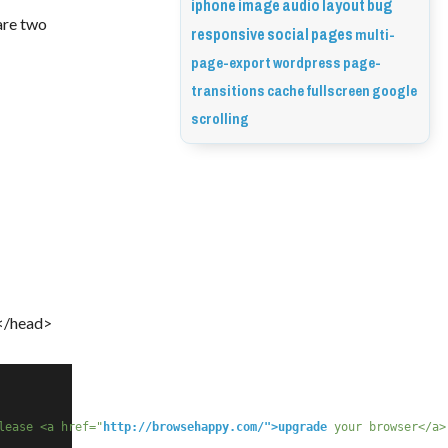
iphone
image
audio
layout
bug
are two 
responsive
social
pages
multi-
page-export
wordpress
page-
transitions
cache
fullscreen
google
scrolling
 </head>
lease <a href="
http://browsehappy.com/">upgrade
 your browser</a>