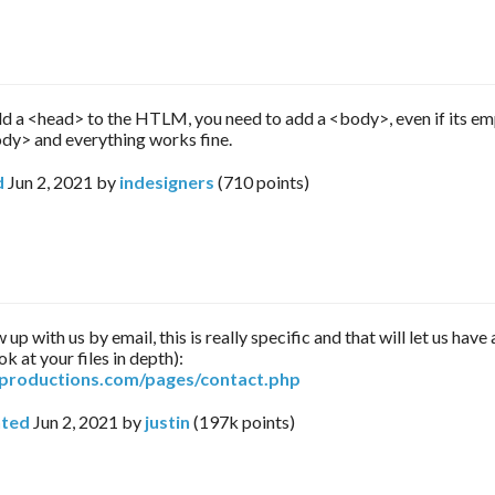
 a <head> to the HTLM, you need to add a <body>, even if its e
y> and everything works fine.
d
Jun 2, 2021
by
indesigners
(
710
points)
 up with us by email, this is really specific and that will let us hav
ok at your files in depth):
arproductions.com/pages/contact.php
ted
Jun 2, 2021
by
justin
(
197k
points)