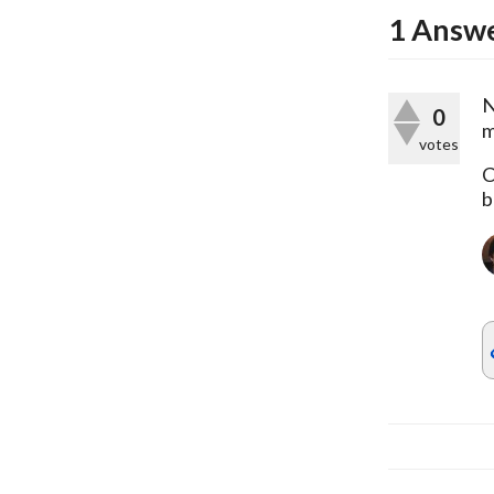
1
Answ
N
0
m
votes
C
b