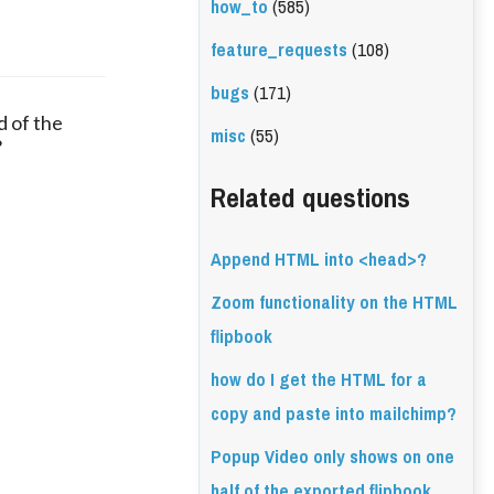
how_to
(585)
feature_requests
(108)
bugs
(171)
 of the
misc
(55)
?
Related questions
Append HTML into <head>?
Zoom functionality on the HTML
flipbook
how do I get the HTML for a
copy and paste into mailchimp?
Popup Video only shows on one
half of the exported flipbook