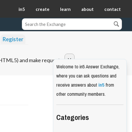
in5
create
learn
about
contact
Register
o HTML5) and make requests.
Welcome to in5 Answer Exchange,
where you can ask questions and
receive answers about
in5
from
other community members.
Categories