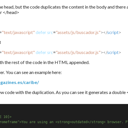
he head, but the code duplicates the content in the body and there 
or </head>
=
"text/javascript"
defer
src
=
"assets/js/buscador.js"
></
script
>
3
=
"text/javascript"
defer
src
=
"assets/js/buscador.js"
></
script
>
h the rest of the code in the HTML appended.
nder. You can see an example here:
gazines.es/caribe/
new code with the duplication. As you can see it generates a double
E 10]>
romeframe">You are using an <strong>outdated</strong> browser. P