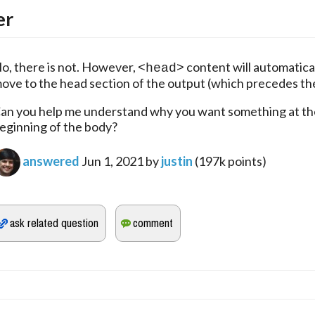
er
o, there is not. However, 
 content will automatical
<head>
ove to the head section of the output (which precedes th
an you help me understand why you want something at the
eginning of the body?
answered
Jun 1, 2021
by
justin
(
197k
points)