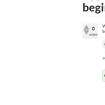
begi
W
0
b
votes
a