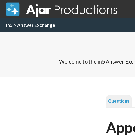
in5
>
Answer Exchange
Welcome to the in5 Answer Exch
Questions
App