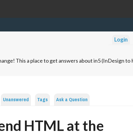
Login
ange! This a place to get answers about in5 (InDesign t
Unanswered
Tags
Ask a Question
end HTML at the