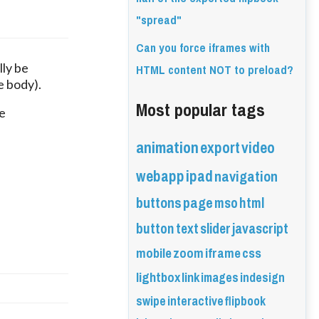
"spread"
Can you force iframes with
HTML content NOT to preload?
ly be 
e body).
Most popular tags
 
animation
export
video
webapp
ipad
navigation
buttons
page
mso
html
button
text
slider
javascript
mobile
zoom
iframe
css
lightbox
link
images
indesign
swipe
interactive
flipbook