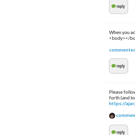
When you add
<body></bod
commente
Please follow
forth (and lo
https://aj
commen