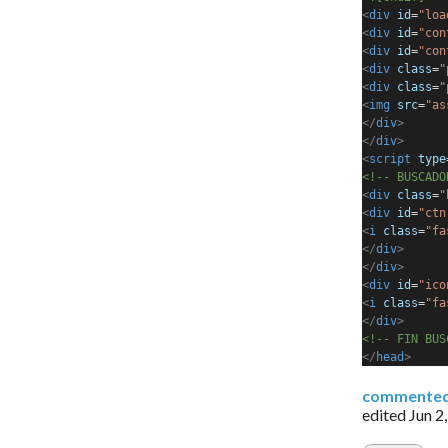
<
div
id
=
"loa
<
div
id
=
"con
<
div
id
=
"con
<
div
class
=
"
<
div
class
=
"
<
img
src
=
"as
</
div
>
</
div
>
<
script
type
<!-- BUSCADO
<
div
class
=
"
<
div
id
=
"ctn
<
i
class
=
"fa
</
div
>
</
div
>
<
div
id
=
"ico
<
i
class
=
"fa
</
div
>
<!-- FIN BUS
</
head
>
commente
edited
Jun 2