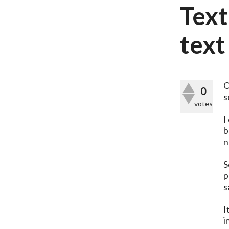
Tex
text
O
0
s
votes
I
b
n
S
p
s
I
i