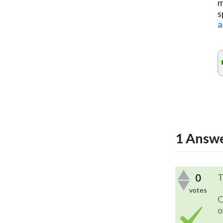
m
s
a
1
Answ
0
T
votes
O
o