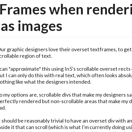
tFrames when render
 as images
ur graphic designers love their overset textframes, to get
crollable region of text.
 can *approximate* this using In5's scrollable overset rects
ut I can only do this with real text, which often looks absol
othing like what the designers intended.
o my options are, scrollable divs that make my designers sa
erfectly rendered but non-scrollable areas that make my 
ad.
t should be reasonably trivial to have an overset div with a
nside it that can scroll (which is what I'm currently doing us