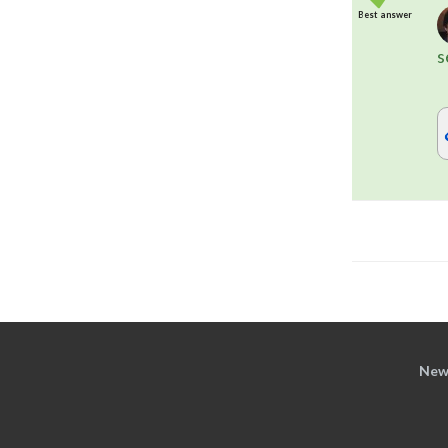
Best answer
s
New