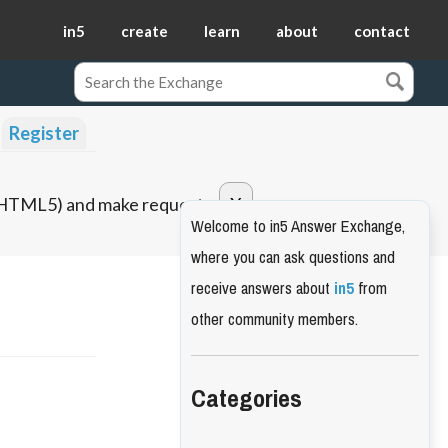
in5
create
learn
about
contact
Register
o HTML5) and make requests.
Welcome to in5 Answer Exchange,
where you can ask questions and
receive answers about
in5
from
other community members.
Categories