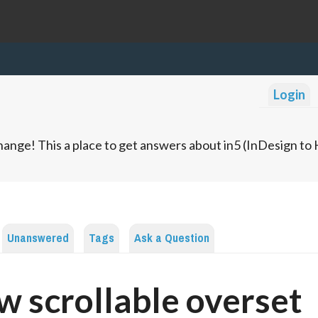
Login
ange! This a place to get answers about in5 (InDesign t
Unanswered
Tags
Ask a Question
w scrollable overset