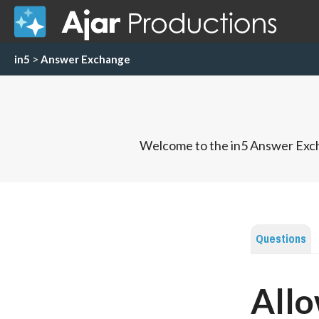
in5
>
Answer Exchange
Welcome to the in5 Answer Exch
Questions
Allo