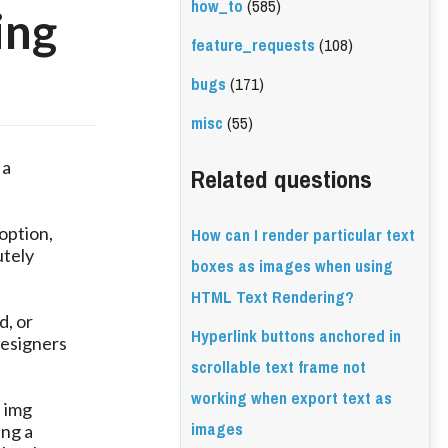
how_to
(585)
ing
feature_requests
(108)
bugs
(171)
misc
(55)
 a
Related questions
How can I render particular text
 option,
utely
boxes as images when using
HTML Text Rendering?
d, or
Hyperlink buttons anchored in
designers
scrollable text frame not
working when export text as
n img
images
ing a