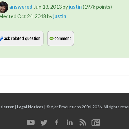
answered
Jun 13, 2013
by
justin
(
197k
points)
elected
Oct 24, 2018
by
justin
sletter
|
Legal Notices
|
© Ajar Productions 2004-2026, All rights rese