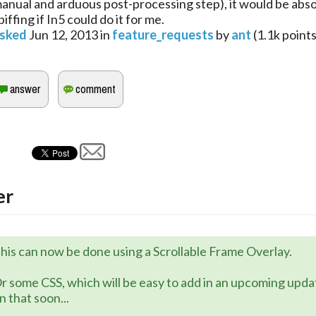
anual and arduous post-processing step), it would be abso
piffing if In5 could do it for me.
sked
Jun 12, 2013
in
feature_requests
by
ant
(
1.1k
points
er
his can now be done using a Scrollable Frame Overlay.
r some CSS, which will be easy to add in an upcoming upd
n that soon...