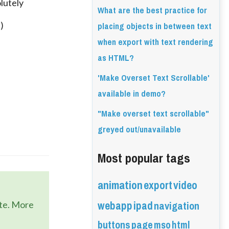
lutely
What are the best practice for
placing objects in between text
)
when export with text rendering
as HTML?
'Make Overset Text Scrollable'
available in demo?
"Make overset text scrollable"
greyed out/unavailable
Most popular tags
animation
export
video
webapp
ipad
navigation
ate. More
buttons
page
mso
html