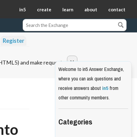
in5
create
learn
about
contact
Register
o HTML5) and make requests.
Welcome to in5 Answer Exchange,
where you can ask questions and
receive answers about
in5
from
other community members.
Categories
nto