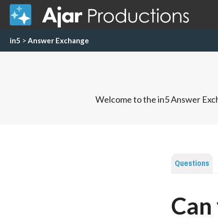
in5
>
Answer Exchange
Welcome to the in5 Answer Exch
Questions
Can 