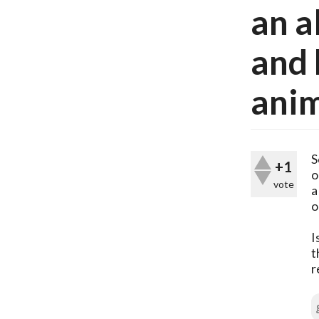
an a
and 
anim
S
+1
o
vote
a
o
I
t
r