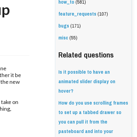
how_to
(581)
up
feature_requests
(107)
bugs
(171)
misc
(55)
Related questions
ine
Is it possible to have an
her it be
animated slider display on
t the new
hover?
How do you use scrolling frames
 take on
hing,
to set up a tabbed drawer so
you can pull it from the
pasteboard and into your