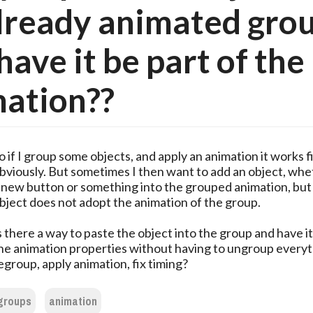
lready animated gro
have it be part of the
ation??
o if I group some objects, and apply an animation it works f
bviously. But sometimes I then want to add an object, whet
 new button or something into the grouped animation, bu
bject does not adopt the animation of the group.
s there a way to paste the object into the group and have it
he animation properties without having to ungroup everyt
egroup, apply animation, fix timing?
groups
animation