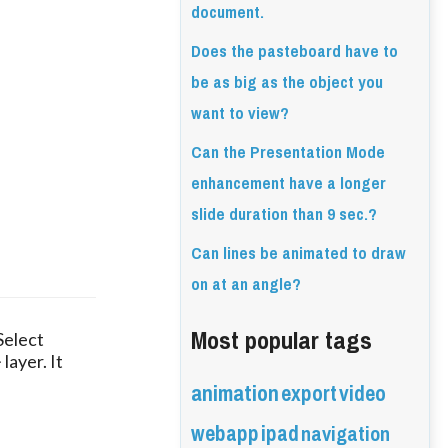
document.
Does the pasteboard have to
be as big as the object you
want to view?
Can the Presentation Mode
enhancement have a longer
slide duration than 9 sec.?
Can lines be animated to draw
on at an angle?
Most popular tags
Select
layer. It
animation
export
video
webapp
ipad
navigation