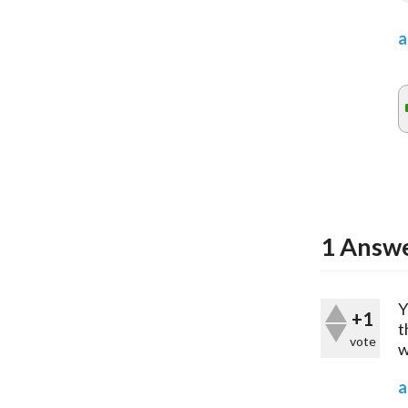
a
1
Answ
Y
+1
t
vote
w
a