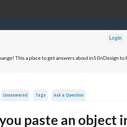
Login
ange! This a place to get answers about in5 (InDesign t
Unanswered
Tags
Ask a Question
you paste an object i