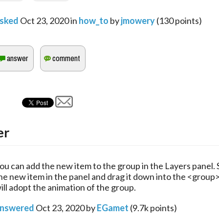
sked
Oct 23, 2020
in
how_to
by
jmowery
(
130
points)
er
ou can add the new item to the group in the Layers panel. 
he new item in the panel and drag it down into the <group> 
ill adopt the animation of the group.
nswered
Oct 23, 2020
by
EGamet
(
9.7k
points)