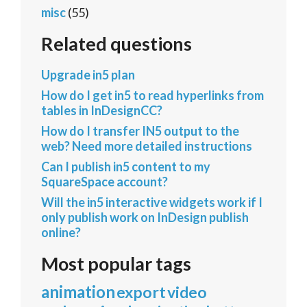
misc
(55)
Related questions
Upgrade in5 plan
How do I get in5 to read hyperlinks from
tables in InDesignCC?
How do I transfer IN5 output to the
web? Need more detailed instructions
Can I publish in5 content to my
SquareSpace account?
Will the in5 interactive widgets work if I
only publish work on InDesign publish
online?
Most popular tags
animation
export
video