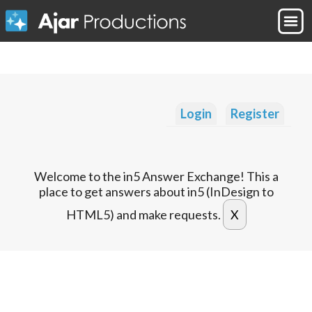
Login
Register
Welcome to the in5 Answer Exchange! This a
place to get answers about in5 (InDesign to
HTML5) and make requests.