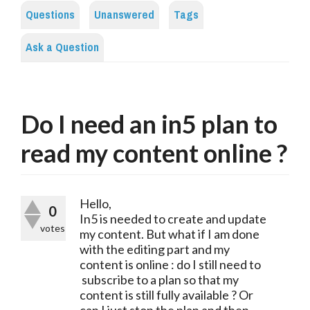
Questions
Unanswered
Tags
Ask a Question
Do I need an in5 plan to
read my content online ?
Hello,
0
In5 is needed to create and update
votes
my content. But what if I am done
with the editing part and my
content is online : do I still need to
subscribe to a plan so that my
content is still fully available ? Or