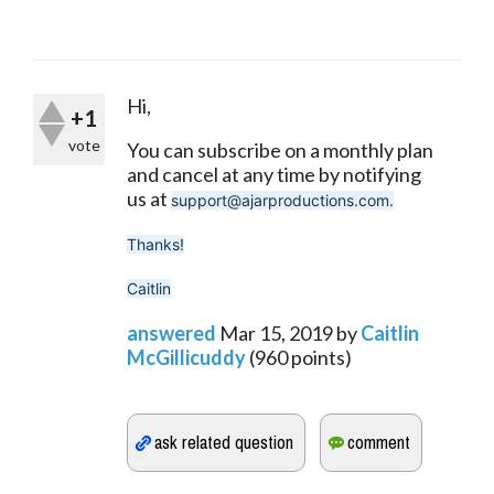
Hi,
+1
vote
You can subscribe on a monthly plan 
and cancel at any time by notifying 
us at 
support@ajarproductions.com.
Thanks!
Caitlin
answered
Mar 15, 2019
by
Caitlin
McGillicuddy
(
960
points)