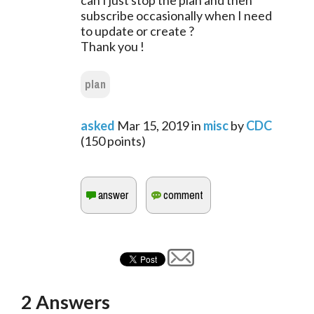
can I just stop the plan and then
subscribe occasionally when I need
to update or create ?
Thank you !
plan
asked
Mar 15, 2019
in
misc
by
CDC
(
150
points)
2
Answers