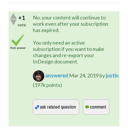
+1
No, your content will continue to
work even after your subscription
vote
has expired.
You only need an active
subscription if you want to make
Best answer
changes and re-export your
InDesign document.
answered
Mar 24, 2019
by
justin
(
197k
points)