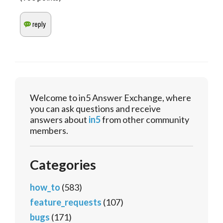
Welcome to in5 Answer Exchange, where
you can ask questions and receive
answers about
in5
from other community
members.
Categories
how_to
(583)
feature_requests
(107)
bugs
(171)