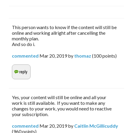
This person wants to know if the content will still be
online and working allright after cancelling the
monthly plan.
And so do i.
commented
Mar 20, 2019
by
thomaz
(
100
points)
Yes, your content will still be online and all your
work is still available. If you want to make any
changes to your work, you would need to reactive
your subscription.
commented
Mar 20, 2019
by
Caitlin McGillicuddy
(
960
points)