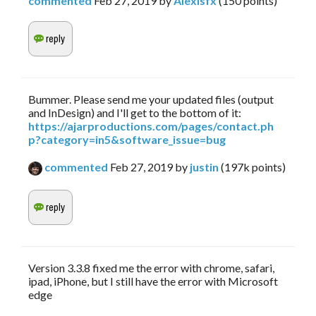
commented
Feb 27, 2019
by
Alexisfx
(
150
points)
Bummer. Please send me your updated files (output
and InDesign) and I'll get to the bottom of it:
https://ajarproductions.com/pages/contact.ph
p?category=in5&software_issue=bug
commented
Feb 27, 2019
by
justin
(
197k
points)
Version 3.3.8 fixed me the error with chrome, safari,
ipad, iPhone, but I still have the error with Microsoft
edge