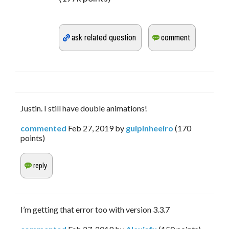
Justin. I still have double animations!
commented
Feb 27, 2019
by
guipinheeiro
(
170
points)
I’m getting that error too with version 3.3.7