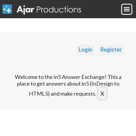
Login
Register
Welcome to the in5 Answer Exchange! This a
place to get answers about in5 (InDesign to
HTML5) and make requests.