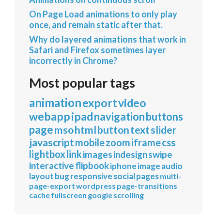
On Page Load animations to only play
once, and remain static after that.
Why do layered animations that work in
Safari and Firefox sometimes layer
incorrectly in Chrome?
Most popular tags
animation
export
video
webapp
ipad
navigation
buttons
page
mso
html
button
text
slider
javascript
mobile
zoom
iframe
css
lightbox
link
images
indesign
swipe
interactive
flipbook
iphone
image
audio
layout
bug
responsive
social
pages
multi-
page-export
wordpress
page-transitions
cache
fullscreen
google
scrolling