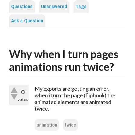
Questions
Unanswered
Tags
Ask a Question
Why when I turn pages
animations run twice?
My exports are getting an error,
0
when i turn the page (flipbook) the
votes
animated elements are animated
twice.
animation
twice