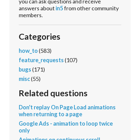
you can ask questions and receive
answers about
in5
from other community
members.
Categories
how_to
(583)
feature_requests
(107)
bugs
(171)
misc
(55)
Related questions
Don't replay On Page Load animations
when returning to a page
Google Ads - animation to loop twice
only
Animations on continuous scroll