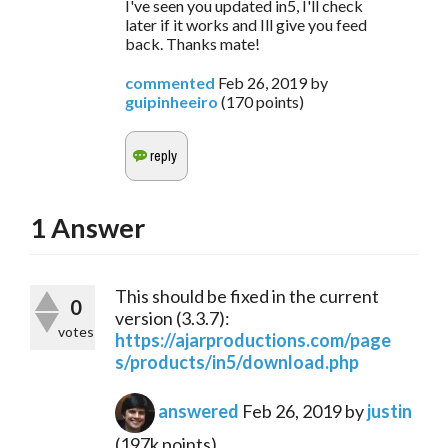
I've seen you updated in5, I'll check
later if it works and Ill give you feed
back. Thanks mate!
commented
Feb 26, 2019
by
guipinheeiro
(
170
points)
1
Answer
This should be fixed in the current
0
version (3.3.7):
votes
https://ajarproductions.com/page
s/products/in5/download.php
answered
Feb 26, 2019
by
justin
(
197k
points)