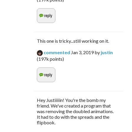
This one is tricky...still working on it.
commented
Jan 3, 2019
by
justin
(
197k
points)
Hey Justiiiiin! You're the bomb my
friend. We've created a program that
was removing the doubled animations.
It had to do with the spreads and the
flipbook.