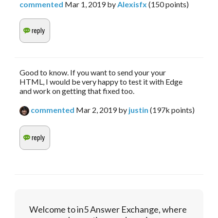
commented
Mar 1, 2019
by
Alexisfx
(
150
points)
Good to know. If you want to send your your
HTML, I would be very happy to test it with Edge
and work on getting that fixed too.
commented
Mar 2, 2019
by
justin
(
197k
points)
Welcome to in5 Answer Exchange, where