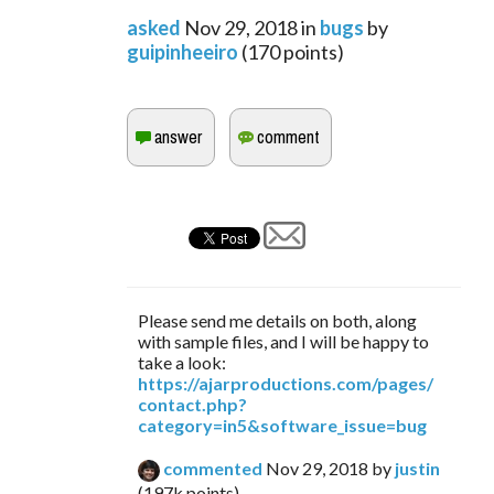
asked
Nov 29, 2018
in
bugs
by
guipinheeiro
(
170
points)
Please send me details on both, along
with sample files, and I will be happy to
take a look:
https://ajarproductions.com/pages/
contact.php?
category=in5&software_issue=bug
commented
Nov 29, 2018
by
justin
(
197k
points)