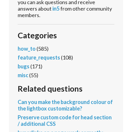
you can ask questions and receive
answers about
in5
from other community
members.
Categories
how_to
(585)
feature_requests
(108)
bugs
(171)
misc
(55)
Related questions
Can you make the background colour of
the lightbox customizable?
Preserve custom code for head section
/ additional CSS