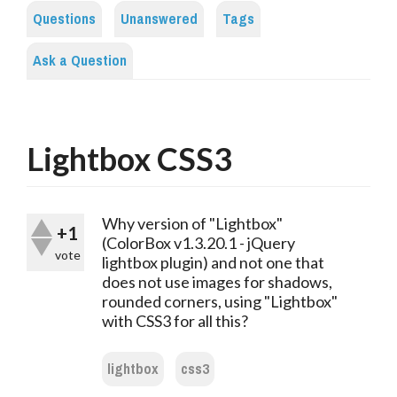
Questions
Unanswered
Tags
Ask a Question
Lightbox CSS3
Why version of "Lightbox"
+1
(ColorBox v1.3.20.1 - jQuery
vote
lightbox plugin) and not one that
does not use images for shadows,
rounded corners, using "Lightbox"
with CSS3 for all this?
lightbox
css3