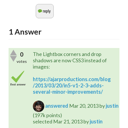
1
Answer
0
The Lightbox corners and drop
shadows are now CSS3 instead of
votes
images:
https://ajarproductions.com/blog
/2013/03/20/in5-v1-2-3-adds-
Best answer
several-minor-improvements/
answered
Mar 20, 2013
by
justin
(
197k
points)
selected
Mar 21, 2013
by
justin