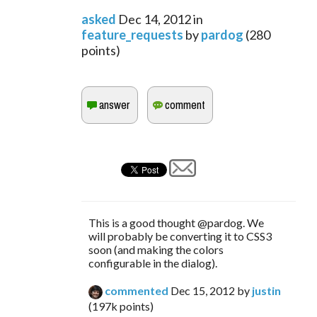
asked
Dec 14, 2012
in
feature_requests
by
pardog
(
280
points)
This is a good thought @pardog. We
will probably be converting it to CSS3
soon (and making the colors
configurable in the dialog).
commented
Dec 15, 2012
by
justin
(
197k
points)