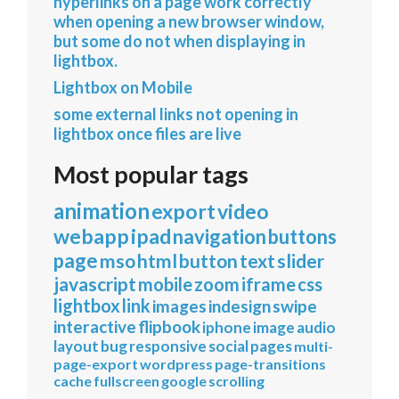
hyperlinks on a page work correctly
when opening a new browser window,
but some do not when displaying in
lightbox.
Lightbox on Mobile
some external links not opening in
lightbox once files are live
Most popular tags
animation
export
video
webapp
ipad
navigation
buttons
page
mso
html
button
text
slider
javascript
mobile
zoom
iframe
css
lightbox
link
images
indesign
swipe
interactive
flipbook
iphone
image
audio
layout
bug
responsive
social
pages
multi-
page-export
wordpress
page-transitions
cache
fullscreen
google
scrolling