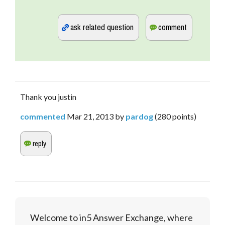
Thank you justin
commented
Mar 21, 2013
by
pardog
(
280
points)
Welcome to in5 Answer Exchange, where