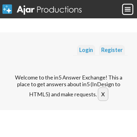
Login
Register
Welcome to the in5 Answer Exchange! This a
place to get answers about in5 (InDesign to
HTML5) and make requests.