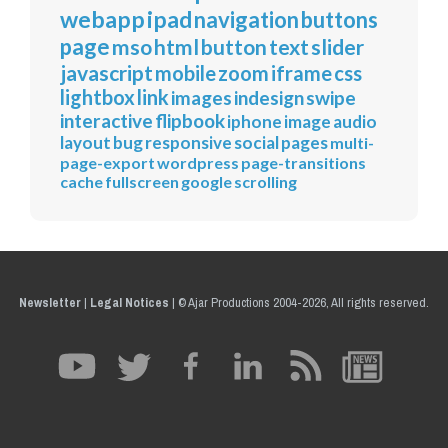
webapp
ipad
navigation
buttons
page
mso
html
button
text
slider
javascript
mobile
zoom
iframe
css
lightbox
link
images
indesign
swipe
interactive
flipbook
iphone
image
audio
layout
bug
responsive
social
pages
multi-
page-export
wordpress
page-transitions
cache
fullscreen
google
scrolling
Newsletter
|
Legal Notices
|
© Ajar Productions 2004-2026, All rights reserved.