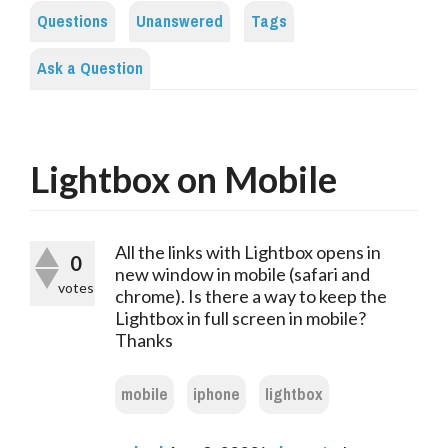
Questions
Unanswered
Tags
Ask a Question
Lightbox on Mobile
All the links with Lightbox opens in
0
new window in mobile (safari and
votes
chrome). Is there a way to keep the
Lightbox in full screen in mobile?
Thanks
mobile
iphone
lightbox