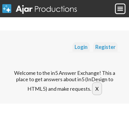
Login
Register
Welcome to the in5 Answer Exchange! This a
place to get answers about in5 (InDesign to
HTML5) and make requests.