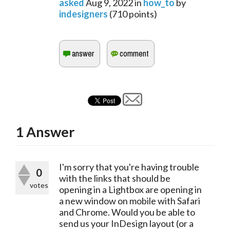
asked
Aug 9, 2022
in
how_to
by
indesigners
(
710
points)
1
Answer
I'm sorry that you're having trouble 
0
with the links that should be 
votes
opening in a Lightbox are opening in 
a new window on mobile with Safari 
and Chrome. Would you be able to 
send us your InDesign layout (or a 