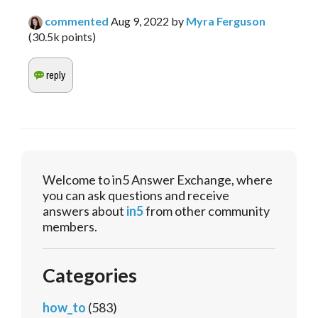
commented
Aug 9, 2022
by
Myra Ferguson
(
30.5k
points)
Welcome to in5 Answer Exchange, where
you can ask questions and receive
answers about
in5
from other community
members.
Categories
how_to
(583)