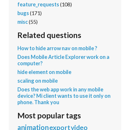
feature_requests
(108)
bugs
(171)
misc
(55)
Related questions
How to hide arrow nav on mobile ?
Does Mobile Article Explorer work on a
computer?
hide element on mobile
scaling on mobile
Does the web app work in any mobile
device? Mi client wants to use it only on
phone. Thank you
Most popular tags
animation
export
video