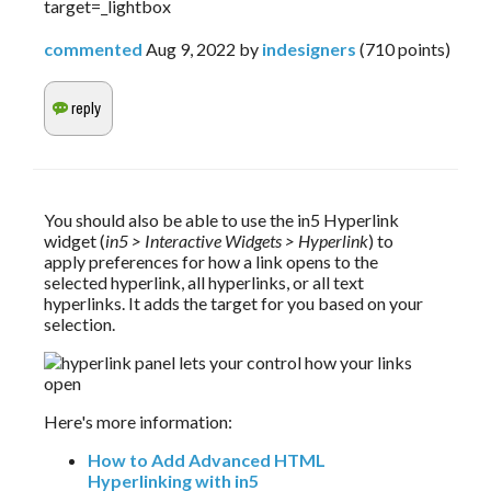
target=_lightbox
commented
Aug 9, 2022
by
indesigners
(
710
points)
You should also be able to use the in5 Hyperlink 
widget (
in5 > Interactive Widgets > Hyperlink
) to 
apply preferences for how a link opens to the 
selected hyperlink, all hyperlinks, or all text 
hyperlinks. It adds the target for you based on your 
selection.
Here's more information:
How to Add Advanced HTML
Hyperlinking with in5