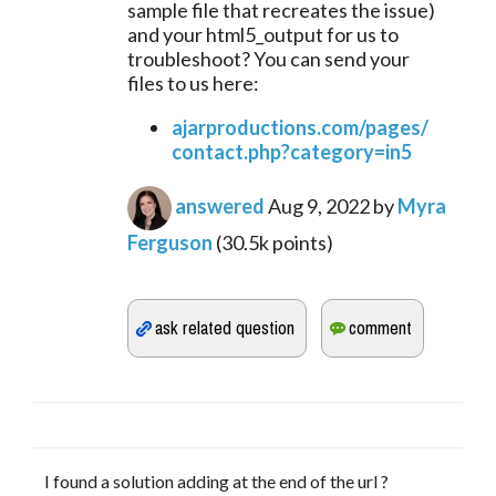
sample file that recreates the issue) 
and your html5_output for us to 
troubleshoot? You can send your 
files to us here:
ajarproductions.com/pages/
contact.php?category=in5
answered
Aug 9, 2022
by
Myra
Ferguson
(
30.5k
points)
I found a solution adding at the end of the url ?