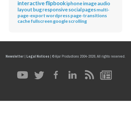
interactive
flipbook
iphone
image
audio
layout
bug
responsive
social
pages
multi-
page-export
wordpress
page-transitions
cache
fullscreen
google
scrolling
Newsletter
|
Legal Notices
|
© Ajar Productions 2004-2026, All rights reserved.