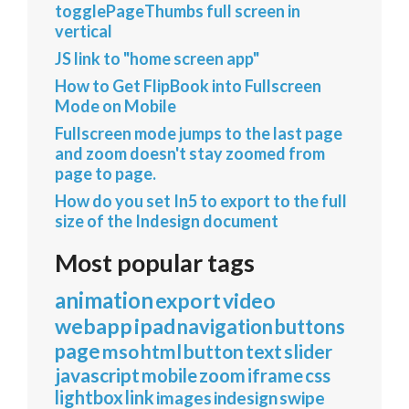
togglePageThumbs full screen in
vertical
JS link to "home screen app"
How to Get FlipBook into Fullscreen
Mode on Mobile
Fullscreen mode jumps to the last page
and zoom doesn't stay zoomed from
page to page.
How do you set In5 to export to the full
size of the Indesign document
Most popular tags
animation
export
video
webapp
ipad
navigation
buttons
page
mso
html
button
text
slider
javascript
mobile
zoom
iframe
css
lightbox
link
images
indesign
swipe