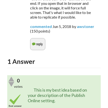
end. If you open that in browser and
click on the image, it will force full
screen. That's what I would like to be
able to replicate if possible.
commented
Jun 5, 2018
by
awstoner
(
150
points)
1
Answer
0
votes
	This is my best idea based on 
your description of the Publish 
Online setting.
Best answer