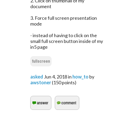
2. Click on thumbnail of my
document
3. Force full screen presentation
mode
- instead of having to click on the
small full screen button inside of my
in5 page
fullscreen
asked
Jun 4, 2018
in
how_to
by
awstoner
(
150
points)