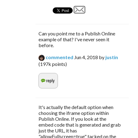
Can you point me to a Publish Online
example of that? I've never seen it
before.
commented
Jun 4, 2018
by
justin
(
197k
points)
It's actually the default option when
choosing the iframe option within
Publish Online. If you look at the
embed code that is generated and grab
just the URL, it has
"allowFullscreen=true" tacked on the