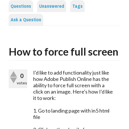
Questions
Unanswered
Tags
Ask a Question
How to force full screen
I'd like to add functionality just like
0
how Adobe Publish Online has the
votes
ability to force full screen with a
click on an image. Here's how I'd like
it to work:
1. Go to landing page with in5 html
file