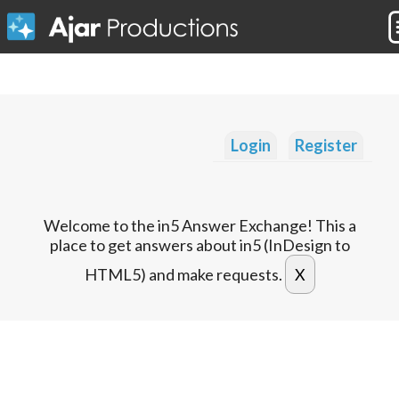
Login
Register
Welcome to the in5 Answer Exchange! This a
place to get answers about in5 (InDesign to
HTML5) and make requests.