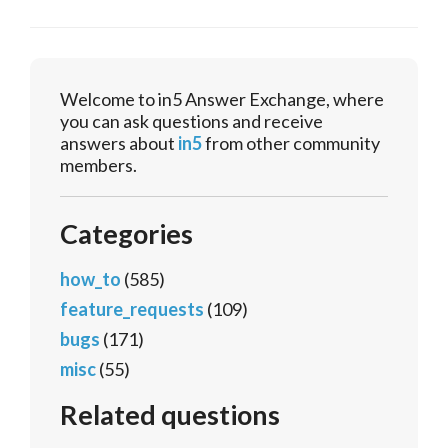
Welcome to in5 Answer Exchange, where
you can ask questions and receive
answers about
in5
from other community
members.
Categories
how_to
(585)
feature_requests
(109)
bugs
(171)
misc
(55)
Related questions