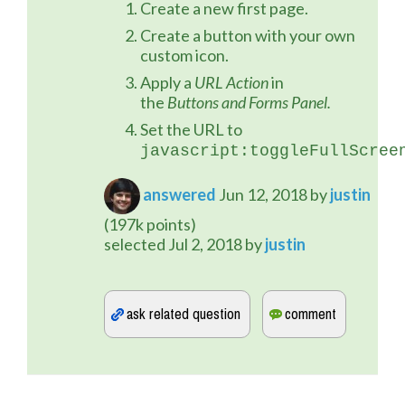
Create a new first page.
Create a button with your own
custom icon.
Apply a
URL Action
in
the
Buttons and Forms Panel.
Set the URL to
javascript:toggleFullScree
answered
Jun 12, 2018
by
justin
(
197k
points)
selected
Jul 2, 2018
by
justin