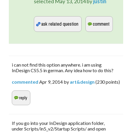
selected
May 13, 2014
by
justin
i can not find this option anywhere. i am using
InDesign CS5.5 in german. Any idea how to do this?
commented
Apr 9, 2014
by
art&design
(
230
points)
If you go into your InDesign application folder,
under Scripts/in5_v2/Startup Scripts/ and open