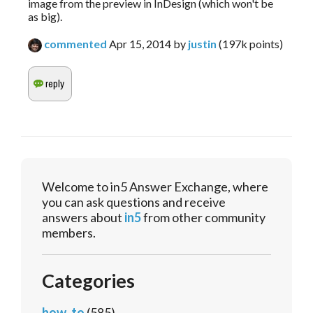
image from the preview in InDesign (which won't be
as big).
commented
Apr 15, 2014
by
justin
(
197k
points)
Welcome to in5 Answer Exchange, where
you can ask questions and receive
answers about
in5
from other community
members.
Categories
how_to
(585)