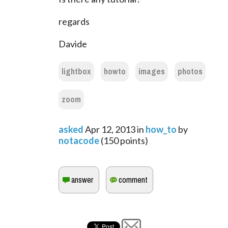
regards
Davide
lightbox
howto
images
photos
zoom
asked
Apr 12, 2013
in
how_to
by
notacode
(
150
points)