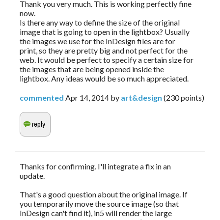
Thank you very much. This is working perfectly fine
now.
Is there any way to define the size of the original
image that is going to open in the lightbox? Usually
the images we use for the InDesign files are for
print, so they are pretty big and not perfect for the
web. It would be perfect to specify a certain size for
the images that are being opened inside the
lightbox. Any ideas would be so much appreciated.
commented
Apr 14, 2014
by
art&design
(
230
points)
Thanks for confirming. I'll integrate a fix in an
update.
That's a good question about the original image. If
you temporarily move the source image (so that
InDesign can't find it), in5 will render the large