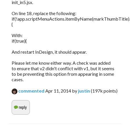
init_in5.jsx.
On line 18, replace the following:
if(!app.scriptMenuActions.itemByName(markThumbTitle).i
{
With:
if(true){
And restart InDesign, it should appear.
Please let me know either way. A check was added
to ensure that v2 didn't conflict with v1, but it seems
to be preventing this option from appearing in some
cases.
commented
Apr 11, 2014
by
justin
(
197k
points)