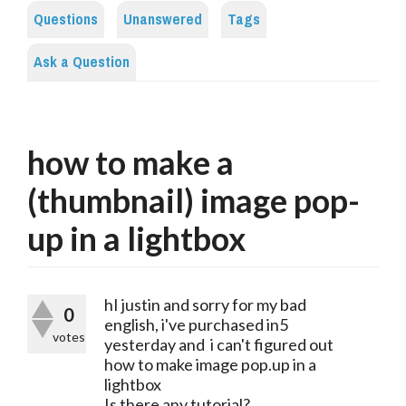
Questions
Unanswered
Tags
Ask a Question
how to make a
(thumbnail) image pop-
up in a lightbox
hI justin and sorry for my bad
0
english, i've purchased in5
votes
yesterday and i can't figured out
how to make image pop.up in a
lightbox
Is there any tutorial?