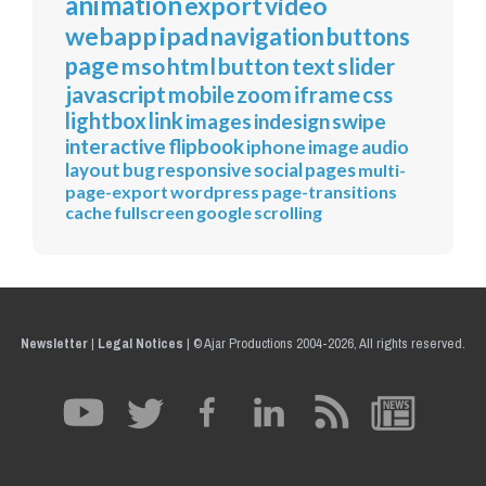
animation
export
video
webapp
ipad
navigation
buttons
page
mso
html
button
text
slider
javascript
mobile
zoom
iframe
css
lightbox
link
images
indesign
swipe
interactive
flipbook
iphone
image
audio
layout
bug
responsive
social
pages
multi-
page-export
wordpress
page-transitions
cache
fullscreen
google
scrolling
Newsletter
|
Legal Notices
|
© Ajar Productions 2004-2026, All rights reserved.