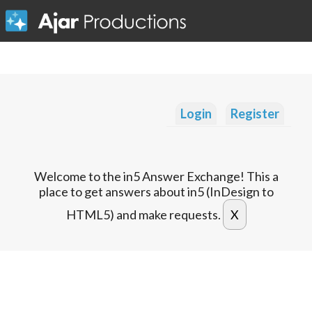
Login
Register
Welcome to the in5 Answer Exchange! This a
place to get answers about in5 (InDesign to
HTML5) and make requests.