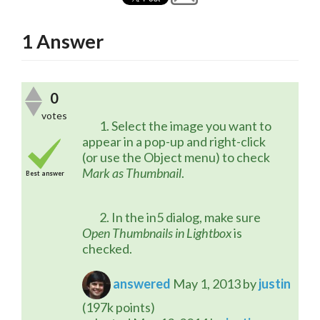
1
Answer
0
votes
	1. Select the image you want to 
appear in a pop-up and right-click 
(or use the Object menu) to check 
Mark as Thumbnail
.
Best answer
	2. In the in5 dialog, make sure 
Open Thumbnails in Lightbox
 is 
checked.
answered
May 1, 2013
by
justin
(
197k
points)