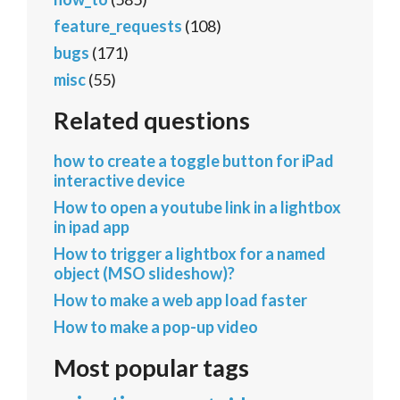
feature_requests
(108)
bugs
(171)
misc
(55)
Related questions
how to create a toggle button for iPad
interactive device
How to open a youtube link in a lightbox
in ipad app
How to trigger a lightbox for a named
object (MSO slideshow)?
How to make a web app load faster
How to make a pop-up video
Most popular tags