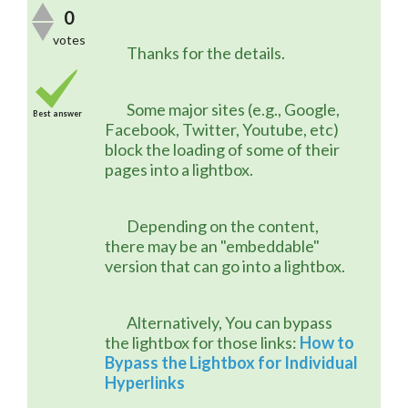
0
votes
	Thanks for the details.
	Some major sites (e.g., Google, 
Best answer
Facebook, Twitter, Youtube, etc) 
block the loading of some of their 
pages into a lightbox.
	Depending on the content, 
there may be an "embeddable" 
version that can go into a lightbox.
	Alternatively, You can bypass 
the lightbox for those links: 
How to 
Bypass the Lightbox for Individual 
Hyperlinks