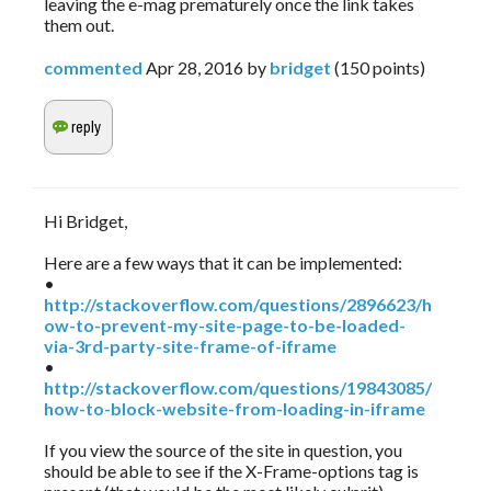
leaving the e-mag prematurely once the link takes
them out.
commented
Apr 28, 2016
by
bridget
(
150
points)
Hi Bridget,
Here are a few ways that it can be implemented:
•
http://stackoverflow.com/questions/2896623/h
ow-to-prevent-my-site-page-to-be-loaded-
via-3rd-party-site-frame-of-iframe
•
http://stackoverflow.com/questions/19843085/
how-to-block-website-from-loading-in-iframe
If you view the source of the site in question, you
should be able to see if the X-Frame-options tag is