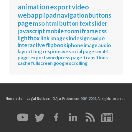
animation
export
video
webapp
ipad
navigation
buttons
page
mso
html
button
text
slider
javascript
mobile
zoom
iframe
css
lightbox
link
images
indesign
swipe
interactive
flipbook
iphone
image
audio
layout
bug
responsive
social
pages
multi-
page-export
wordpress
page-transitions
cache
fullscreen
google
scrolling
Newsletter
|
Legal Notices
|
© Ajar Productions 2004-2026, All rights reserved.