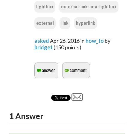
lightbox
external-link-in-a-lightbox
external
link
hyperlink
asked
Apr 26, 2016
in
how_to
by
bridget
(
150
points)
1
Answer