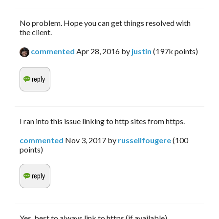
No problem. Hope you can get things resolved with
the client.
commented
Apr 28, 2016
by
justin
(
197k
points)
I ran into this issue linking to http sites from https.
commented
Nov 3, 2017
by
russellfougere
(
100
points)
Yes, best to always link to https (if available).