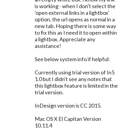
is working - when I don't select the
'open external links in a lightbox'
option, the url opens as normal in a
new tab. Hoping there is some way
to fix this as I need it to open within
a lightbox. Appreciate any
assistance!
See below system info if helpful:
Currently using trial version of In5
1.0 but I didn't see any notes that
this lightbox feature is limited in the
trial version.
InDesign version is CC 2015.
Mac OS X El Capitan Version
10.11.4