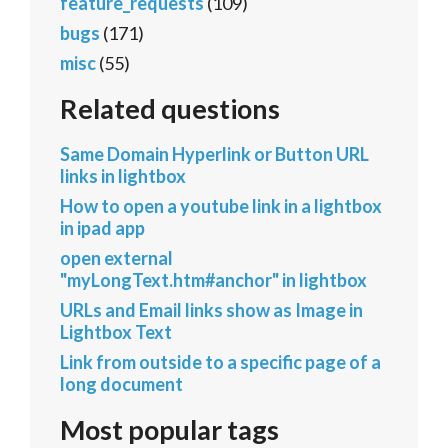
feature_requests
(109)
bugs
(171)
misc
(55)
Related questions
Same Domain Hyperlink or Button URL
links in lightbox
How to open a youtube link in a lightbox
in ipad app
open external
"myLongText.htm#anchor" in lightbox
URLs and Email links show as Image in
Lightbox Text
Link from outside to a specific page of a
long document
Most popular tags