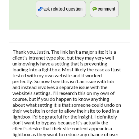
Thank you, Justin. The link isn't a major site; it is a
client's intranet type site, but they may very well
unknowingly have a setting that is preventing
loading into a lightbox. Most likely the case as I just
tested with my own website and it worked
perfectly. So now I see this isn't an issue with In5
and instead involves a separate issue with the
website's settings. I'll research this on my own of
course, but if you do happen to know anything
about what setting it is that someone could undo on
their website in order to allow their site to load in a
lightbox, I'd be grateful for the insight. I definitely
don't want to bypass because it's actually the
client's desire that their site content appear in a
lightbox as they want to reduce any chance of user