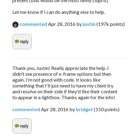
present (that would be the most likely culprit).
Let me know if I can do anything else to help.
commented
Apr 28, 2016
by
justin
(
197k
points)
Thank you, Justin! Really appreciate the help. I
didn't see presence of x-frame options but then
again, I'm not good with code. It looks like
something that I'll just need to have my client try
and resolve on their side if they'd like their content
to appear in a lightbox. Thanks again for the info!
commented
Apr 28, 2016
by
bridget
(
150
points)