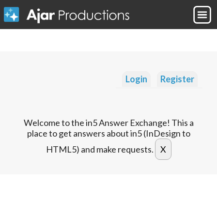
Login
Register
Welcome to the in5 Answer Exchange! This a
place to get answers about in5 (InDesign to
HTML5) and make requests.