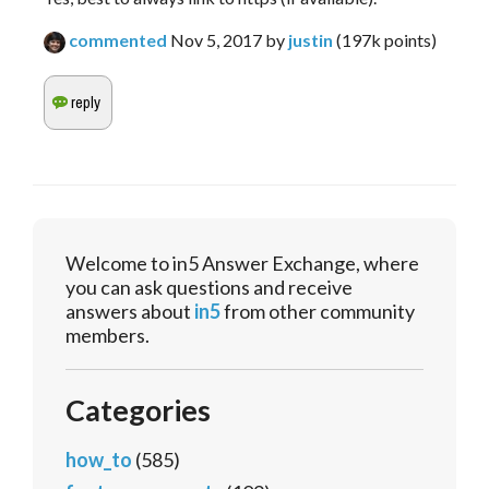
commented
Nov 5, 2017
by
justin
(
197k
points)
Welcome to in5 Answer Exchange, where
you can ask questions and receive
answers about
in5
from other community
members.
Categories
how_to
(585)