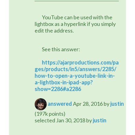
	YouTube can be used with the 
lightbox as a hyperlink if you simply 
edit the address.
	See this answer:
https://ajarproductions.com/pa
ges/products/in5/answers/2285/
how-to-open-a-youtube-link-in-
a-lightbox-in-ipad-app?
show=2286#a2286
answered
Apr 28, 2016
by
justin
(
197k
points)
selected
Jan 30, 2018
by
justin