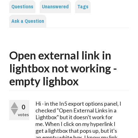
Questions
Unanswered
Tags
Ask a Question
Open external link in
lightbox not working -
empty lighbox
Hi - in the In5 export options panel, I
0
checked "Open External Links in a
votes
Lightbox" but it doesn't work for
me. When I click on my hyperlink I
get a lightbox that pops up, but it's
an empty white box. I know my link