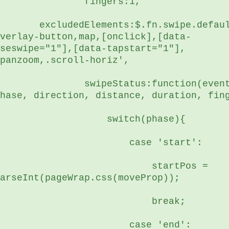
	        fingers:1,
edElements:$.fn.swipe.defaults.excludedElements+',.mejs-
verlay-button,map,[onclick],[data-
seswipe="1"],[data-tapstart="1"], 
panzoom,.scroll-horiz',
     swipeStatus:function(event, 
hase, direction, distance, duration, fin
	            switch(phase){
	                case 'start':
                 startPos = 
arseInt(pageWrap.css(moveProp));
	                    break;
	                case 'end':