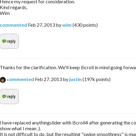
Hence my request for consideration.
Kind regards,
Wim
commented
Feb 27, 2013
by
wim
(
430
points)
Thanks for the clarification. We'll keep iScroll in mind going forwa
commented
Feb 27, 2013
by
justin
(
197k
points)
I have replaced anythingslider with iScroll4 after generating the co
show what I mean ;).
It is not difficult to do, but the resulting "swipe smoothness" is mu