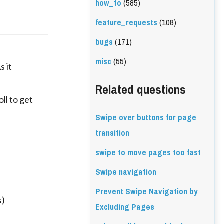
how_to
(585)
feature_requests
(108)
bugs
(171)
misc
(55)
s it
Related questions
ll to get
Swipe over buttons for page
transition
swipe to move pages too fast
Swipe navigation
Prevent Swipe Navigation by
s)
Excluding Pages