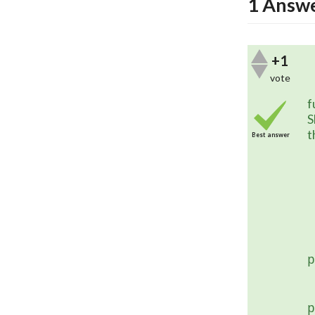
1
Answ
+1
vote
	This will be integrated into t
f
S
t
Best answer
	 
p
	  
p