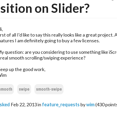
sition on Slider?
i,
irst of all I'd like to say this really looks like a great project. A
atures I am definitely going to buy a few licenses.
y question: are you considering to use something like iScro
 real smooth scrolling/swiping experience?
eep up the good work,
Wim
smooth
swipe
smooth-swipe
sked
Feb 22, 2013
in
feature_requests
by
wim
(
430
point