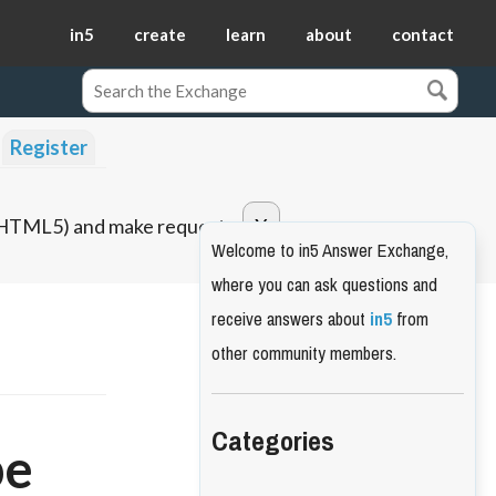
in5
create
learn
about
contact
Register
o HTML5) and make requests.
Welcome to in5 Answer Exchange,
where you can ask questions and
receive answers about
in5
from
other community members.
Categories
pe