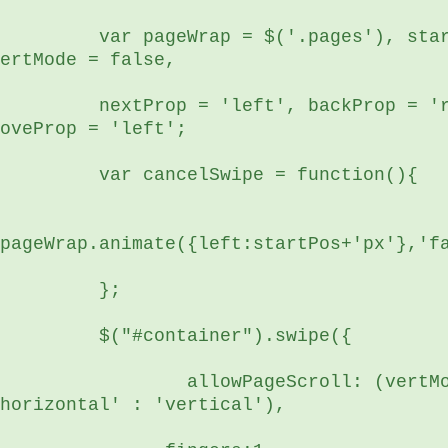
r pageWrap = $('.pages'), startPos, 
ertMode = false,
xtProp = 'left', backProp = 'right', 
oveProp = 'left';
	  var cancelSwipe = function(){
pageWrap.animate({left:startPos+'px'},'f
	  };
	  $("#container").swipe({
      allowPageScroll: (vertMode ? 
horizontal' : 'vertical'),