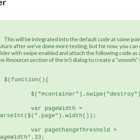
er
he default code at some point in the 
uture after we've done more testing, but for now, you can e
lider with swipe enabled and attach the following code as a .j
he 
Resources
 section of the in5 dialog to create a "smooth"
$(function(){
	  $("#container").swipe("destroy"
 var pageWidth = 
arseInt($(".page").width());
var pageChangeThreshold = 
ageWidth*.33;