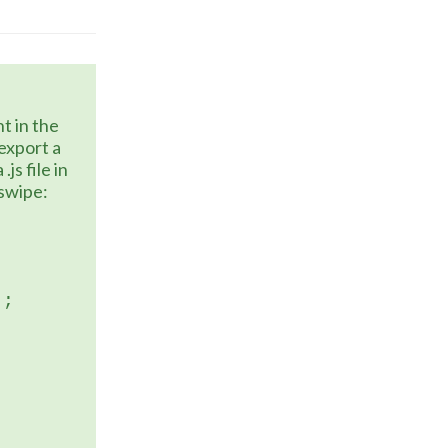
xport a 
s file in 
 swipe:
);