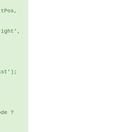
ast');