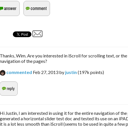
Thanks, Wim. Are you interested in iScroll for scrolling text, or the
navigation of the pages?
commented
Feb 27, 2013
by
justin
(
197k
points)
Hi Justin, I am interested in using it for the entire navigation of the
generated a horizontal slider test doc and tested its use on an iPAD
it is a lot less smooth than iScroll (seems to be used in quite a few p