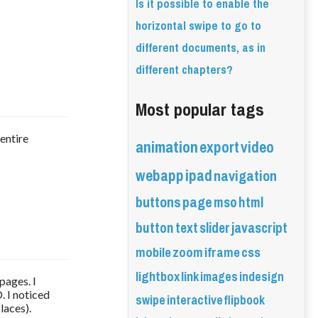
Is it possible to enable the
horizontal swipe to go to
different documents, as in
different chapters?
Most popular tags
 entire
animation
export
video
webapp
ipad
navigation
buttons
page
mso
html
button
text
slider
javascript
mobile
zoom
iframe
css
lightbox
link
images
indesign
 pages. I
. I noticed
swipe
interactive
flipbook
laces).