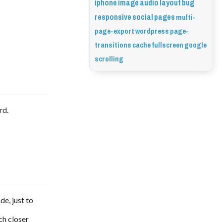
iphone
image
audio
layout
bug
responsive
social
pages
multi-
page-export
wordpress
page-
transitions
cache
fullscreen
google
scrolling
rd.
de, just to
ch closer