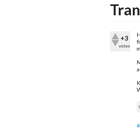
Tran
H
+3
f
votes
m
M
a
K
a