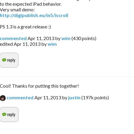
to the expected iPad behavior.
Very small demo:
http://digipublish.eu/in5/iscroll
PS 1.3 is a great release :)
commented
Apr 11, 2013
by
wim
(
430
points)
edited
Apr 11, 2013
by
wim
Cool! Thanks for putting this together!
commented
Apr 11, 2013
by
justin
(
197k
points)