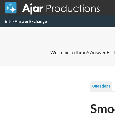
in5
>
Answer Exchange
Welcome to the in5 Answer Exch
Questions
Smoo