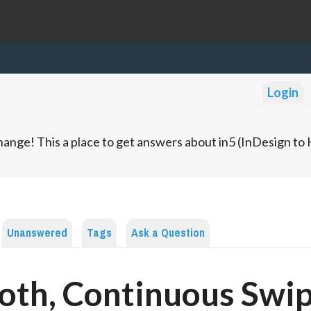
Login
ange! This a place to get answers about in5 (InDesign t
Unanswered
Tags
Ask a Question
th, Continuous Swi