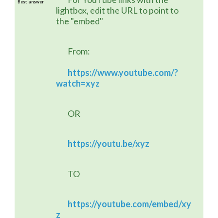
Best answer
lightbox, edit the URL to point to 
the "embed"
	From:
https://www.youtube.com/?
watch=xyz
	OR
https://youtu.be/xyz
	TO
https://youtube.com/embed/xy
z