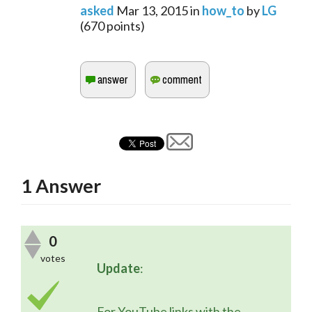
asked
Mar 13, 2015
in
how_to
by
LG
(
670
points)
1
Answer
0
votes
Update
:
	For YouTube links with the 