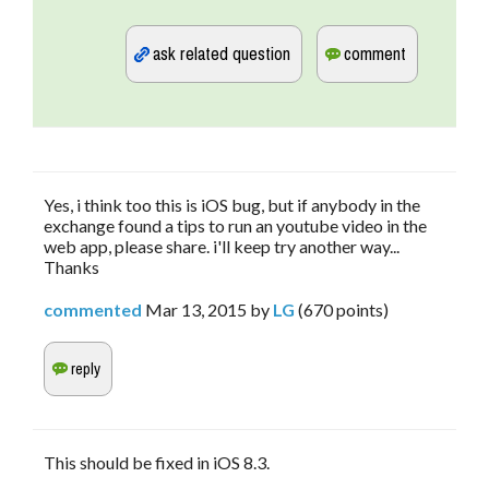
Yes, i think too this is iOS bug, but if anybody in the
exchange found a tips to run an youtube video in the
web app, please share. i'll keep try another way...
Thanks
commented
Mar 13, 2015
by
LG
(
670
points)
This should be fixed in iOS 8.3.