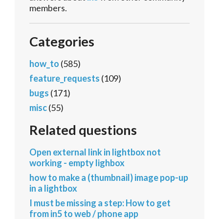
members.
Categories
how_to
(585)
feature_requests
(109)
bugs
(171)
misc
(55)
Related questions
Open external link in lightbox not
working - empty lighbox
how to make a (thumbnail) image pop-up
in a lightbox
I must be missing a step: How to get
from in5 to web / phone app