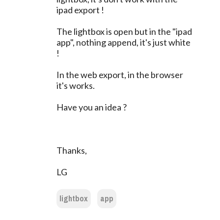
ipad export !
The lightbox is open but in the "ipad
app", nothing append, it's just white
!
In the web export, in the browser
it's works.
Have you an idea ?
Thanks,
LG
lightbox
app