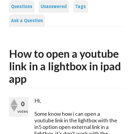
Questions
Unanswered
Tags
Ask a Question
How to open a youtube
link in a lightbox in ipad
app
Hi,
0
votes
Some know how i can open a
youtube link in the lightbox with the
in5 option open external link in a
lightbox, it's don't work with the