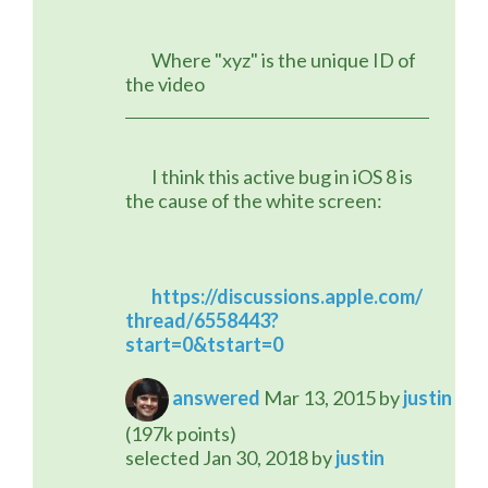
	Where "xyz" is the unique ID of 
the video
	I think this active bug in iOS 8 is 
the cause of the white screen:
https://discussions.apple.com/
thread/6558443?
start=0&tstart=0
answered
Mar 13, 2015
by
justin
(
197k
points)
selected
Jan 30, 2018
by
justin