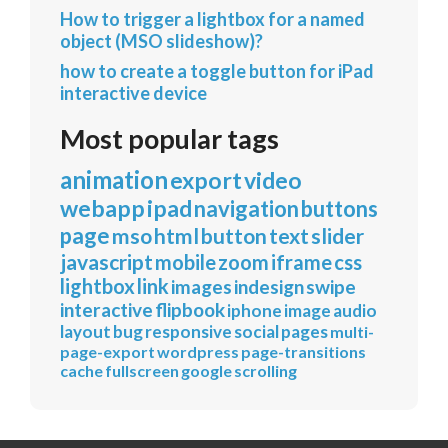
How to trigger a lightbox for a named
object (MSO slideshow)?
how to create a toggle button for iPad
interactive device
Most popular tags
animation
export
video
webapp
ipad
navigation
buttons
page
mso
html
button
text
slider
javascript
mobile
zoom
iframe
css
lightbox
link
images
indesign
swipe
interactive
flipbook
iphone
image
audio
layout
bug
responsive
social
pages
multi-
page-export
wordpress
page-transitions
cache
fullscreen
google
scrolling