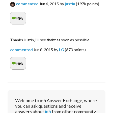
commented
Jun 6, 2015
by
justin
(
197k
points)
Thanks Justin, i'll see thaht as soon as possible
commented
Jun 8, 2015
by
LG
(
670
points)
Welcome to in5 Answer Exchange, where
you can ask questions and receive
answers about
in5
from other community