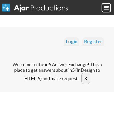
Login
Register
Welcome to the in5 Answer Exchange! This a
place to get answers about in5 (InDesign to
HTML5) and make requests.