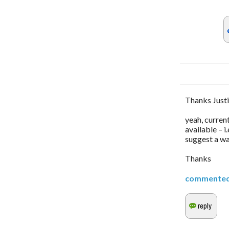
Thanks Justi
yeah, curren
available – 
suggest a way
Thanks
commente