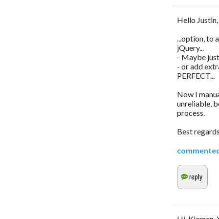
Hello Justin,
...option, to
jQuery...
- Maybe just 
- or add ext
PERFECT...
Now I manual
unreliable, 
process.
Best regard
commente
Hi, Klemen. 