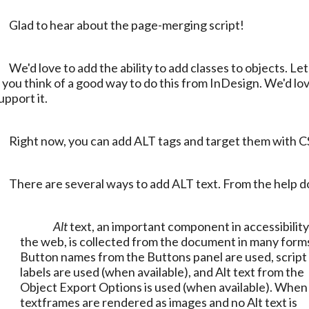
	Glad to hear about the page-merging script!
o add classes to objects. Let us know 
f you think of a good way to do this from InDesign. We'd lov
upport it.
	Right now, you can add ALT tags and target them with C
	There are several ways to add ALT text. From the help d
Alt
 text, an important component in accessibility
the web, is collected from the document in many forms
Button names from the Buttons panel are used, script 
labels are used (when available), and Alt text from the 
Object Export Options is used (when available). When 
textframes are rendered as images and no Alt text is 