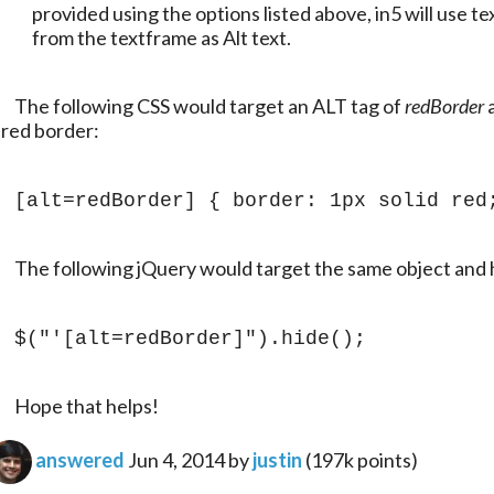
provided using the options listed above, in5 will use tex
from the textframe as Alt text.
	The following CSS would target an ALT tag of 
redBorder
 
 red border:
[alt=redBorder] { border: 1px solid red
	The following jQuery would target the same object and h
$("'[alt=redBorder]").hide();
	Hope that helps!
answered
Jun 4, 2014
by
justin
(
197k
points)