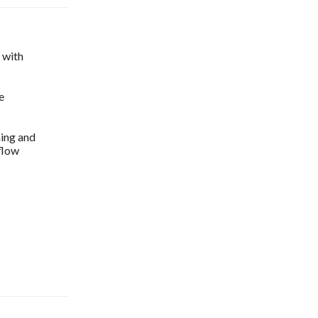
s with
e
ming and
flow