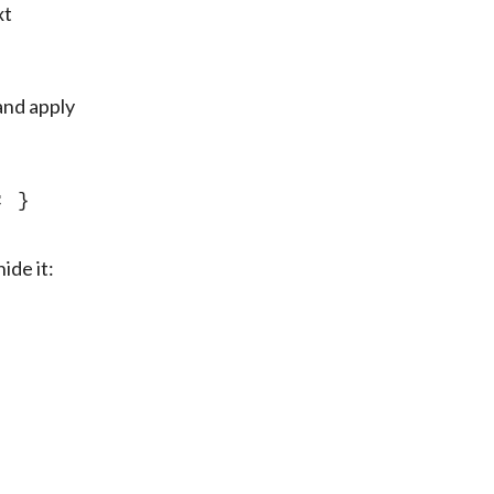
t 
and apply 
; }
ide it: