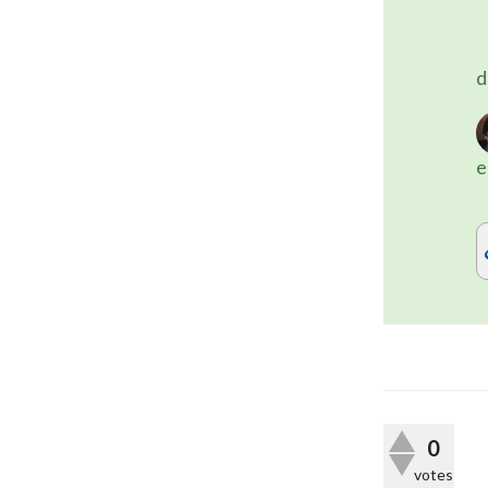
	(the dot [.] denotes a class nam
d
e
0
votes