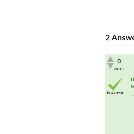
2
Answe
0
votes
	Version 2.3.5 now exports the 
t
s
Best answer