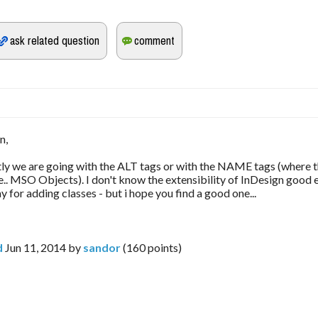
n,
tly we are going with the ALT tags or with the NAME tags (where th
i.e.. MSO Objects). I don't know the extensibility of InDesign good
 for adding classes - but i hope you find a good one...
d
Jun 11, 2014
by
sandor
(
160
points)