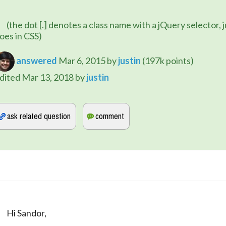
e with a jQuery selector, just like it 
oes in CSS)
answered
Mar 6, 2015
by
justin
(
197k
points)
dited
Mar 13, 2018
by
justin
	Hi Sandor,