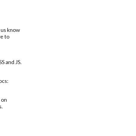
e to 
SS and JS.
ocs:
 on 
. 