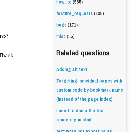
how_to
(585)
feature_requests
(108)
bugs
(171)
misc
(55)
in5?
Related questions
 Thank
Adding alt text
Targeting individual pages with
custom code by bookmark name
(instead of the page index)
I need to demo the text
rendering in html
text wrap not exporting as