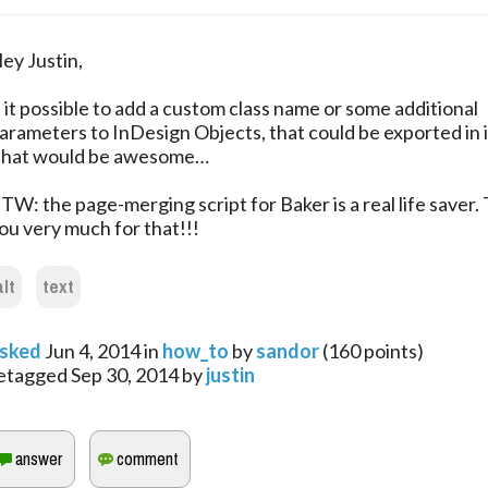
ey Justin,
s it possible to add a custom class name or some additional
arameters to InDesign Objects, that could be exported in 
hat would be awesome…
TW: the page-merging script for Baker is a real life saver.
ou very much for that!!!
alt
text
sked
Jun 4, 2014
in
how_to
by
sandor
(
160
points)
etagged
Sep 30, 2014
by
justin