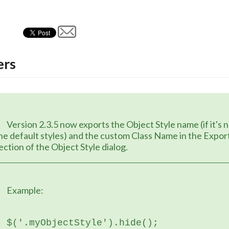
rs
Object Style name (if it's not one of 
he default styles) and the custom Class Name in the Export
ection of the Object Style dialog.
	Example:
$('.myObjectStyle').hide();