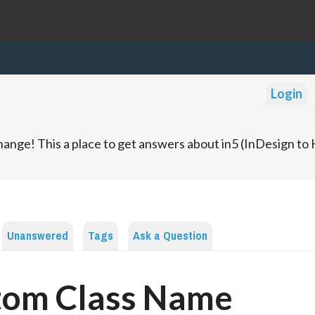
Login
ange! This a place to get answers about in5 (InDesign t
Unanswered
Tags
Ask a Question
tom Class Name