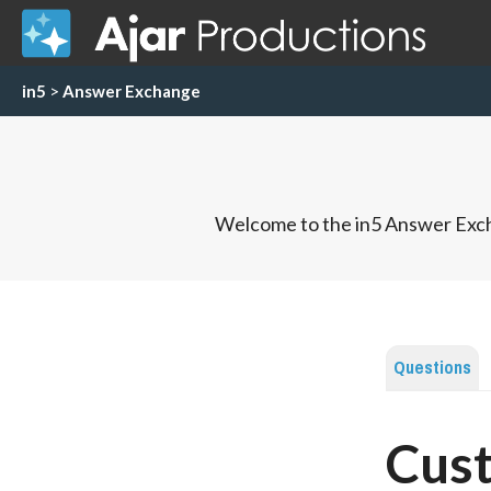
in5
>
Answer Exchange
Welcome to the in5 Answer Exch
Questions
Cus