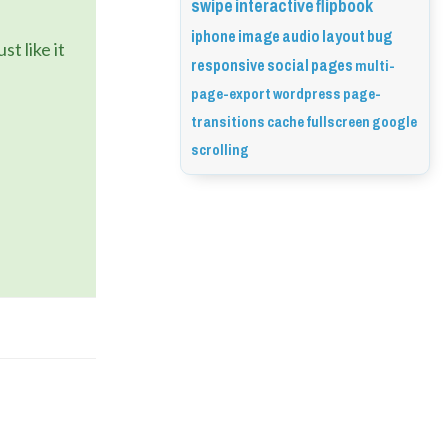
swipe
interactive
flipbook
iphone
image
audio
layout
bug
responsive
social
pages
multi-
page-export
wordpress
page-
transitions
cache
fullscreen
google
scrolling