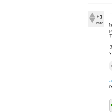
H
+1
vote
i
p
T
B
y
a
r