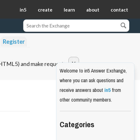
in5
create
learn
about
contact
Register
o HTML5) and make requests.
Welcome to in5 Answer Exchange,
where you can ask questions and
receive answers about
in5
from
other community members.
Categories