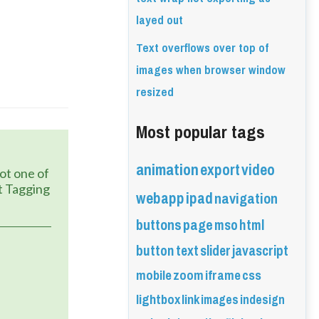
layed out
Text overflows over top of
images when browser window
resized
Most popular tags
animation
export
video
 Tagging 
webapp
ipad
navigation
buttons
page
mso
html
button
text
slider
javascript
mobile
zoom
iframe
css
lightbox
link
images
indesign