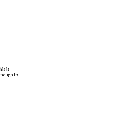
is is
 enough to