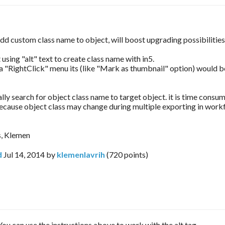
 add custom class name to object, will boost upgrading possibilitie
using "alt" text to create class name with in5.
ra "RightClick" menu its (like "Mark as thumbnail" option) would b
ly search for object class name to target object. it is time consu
because object class may change during multiple exporting in work
s, Klemen
d
Jul 14, 2014
by
klemenlavrih
(
720
points)
You can use the instructions above to work with the alt tag.