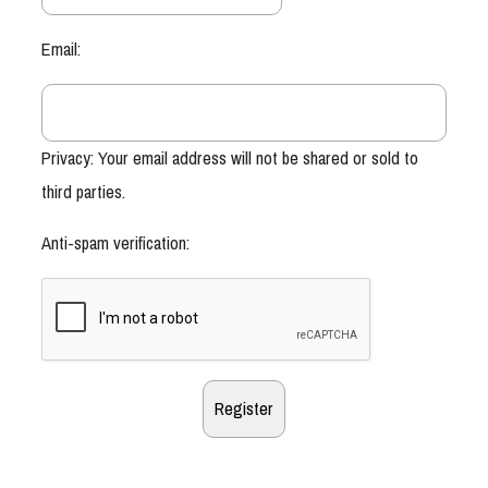
Email:
Privacy: Your email address will not be shared or sold to
third parties.
Anti-spam verification: