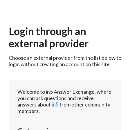
Login through an
external provider
Choose an external provider from the list below to 
login without creating an account on this site.
Welcome to in5 Answer Exchange, where
you can ask questions and receive
answers about
in5
from other community
members.