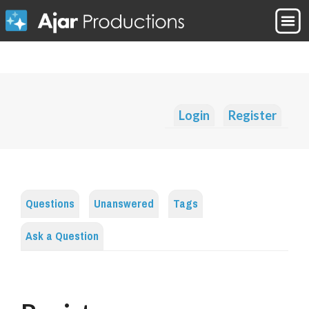
Login
Register
Questions
Unanswered
Tags
Ask a Question