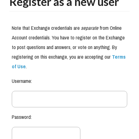
Register as a new user
Note that Exchange credentials are
separate
from Online
Account credentials. You have to register on the Exchange
to post questions and answers, or vote on anything. By
registering on this exchange, you are accepting our
Terms
of Use
.
Username:
Password: