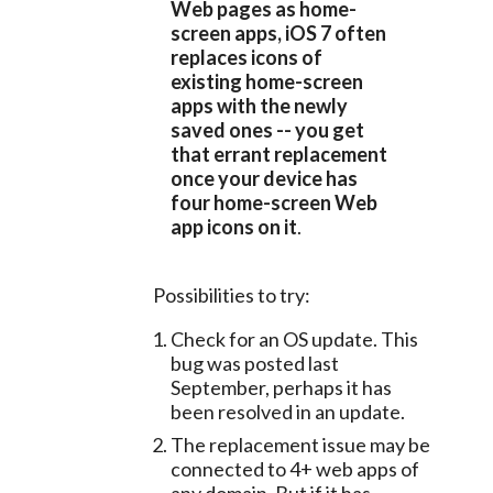
Web pages as home-
screen apps, iOS 7 often 
replaces icons of 
existing home-screen 
apps with the newly 
saved ones -- you get 
that errant replacement 
once your device has 
four home-screen Web 
app icons on it
.
	Possibilities to try:
Check for an OS update. This
bug was posted last
September, perhaps it has
been resolved in an update.
The replacement issue may be
connected to 4+ web apps of
any domain. But if it has