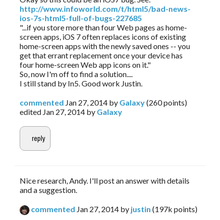
http://www.infoworld.com/t/html5/bad-news-
ios-7s-html5-full-of-bugs-227685
"...if you store more than four Web pages as home-
screen apps, iOS 7 often replaces icons of existing
home-screen apps with the newly saved ones -- you
get that errant replacement once your device has
four home-screen Web app icons on it."
So, now I'm off to find a solution....
I still stand by In5. Good work Justin.
commented
Jan 27, 2014
by
Galaxy
(
260
points)
edited
Jan 27, 2014
by
Galaxy
Nice research, Andy. I'll post an answer with details
and a suggestion.
commented
Jan 27, 2014
by
justin
(
197k
points)