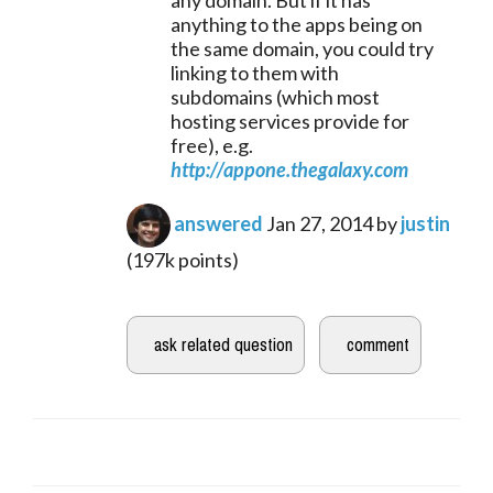
anything to the apps being on
the same domain, you could try
linking to them with
subdomains (which most
hosting services provide for
free), e.g.
http://appone.thegalaxy.com
answered
Jan 27, 2014
by
justin
(
197k
points)