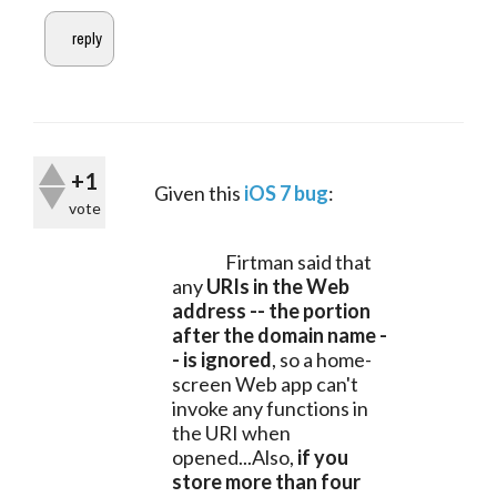
+1
	Given this 
iOS 7 bug
:
vote
		Firtman said that 
any 
URIs in the Web 
address -- the portion 
after the domain name -
- is ignored
, so a home-
screen Web app can't 
invoke any functions in 
the URI when 
opened...Also, 
if you 
store more than four 