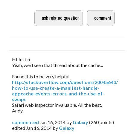
Hi Justin
Yeah, we'd seen that thread about the cache...
Found this to be very helpful
http://stackoverflow.com/questions/20045643/
how-to-use-create-a-manifest-handle-
appcache-events-errors-and-the-use-of-
swapc
Safari web inspector invaluable. All the best.
Andy
commented
Jan 16, 2014
by
Galaxy
(
260
points)
edited
Jan 16, 2014
by
Galaxy