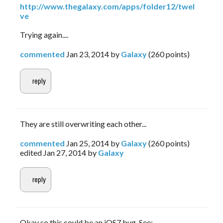
http://www.thegalaxy.com/apps/folder12/twel
ve
Trying again....
commented
Jan 23, 2014
by
Galaxy
(
260
points)
They are still overwriting each other...
commented
Jan 25, 2014
by
Galaxy
(
260
points)
edited
Jan 27, 2014
by
Galaxy
Okay so this could be an iOS7 bug. See: