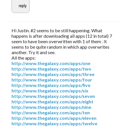
Hi Justin. #2 seems to be still happening. What
happens is after downloading all apps (12 in total) 7
seem to have been overwritten with 1 of them . It
seems to be quite random in which app overwrites
another. Try it and see.
All the apps:
http://www.thegalaxy.com/apps/one
http://www.thegalaxy.com/apps/two
http://www.thegalaxy.com/apps/three
http://www.thegalaxy.com/apps/four
http://www.thegalaxy.com/apps/five
http://www.thegalaxy.com/apps/six
http://www.thegalaxy.com/apps/seven
http://www.thegalaxy.com/apps/eight
http://www.thegalaxy.com/apps/nine
http://www.thegalaxy.com/apps/ten
http://www.thegalaxy.com/apps/eleven
http://www.thegalaxy.com/apps/twelve