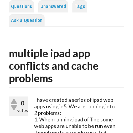
Questions
Unanswered
Tags
Ask a Question
multiple ipad app
conflicts and cache
problems
I have created a series of ipad web
0
apps using in5. We are running into
votes
2 problems:
1. When running ipad offline some
web apps are unable to be run even
though we have made sure that