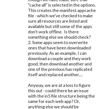
"cache all" is selected in the options.
This creates the manifest.appcache
file - which we've checked to make
sure all resources are listed and
available but still some of the apps
don't work offline. Is there
something else we should check?
2. Some apps seem to overwrite
ones that have been downloaded
previously. As an example, I can
download a couple and they work
good, then download another and
one of the previous has replicated
itself and replaced another....
Anyway, we are at a loss to figure
this out - could there be an issue
with the in5 file structure being the
same for each web app? Or,
anything else we should be