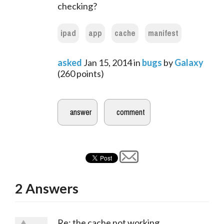
checking?
ipad
app
cache
manifest
asked
Jan 15, 2014
in
bugs
by
Galaxy
(
260
points)
2
Answers
Re: the cache not working