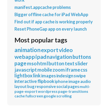
manifest.appcache problems
Bigger offline cache for iPad WebApp
Find out if app cache is working properly
Reset PhoneGap app on every launch
Most popular tags
animation
export
video
webapp
ipad
navigation
buttons
page
mso
html
button
text
slider
javascript
mobile
zoom
iframe
css
lightbox
link
images
indesign
swipe
interactive
flipbook
iphone
image
audio
layout
bug
responsive
social
pages
multi-
page-export
wordpress
page-transitions
cache
fullscreen
google
scrolling