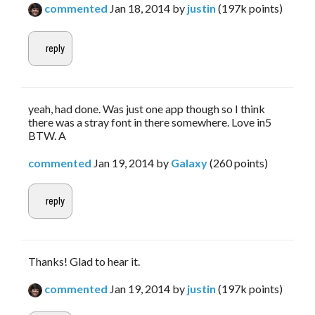
commented
Jan 18, 2014
by
justin
(
197k
points)
yeah, had done. Was just one app though so I think
there was a stray font in there somewhere. Love in5
BTW. A
commented
Jan 19, 2014
by
Galaxy
(
260
points)
Thanks! Glad to hear it.
commented
Jan 19, 2014
by
justin
(
197k
points)