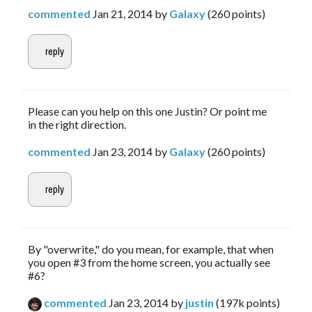
commented
Jan 21, 2014
by
Galaxy
(
260
points)
Please can you help on this one Justin? Or point me
in the right direction.
commented
Jan 23, 2014
by
Galaxy
(
260
points)
By "overwrite," do you mean, for example, that when
you open #3 from the home screen, you actually see
#6?
commented
Jan 23, 2014
by
justin
(
197k
points)