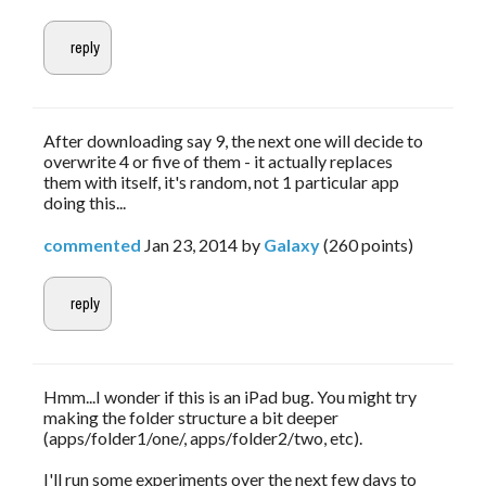
After downloading say 9, the next one will decide to
overwrite 4 or five of them - it actually replaces
them with itself, it's random, not 1 particular app
doing this...
commented
Jan 23, 2014
by
Galaxy
(
260
points)
Hmm...I wonder if this is an iPad bug. You might try
making the folder structure a bit deeper
(apps/folder1/one/, apps/folder2/two, etc).
I'll run some experiments over the next few days to