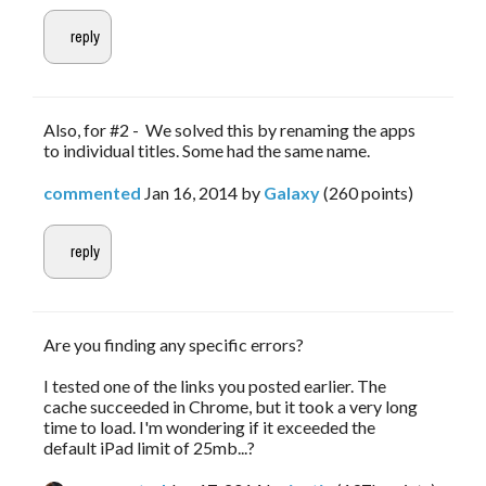
Also, for #2 - We solved this by renaming the apps
to individual titles. Some had the same name.
commented
Jan 16, 2014
by
Galaxy
(
260
points)
Are you finding any specific errors?
I tested one of the links you posted earlier. The
cache succeeded in Chrome, but it took a very long
time to load. I'm wondering if it exceeded the
default iPad limit of 25mb...?