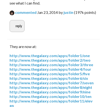
see what I can find.
commented
Jan 23, 2014
by
justin
(
197k
points)
They are now at:
http://www.thegalaxy.com/apps/folder1/one
http://www.thegalaxy.com/apps/folder2/two
http://www.thegalaxy.com/apps/folder3/three
http://www.thegalaxy.com/apps/folder4/four
http://www.thegalaxy.com/apps/folder5/five
http://www.thegalaxy.com/apps/folder6/six
http://www.thegalaxy.com/apps/folder7/seven
http://www.thegalaxy.com/apps/folder8/eight
http://www.thegalaxy.com/apps/folder9/nine
http://www.thegalaxy.com/apps/folder10/ten
http://www.thegalaxy.com/apps/folder11/elev
en