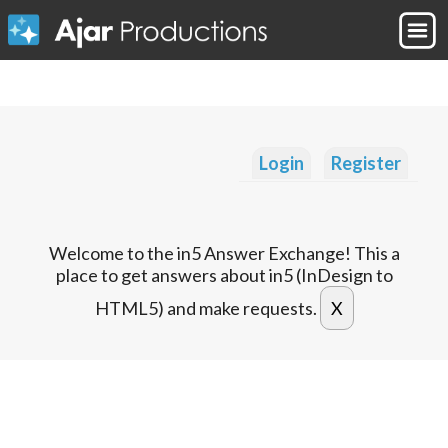
Login
Register
Welcome to the in5 Answer Exchange! This a
place to get answers about in5 (InDesign to
HTML5) and make requests.