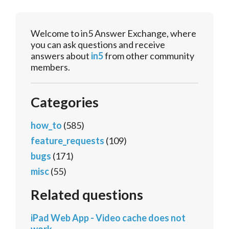
Welcome to in5 Answer Exchange, where
you can ask questions and receive
answers about
in5
from other community
members.
Categories
how_to
(585)
feature_requests
(109)
bugs
(171)
misc
(55)
Related questions
iPad Web App - Video cache does not
work