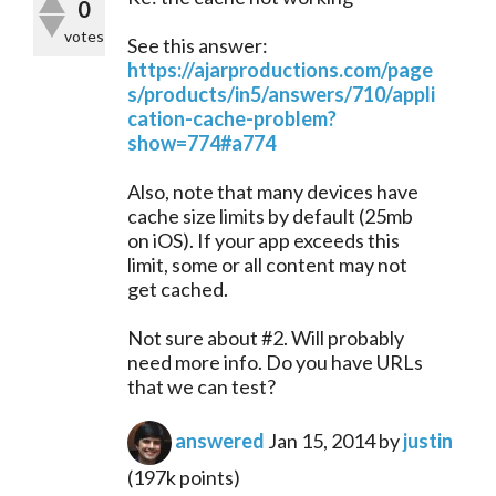
0
votes
See this answer:
https://ajarproductions.com/page
s/products/in5/answers/710/appli
cation-cache-problem?
show=774#a774
Also, note that many devices have
cache size limits by default (25mb
on iOS). If your app exceeds this
limit, some or all content may not
get cached.
Not sure about #2. Will probably
need more info. Do you have URLs
that we can test?
answered
Jan 15, 2014
by
justin
(
197k
points)