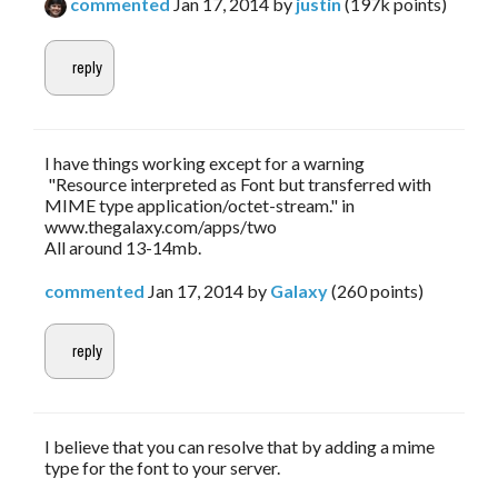
commented
Jan 17, 2014
by
justin
(
197k
points)
I have things working except for a warning
"Resource interpreted as Font but transferred with
MIME type application/octet-stream." in
www.thegalaxy.com/apps/two
All around 13-14mb.
commented
Jan 17, 2014
by
Galaxy
(
260
points)
I believe that you can resolve that by adding a mime
type for the font to your server.