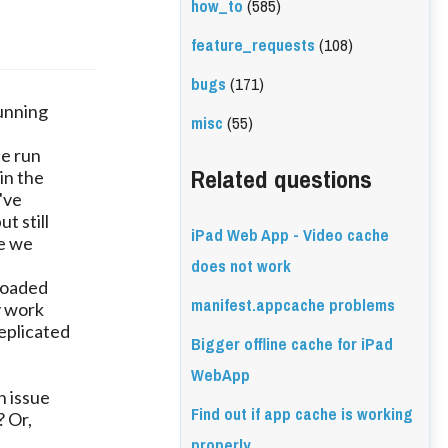
how_to
(585)
feature_requests
(108)
bugs
(171)
running
misc
(55)
be run
Related questions
in the
've
t still
iPad Web App - Video cache
se we
does not work
loaded
manifest.appcache problems
y work
eplicated
Bigger offline cache for iPad
WebApp
n issue
Find out if app cache is working
? Or,
properly