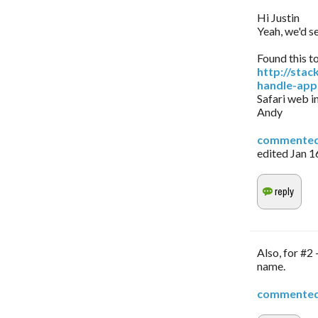
Hi Justin
Yeah, we'd se
Found this t
http://sta
handle-app
Safari web in
Andy
commente
edited
Jan 1
Also, for #2
name.
commente