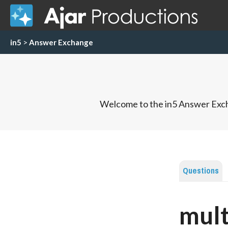
in5
>
Answer Exchange
Welcome to the in5 Answer Exch
Questions
mult