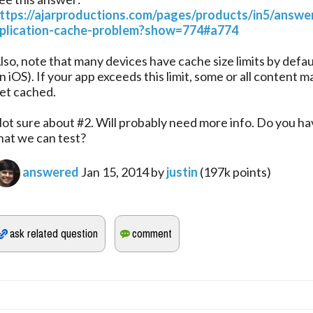
ttps://ajarproductions.com/pages/products/in5/answe
plication-cache-problem?show=774#a774
lso, note that many devices have cache size limits by defa
n iOS). If your app exceeds this limit, some or all content m
et cached.
ot sure about #2. Will probably need more info. Do you h
hat we can test?
answered
Jan 15, 2014
by
justin
(
197k
points)