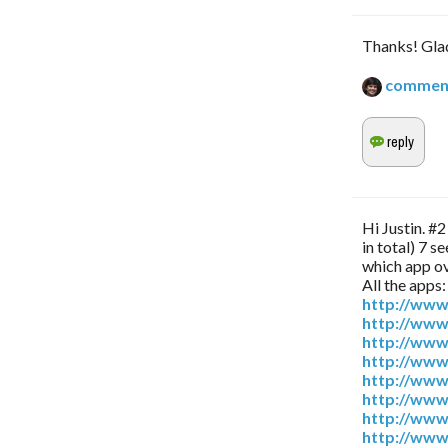
Thanks! Glad
commen
Hi Justin. #
in total) 7 
which app ov
All the apps:
http://www
http://www
http://www
http://www
http://www
http://www
http://www
http://www