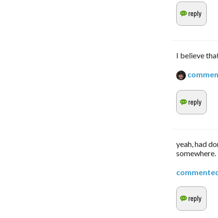
I believe tha
commen
yeah, had don
somewhere. 
commente