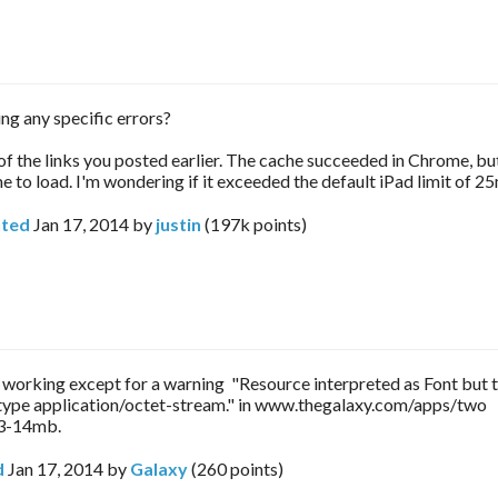
ing any specific errors?
 of the links you posted earlier. The cache succeeded in Chrome, but
e to load. I'm wondering if it exceeded the default iPad limit of 25
ted
Jan 17, 2014
by
justin
(
197k
points)
s working except for a warning "Resource interpreted as Font but 
ype application/octet-stream." in www.thegalaxy.com/apps/two
13-14mb.
d
Jan 17, 2014
by
Galaxy
(
260
points)