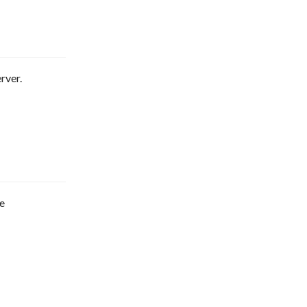
rver.
re