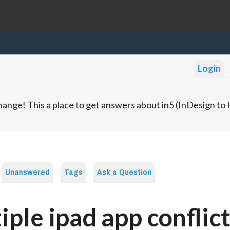
Login
ange! This a place to get answers about in5 (InDesign t
Unanswered
Tags
Ask a Question
iple ipad app conflic