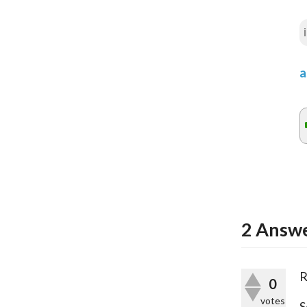
a
2
Answe
R
0
votes
S