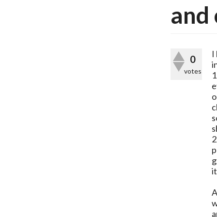
and 
I
0
i
votes
1
e
o
c
s
s
2
p
g
i
A
w
a