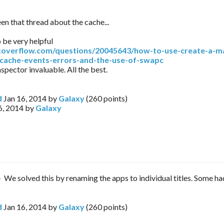
en that thread about the cache...
o be very helpful
ckoverflow.com/questions/20045643/how-to-use-create-a-ma
cache-events-errors-and-the-use-of-swapc
spector invaluable. All the best.
d
Jan 16, 2014
by
Galaxy
(
260
points)
6, 2014
by
Galaxy
 - We solved this by renaming the apps to individual titles. Some h
d
Jan 16, 2014
by
Galaxy
(
260
points)