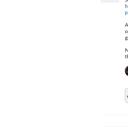
h
p
A
o
g
N
t