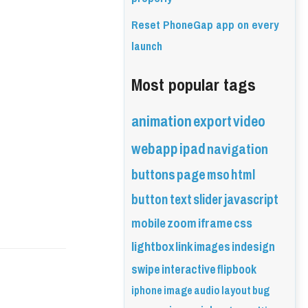
Reset PhoneGap app on every
launch
Most popular tags
animation
export
video
webapp
ipad
navigation
buttons
page
mso
html
button
text
slider
javascript
mobile
zoom
iframe
css
lightbox
link
images
indesign
swipe
interactive
flipbook
iphone
image
audio
layout
bug