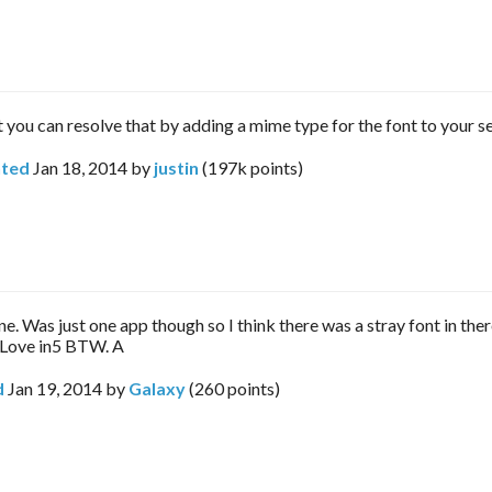
t you can resolve that by adding a mime type for the font to your se
ted
Jan 18, 2014
by
justin
(
197k
points)
e. Was just one app though so I think there was a stray font in the
Love in5 BTW. A
d
Jan 19, 2014
by
Galaxy
(
260
points)