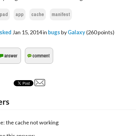
ipad
app
cache
manifest
sked
Jan 15, 2014
in
bugs
by
Galaxy
(
260
points)
rs
e: the cache not working
ee this answer: