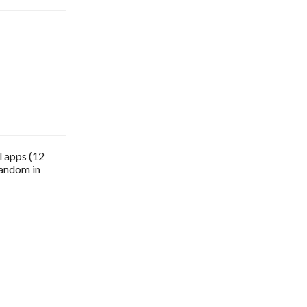
l apps (12
random in