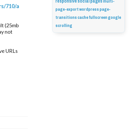
responsive
social
pages
multi-
rs/710/a
page-export
wordpress
page-
transitions
cache
fullscreen
google
scrolling
ult (25mb
ay not
ave URLs