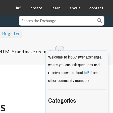
in5
create
learn
about
contact
Register
o HTML5) and make requests.
Welcome to in5 Answer Exchange,
where you can ask questions and
receive answers about
in5
from
other community members.
Categories
ts