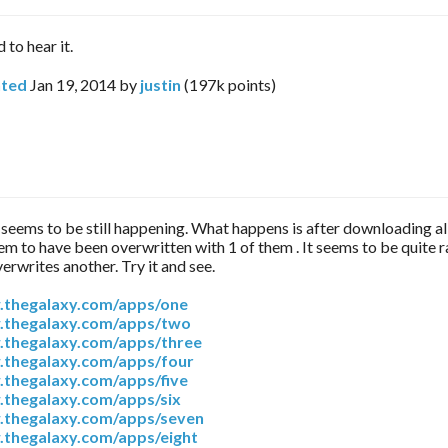
 to hear it.
ted
Jan 19, 2014
by
justin
(
197k
points)
2 seems to be still happening. What happens is after downloading al
seem to have been overwritten with 1 of them . It seems to be quite 
erwrites another. Try it and see.
.thegalaxy.com/apps/one
.thegalaxy.com/apps/two
.thegalaxy.com/apps/three
.thegalaxy.com/apps/four
.thegalaxy.com/apps/five
.thegalaxy.com/apps/six
.thegalaxy.com/apps/seven
.thegalaxy.com/apps/eight