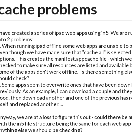
cache problems
 have created a series of ipad web apps using in5. We are 
nto 2 problems:
. When running ipad offline some web apps are unable to 
ven though we have made sure that "cache all" is selected 
ptions. This creates the manifest.appcache file - which we
hecked to make sure all resources are listed and available bu
ome of the apps don't work offline. Is there something el
hould check?
. Some apps seem to overwrite ones that have been down
reviously. As an example, I can download a couple and the
ood, then download another and one of the previous has r
tself and replaced another....
nyway, we are at a loss to figure this out - could there be a
ith the in5 file structure being the same for each web app
nything else we should be checking?