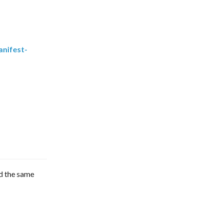
nifest-
ad the same