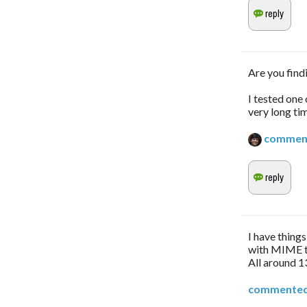
Are you find
I tested one
very long tim
commen
I have thing
with MIME t
All around 
commente