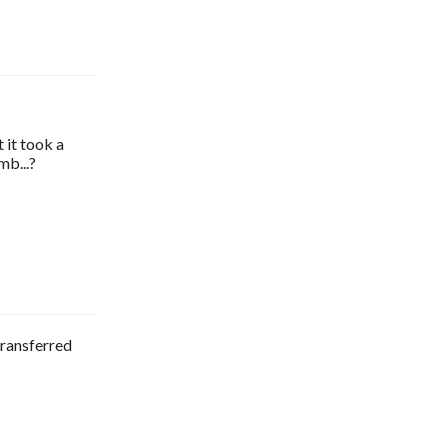
 it took a
mb...?
transferred