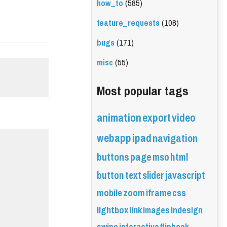
how_to
(585)
feature_requests
(108)
bugs
(171)
misc
(55)
Most popular tags
animation
export
video
webapp
ipad
navigation
buttons
page
mso
html
button
text
slider
javascript
mobile
zoom
iframe
css
lightbox
link
images
indesign