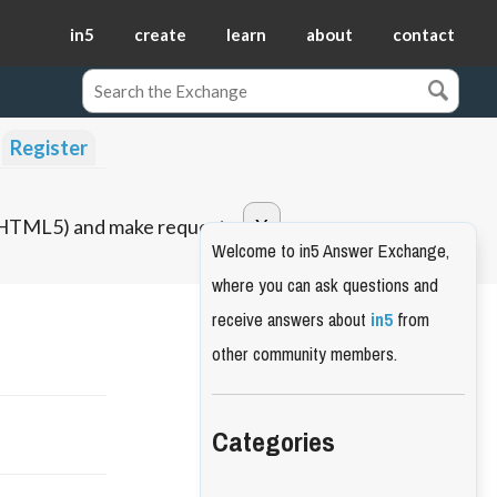
in5
create
learn
about
contact
Register
o HTML5) and make requests.
Welcome to in5 Answer Exchange,
where you can ask questions and
receive answers about
in5
from
other community members.
Categories