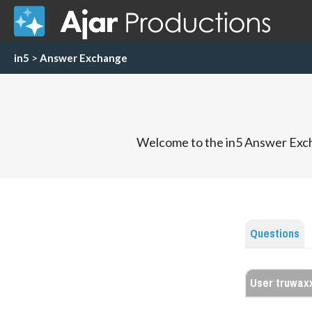
in5
>
Answer Exchange
Welcome to the in5 Answer Exch
Questions
User truwax