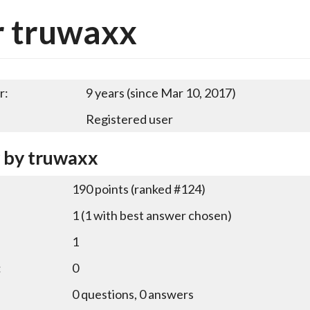
r truwaxx
r:
9 years (since Mar 10, 2017)
Registered user
y by truwaxx
190
points (ranked #
124
)
1
(
1
with best answer chosen)
1
:
0
0
questions,
0
answers