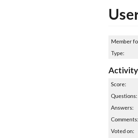
Use
Member fo
Type:
Activit
Score:
Questions:
Answers:
Comments
Voted on: