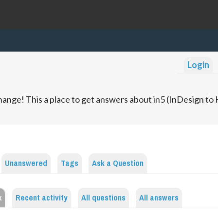
Login
ange! This a place to get answers about in5 (InDesign t
Unanswered
Tags
Ask a Question
x
Recent activity
All questions
All answers