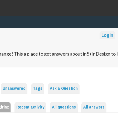
Login
ange! This a place to get answers about in5 (InDesign t
Unanswered
Tags
Ask a Question
irlnz
Recent activity
All questions
All answers