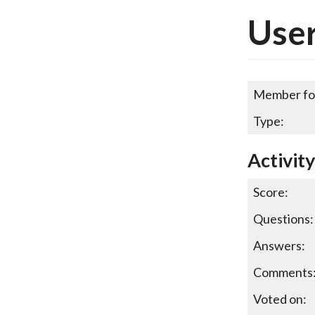
User
Member fo
Type:
Activity
Score:
Questions:
Answers:
Comments
Voted on: