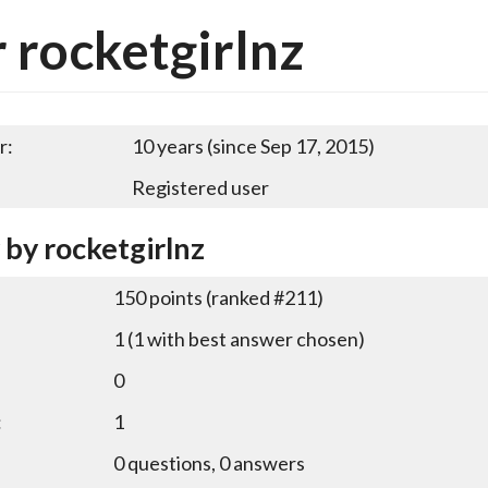
 rocketgirlnz
r:
10 years (since Sep 17, 2015)
Registered user
 by rocketgirlnz
150
points (ranked #
211
)
1
(
1
with best answer chosen)
0
:
1
0
questions,
0
answers