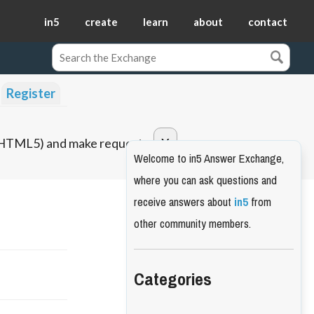
in5
create
learn
about
contact
Register
o HTML5) and make requests.
Welcome to in5 Answer Exchange,
where you can ask questions and
receive answers about
in5
from
other community members.
Categories