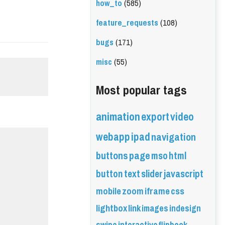
how_to
(585)
feature_requests
(108)
bugs
(171)
misc
(55)
Most popular tags
animation
export
video
webapp
ipad
navigation
buttons
page
mso
html
button
text
slider
javascript
mobile
zoom
iframe
css
lightbox
link
images
indesign