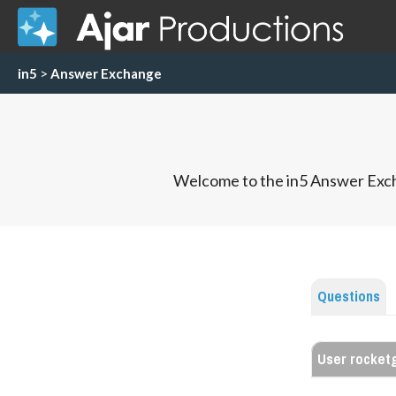
in5
>
Answer Exchange
Welcome to the in5 Answer Exch
Questions
User rocketg