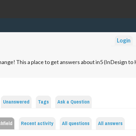
Login
ange! This a place to get answers about in5 (InDesign t
Unanswered
Tags
Ask a Question
hfield
Recent activity
All questions
All answers