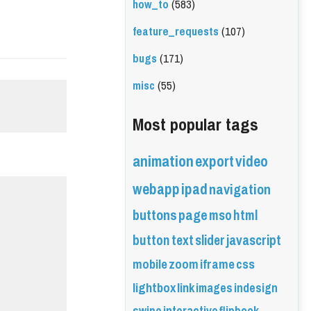
how_to
(583)
feature_requests
(107)
bugs
(171)
misc
(55)
Most popular tags
animation
export
video
webapp
ipad
navigation
buttons
page
mso
html
button
text
slider
javascript
mobile
zoom
iframe
css
lightbox
link
images
indesign