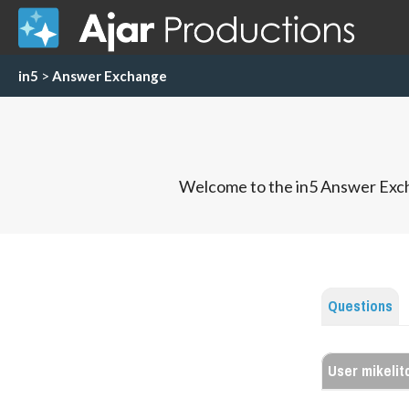
in5
>
Answer Exchange
Welcome to the in5 Answer Exch
Questions
User mikelitc