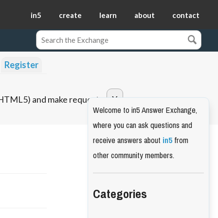
in5
create
learn
about
contact
Register
o HTML5) and make requests.
Welcome to in5 Answer Exchange,
where you can ask questions and
receive answers about
in5
from
other community members.
Categories