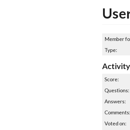
User
Member fo
Type:
Activity
Score:
Questions:
Answers:
Comments
Voted on: