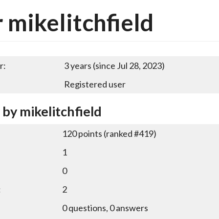
 mikelitchfield
r:
3 years (since Jul 28, 2023)
Registered user
 by mikelitchfield
120
points (ranked #
419
)
1
0
:
2
0
questions,
0
answers