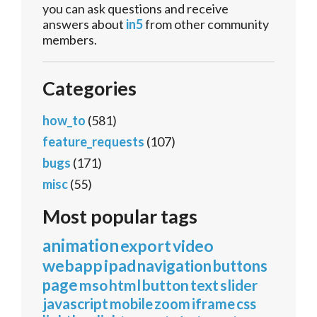
you can ask questions and receive
answers about
in5
from other community
members.
Categories
how_to
(581)
feature_requests
(107)
bugs
(171)
misc
(55)
Most popular tags
animation
export
video
webapp
ipad
navigation
buttons
page
mso
html
button
text
slider
javascript
mobile
zoom
iframe
css