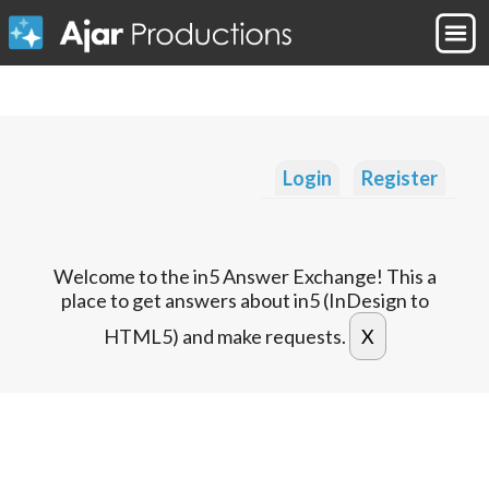
Login
Register
Welcome to the in5 Answer Exchange! This a
place to get answers about in5 (InDesign to
HTML5) and make requests.