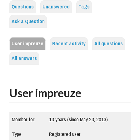
Questions
Unanswered
Tags
Ask a Question
User impreuze
Recent activity
All questions
All answers
User impreuze
Member for:
13 years (since May 23, 2013)
Type:
Registered user