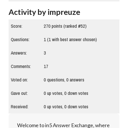
Activity by impreuze
Score:
270
points (ranked #
52
)
Questions:
1
(
1
with best answer chosen)
Answers:
3
Comments:
17
Voted on:
0
questions,
0
answers
Gave out:
0
up votes,
0
down votes
Received:
0
up votes,
0
down votes
Welcome to in5 Answer Exchange, where