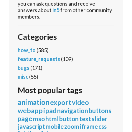
you can ask questions and receive
answers about
in5
from other community
members.
Categories
how_to
(585)
feature_requests
(109)
bugs
(171)
misc
(55)
Most popular tags
animation
export
video
webapp
ipad
navigation
buttons
page
mso
html
button
text
slider
javascript
mobile
zoom
iframe
css