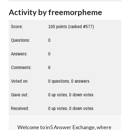
Activity by freemorpheme
Score:
100
points (ranked #
577
)
Questions:
0
Answers:
0
Comments:
6
Voted on:
0
questions,
0
answers
Gave out:
0
up votes,
0
down votes
Received:
0
up votes,
0
down votes
Welcome to in5 Answer Exchange, where