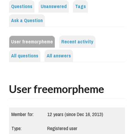
Questions
Unanswered
Tags
Ask a Question
User freemorpheme
Recent activity
All questions
All answers
User freemorpheme
Member for:
12 years (since Dec 16, 2013)
Type:
Registered user