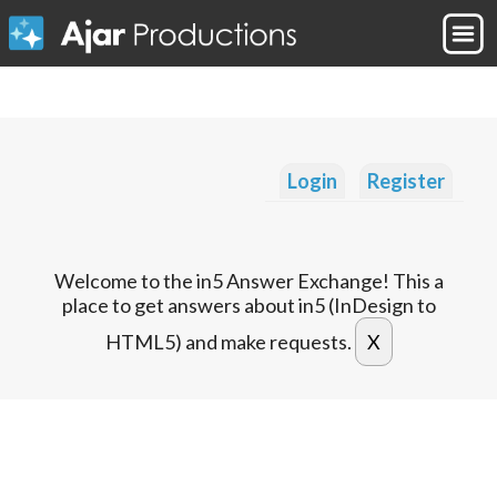
Login
Register
Welcome to the in5 Answer Exchange! This a
place to get answers about in5 (InDesign to
HTML5) and make requests.