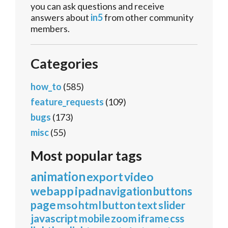
you can ask questions and receive
answers about
in5
from other community
members.
Categories
how_to
(585)
feature_requests
(109)
bugs
(173)
misc
(55)
Most popular tags
animation
export
video
webapp
ipad
navigation
buttons
page
mso
html
button
text
slider
javascript
mobile
zoom
iframe
css