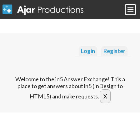
Login
Register
Welcome to the in5 Answer Exchange! This a
place to get answers about in5 (InDesign to
HTML5) and make requests.