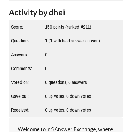
Activity by dhei
Score:
150
points (ranked #
211
)
Questions:
1
(
1
with best answer chosen)
Answers:
0
Comments:
0
Voted on:
0
questions,
0
answers
Gave out:
0
up votes,
0
down votes
Received:
0
up votes,
0
down votes
Welcome to in5 Answer Exchange, where