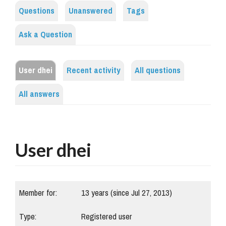
Questions
Unanswered
Tags
Ask a Question
User dhei
Recent activity
All questions
All answers
User dhei
Member for:
13 years (since Jul 27, 2013)
Type:
Registered user