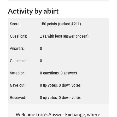
Activity by abirt
Score:
150
points (ranked #
211
)
Questions:
1
(
1
with best answer chosen)
Answers:
0
Comments:
0
Voted on:
0
questions,
0
answers
Gave out:
0
up votes,
0
down votes
Received:
0
up votes,
0
down votes
Welcome to in5 Answer Exchange, where