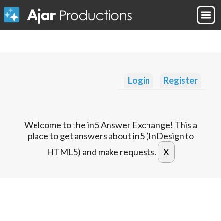
Login
Register
Welcome to the in5 Answer Exchange! This a
place to get answers about in5 (InDesign to
HTML5) and make requests.