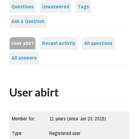
Questions
Unanswered
Tags
Ask a Question
User abirt
Recent activity
All questions
All answers
User abirt
Member for:
11 years (since Jun 23, 2015)
Type:
Registered user