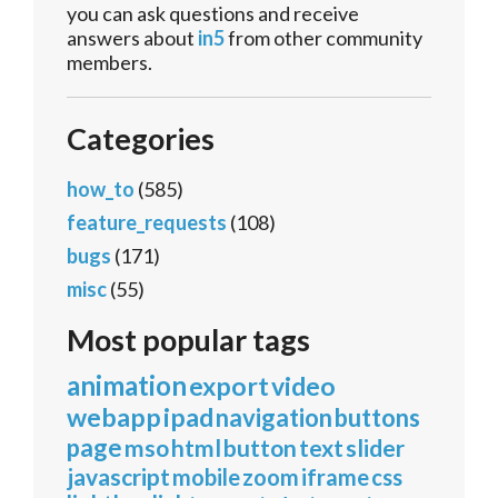
you can ask questions and receive
answers about
in5
from other community
members.
Categories
how_to
(585)
feature_requests
(108)
bugs
(171)
misc
(55)
Most popular tags
animation
export
video
webapp
ipad
navigation
buttons
page
mso
html
button
text
slider
javascript
mobile
zoom
iframe
css