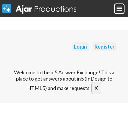
Login
Register
Welcome to the in5 Answer Exchange! This a
place to get answers about in5 (InDesign to
HTML5) and make requests.