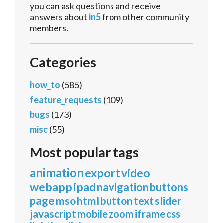
you can ask questions and receive
answers about
in5
from other community
members.
Categories
how_to
(585)
feature_requests
(109)
bugs
(173)
misc
(55)
Most popular tags
animation
export
video
webapp
ipad
navigation
buttons
page
mso
html
button
text
slider
javascript
mobile
zoom
iframe
css