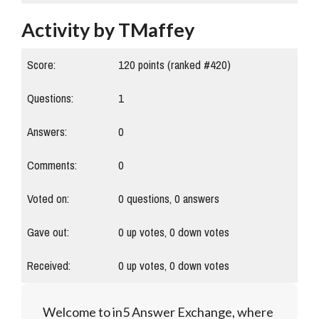
Activity by TMaffey
Score:
120
points (ranked #
420
)
Questions:
1
Answers:
0
Comments:
0
Voted on:
0
questions,
0
answers
Gave out:
0
up votes,
0
down votes
Received:
0
up votes,
0
down votes
Welcome to in5 Answer Exchange, where