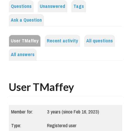
Questions
Unanswered
Tags
Ask a Question
User TMaffey
Recent activity
All questions
All answers
User TMaffey
Member for:
3 years (since Feb 16, 2023)
Type:
Registered user