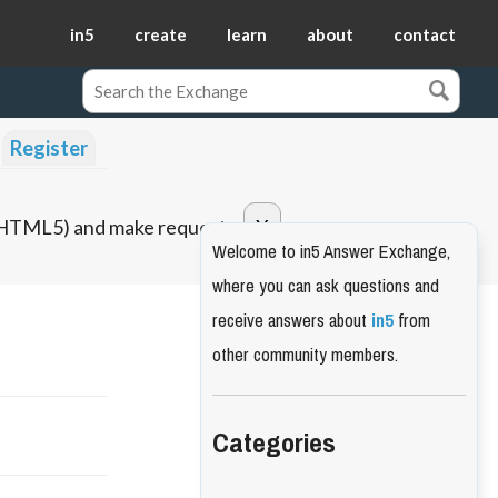
in5
create
learn
about
contact
Register
o HTML5) and make requests.
Welcome to in5 Answer Exchange,
where you can ask questions and
receive answers about
in5
from
other community members.
Categories