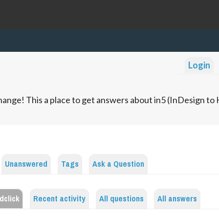
Login
ange! This a place to get answers about in5 (InDesign t
Unanswered
Tags
Ask a Question
dclick
Recent activity
All questions
All answers