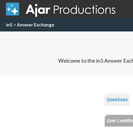
in5
>
Answer Exchange
Welcome to the in5 Answer Exch
Questions
User LeeMin