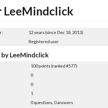
 LeeMindclick
r:
12 years (since Dec 18, 2013)
Registered user
y by LeeMindclick
100
points (ranked #
577
)
0
0
:
1
0
questions,
0
answers