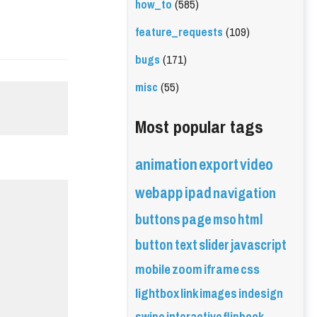
how_to
(585)
feature_requests
(109)
bugs
(171)
misc
(55)
Most popular tags
animation
export
video
webapp
ipad
navigation
buttons
page
mso
html
button
text
slider
javascript
mobile
zoom
iframe
css
lightbox
link
images
indesign