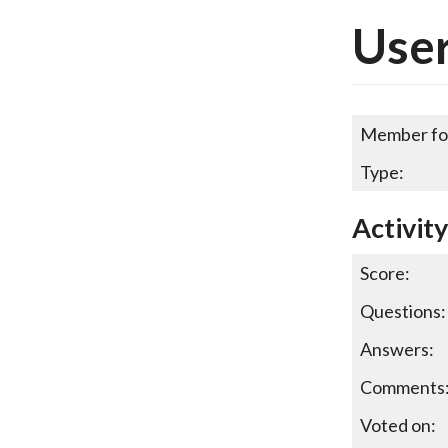
User
Member fo
Type:
Activit
Score:
Questions:
Answers:
Comments
Voted on: