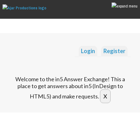
Login
Register
Welcome to the in5 Answer Exchange! This a
place to get answers about in5 (InDesign to
HTML5) and make requests.