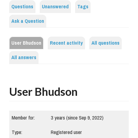
Questions
Unanswered
Tags
Ask a Question
User Bhudson
Recent activity
All questions
All answers
User Bhudson
Member for:
3 years (since Sep 9, 2022)
Type:
Registered user