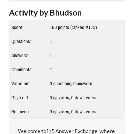
Activity by Bhudson
Score:
160
points (ranked #
173
)
Questions:
1
Answers:
1
Comments:
1
Voted on:
0
questions,
0
answers
Gave out:
0
up votes,
0
down votes
Received:
0
up votes,
0
down votes
Welcome to in5 Answer Exchange, where