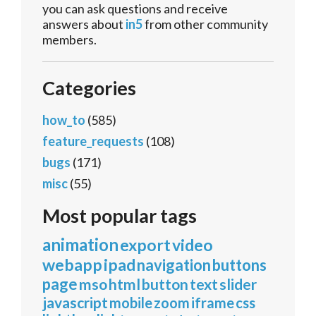
you can ask questions and receive
answers about
in5
from other community
members.
Categories
how_to
(585)
feature_requests
(108)
bugs
(171)
misc
(55)
Most popular tags
animation
export
video
webapp
ipad
navigation
buttons
page
mso
html
button
text
slider
javascript
mobile
zoom
iframe
css