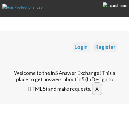
Login
Register
Welcome to the in5 Answer Exchange! This a
place to get answers about in5 (InDesign to
HTML5) and make requests.