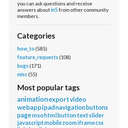
you can ask questions and receive
answers about
in5
from other community
members.
Categories
how_to
(585)
feature_requests
(108)
bugs
(171)
misc
(55)
Most popular tags
animation
export
video
webapp
ipad
navigation
buttons
page
mso
html
button
text
slider
javascript
mobile
zoom
iframe
css