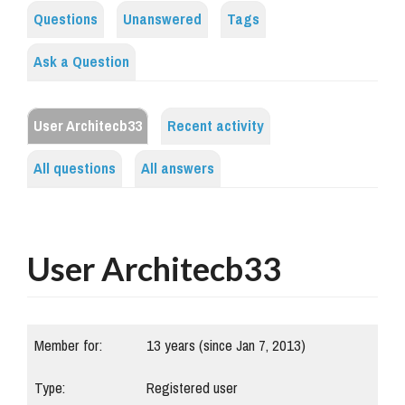
Questions
Unanswered
Tags
Ask a Question
User Architecb33
Recent activity
All questions
All answers
User Architecb33
Member for:
13 years (since Jan 7, 2013)
Type:
Registered user