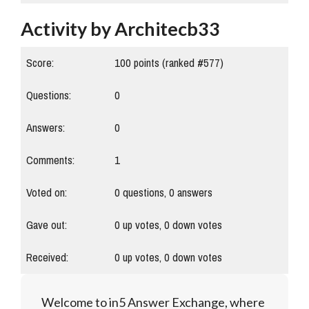
Activity by Architecb33
Score:
100
points (ranked #
577
)
Questions:
0
Answers:
0
Comments:
1
Voted on:
0
questions,
0
answers
Gave out:
0
up votes,
0
down votes
Received:
0
up votes,
0
down votes
Welcome to in5 Answer Exchange, where