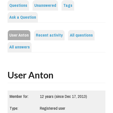
Questions
Unanswered
Tags
Ask a Question
User Anton
Recent activity
All questions
All answers
User Anton
Member for:
12 years (since Dec 17, 2013)
Type:
Registered user