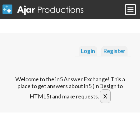
Login
Register
Welcome to the in5 Answer Exchange! This a
place to get answers about in5 (InDesign to
HTML5) and make requests.