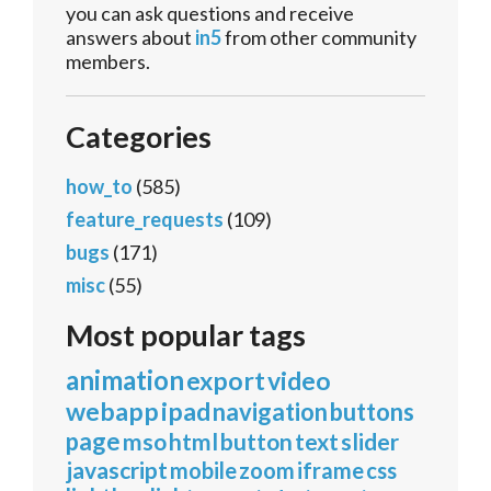
you can ask questions and receive
answers about
in5
from other community
members.
Categories
how_to
(585)
feature_requests
(109)
bugs
(171)
misc
(55)
Most popular tags
animation
export
video
webapp
ipad
navigation
buttons
page
mso
html
button
text
slider
javascript
mobile
zoom
iframe
css