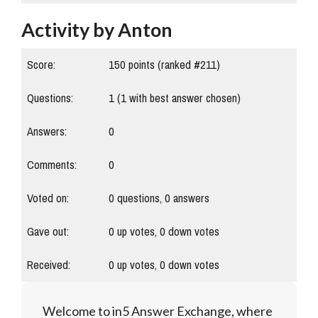
Activity by Anton
Score:
150
points (ranked #
211
)
Questions:
1
(
1
with best answer chosen)
Answers:
0
Comments:
0
Voted on:
0
questions,
0
answers
Gave out:
0
up votes,
0
down votes
Received:
0
up votes,
0
down votes
Welcome to in5 Answer Exchange, where