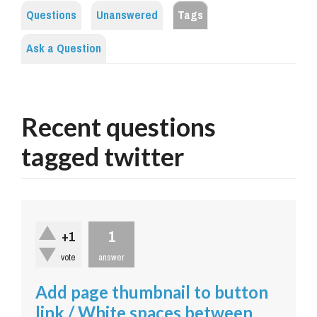
Questions
Unanswered
Tags
Ask a Question
Recent questions
tagged twitter
1
+1
vote
answer
Add page thumbnail to button
link / White spaces between