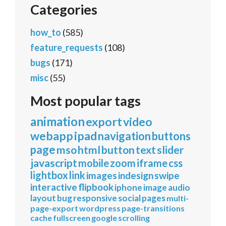
Categories
how_to
(585)
feature_requests
(108)
bugs
(171)
misc
(55)
Most popular tags
animation
export
video
webapp
ipad
navigation
buttons
page
mso
html
button
text
slider
javascript
mobile
zoom
iframe
css
lightbox
link
images
indesign
swipe
interactive
flipbook
iphone
image
audio
layout
bug
responsive
social
pages
multi-
page-export
wordpress
page-transitions
cache
fullscreen
google
scrolling