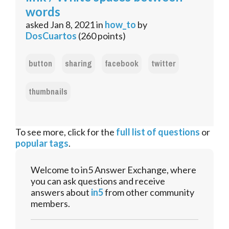
words
asked
Jan 8, 2021
in
how_to
by
DosCuartos
(
260
points)
button
sharing
facebook
twitter
thumbnails
To see more, click for the
full list of questions
or
popular tags
.
Welcome to in5 Answer Exchange, where
you can ask questions and receive
answers about
in5
from other community
members.