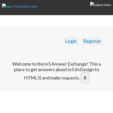
Login
Register
Welcome to the in5 Answer Exchange! This a
place to get answers about in5 (InDesign to
HTML5) and make requests.