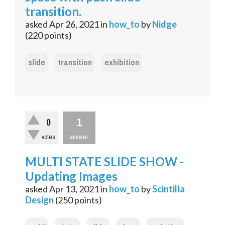
transition.
asked
Apr 26, 2021
in
how_to
by
Nidge
(
220
points)
slide
transition
exhibition
1
0
votes
answer
MULTI STATE SLIDE SHOW -
Updating Images
asked
Apr 13, 2021
in
how_to
by
Scintilla
Design
(
250
points)