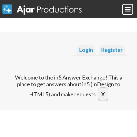
Login
Register
Welcome to the in5 Answer Exchange! This a
place to get answers about in5 (InDesign to
HTML5) and make requests.