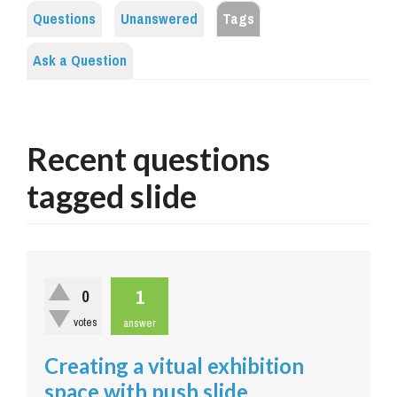
Questions
Unanswered
Tags
Ask a Question
Recent questions
tagged slide
1
0
votes
answer
Creating a vitual exhibition
space with push slide