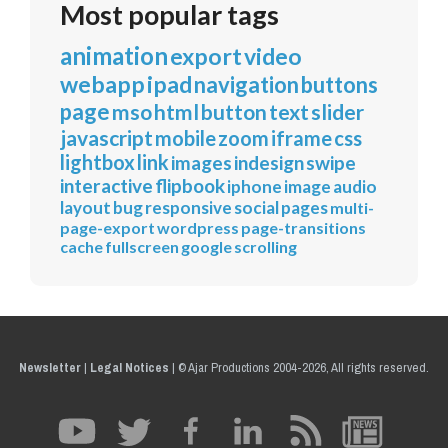
Most popular tags
animation
export
video
webapp
ipad
navigation
buttons
page
mso
html
button
text
slider
javascript
mobile
zoom
iframe
css
lightbox
link
images
indesign
swipe
interactive
flipbook
iphone
image
audio
layout
bug
responsive
social
pages
multi-
page-export
wordpress
page-transitions
cache
fullscreen
google
scrolling
Newsletter
|
Legal Notices
|
© Ajar Productions 2004-2026, All rights reserved.