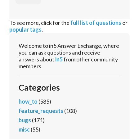
To see more, click for the
full list of questions
or
popular tags
.
Welcome to in5 Answer Exchange, where
you can ask questions and receive
answers about
in5
from other community
members.
Categories
how_to
(585)
feature_requests
(108)
bugs
(171)
misc
(55)