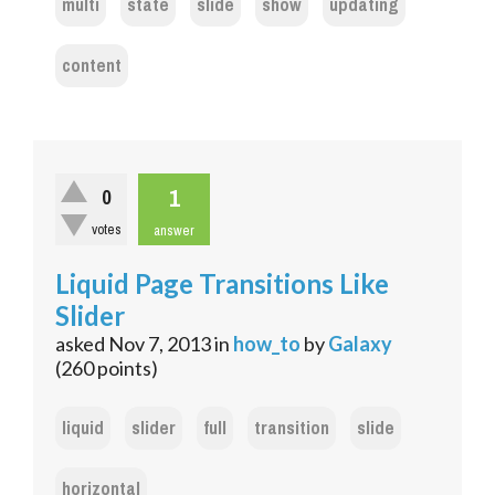
multi
state
slide
show
updating
content
1
0
votes
answer
Liquid Page Transitions Like
Slider
asked
Nov 7, 2013
in
how_to
by
Galaxy
(
260
points)
liquid
slider
full
transition
slide
horizontal